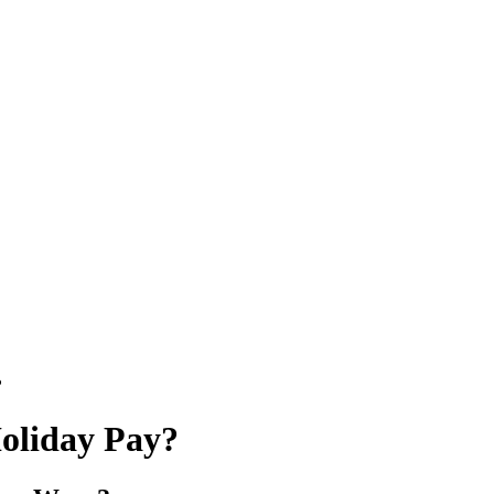
?
Holiday Pay?