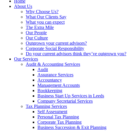
Home
About Us
Why Choose Us?
What Our Clients Say
What you can expect
The Extra Mile
Our People
Our Culture
Outgrown your current advisors?
Corporate Social Responsibility
Do your current advisors think they’ve outgrown you?
Our Services
Audit & Accounting Services
Audit
Assurance Services
Accountancy
Management Accounts
Bookkeeping
Business Start Up Services in Leeds
Company Secretarial Services
Tax Planning Services
Self Assessment
Personal Tax Planning
Corporate Tax Planning
Business Succession & Exit Planning