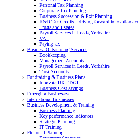
Personal Tax Planning
Corporate Tax Planning
Business Succession & Exit Planning
R&D Tax Credits – driving forward innovation ac
Trusts and Estates
Payroll Services in Leeds, Yorkshire
VAT
Paying tax
Business Outsourcing Services
Bookkeeping
Management Accounts
Payroll Services in Leeds, Yorkshire
Trust Accounts
Fundraising & Business Plans
Innovate UK EDGE
Business Cost-savings
Emerging Businesses
International Businesses
Business Development & Training
Business Planning
Key performance indicators
Strategic Planning
IT Training
Financial Planning