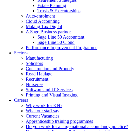
Retirement Strategies
Estate Planning
Trusts & Executorships
Auto-enrolment
Cloud Accounting
Making Tax Digital
A Sage Business partner
Sage Line 50 Accountant
Sage Line 50 Cloud
Performance Improvement Programme
Sectors
Manufacturing
Solicitors
Construction and Property
Road Haulage
Recruitment
Nurseries
Software and IT Services
Printing and Visual Imaging
Careers
Why work for KN?
What our staff say
Current Vacancies
Apprenticeship training programmes
Do you work for a large national accountancy practice?