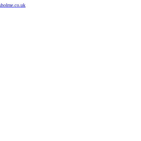
sholme.co.uk