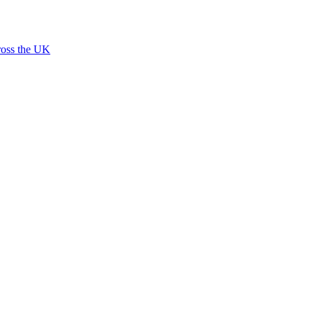
ross the UK