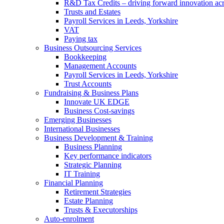
R&D Tax Credits – driving forward innovation ac
Trusts and Estates
Payroll Services in Leeds, Yorkshire
VAT
Paying tax
Business Outsourcing Services
Bookkeeping
Management Accounts
Payroll Services in Leeds, Yorkshire
Trust Accounts
Fundraising & Business Plans
Innovate UK EDGE
Business Cost-savings
Emerging Businesses
International Businesses
Business Development & Training
Business Planning
Key performance indicators
Strategic Planning
IT Training
Financial Planning
Retirement Strategies
Estate Planning
Trusts & Executorships
Auto-enrolment