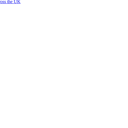
ross the UK