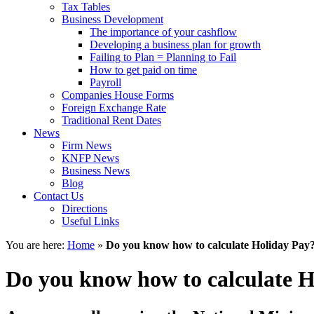
Tax Tables
Business Development
The importance of your cashflow
Developing a business plan for growth
Failing to Plan = Planning to Fail
How to get paid on time
Payroll
Companies House Forms
Foreign Exchange Rate
Traditional Rent Dates
News
Firm News
KNFP News
Business News
Blog
Contact Us
Directions
Useful Links
You are here:
Home
»
Do you know how to calculate Holiday Pay
Do you know how to calculate 