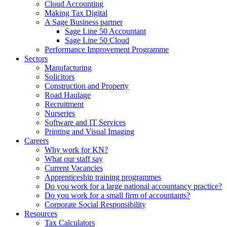
Cloud Accounting
Making Tax Digital
A Sage Business partner
Sage Line 50 Accountant
Sage Line 50 Cloud
Performance Improvement Programme
Sectors
Manufacturing
Solicitors
Construction and Property
Road Haulage
Recruitment
Nurseries
Software and IT Services
Printing and Visual Imaging
Careers
Why work for KN?
What our staff say
Current Vacancies
Apprenticeship training programmes
Do you work for a large national accountancy practice?
Do you work for a small firm of accountants?
Corporate Social Responsibility
Resources
Tax Calculators