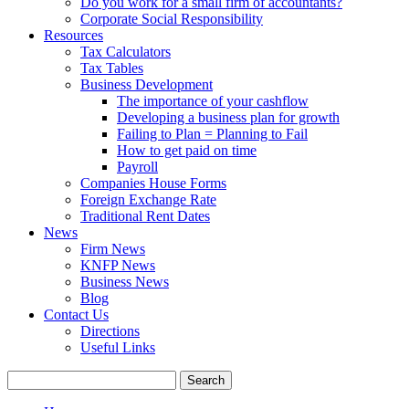
Do you work for a small firm of accountants?
Corporate Social Responsibility
Resources
Tax Calculators
Tax Tables
Business Development
The importance of your cashflow
Developing a business plan for growth
Failing to Plan = Planning to Fail
How to get paid on time
Payroll
Companies House Forms
Foreign Exchange Rate
Traditional Rent Dates
News
Firm News
KNFP News
Business News
Blog
Contact Us
Directions
Useful Links
Search
for: