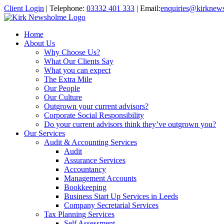
Client Login
|
Telephone:
03332 401 333
|
Email:
enquiries@kirknew
Home
About Us
Why Choose Us?
What Our Clients Say
What you can expect
The Extra Mile
Our People
Our Culture
Outgrown your current advisors?
Corporate Social Responsibility
Do your current advisors think they’ve outgrown you?
Our Services
Audit & Accounting Services
Audit
Assurance Services
Accountancy
Management Accounts
Bookkeeping
Business Start Up Services in Leeds
Company Secretarial Services
Tax Planning Services
Self Assessment