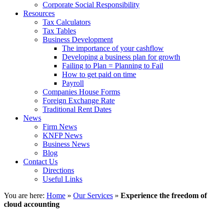
Corporate Social Responsibility
Resources
Tax Calculators
Tax Tables
Business Development
The importance of your cashflow
Developing a business plan for growth
Failing to Plan = Planning to Fail
How to get paid on time
Payroll
Companies House Forms
Foreign Exchange Rate
Traditional Rent Dates
News
Firm News
KNFP News
Business News
Blog
Contact Us
Directions
Useful Links
You are here:
Home
»
Our Services
»
Experience the freedom of
cloud accounting