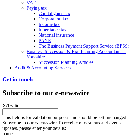
VAT
Paying tax
Capital gains tax
Corporation tax
Income tax
Inheritance tax
National insurance
PAYE
The Business Payment Support Service (BPSS)
Business Succession & Exit Planning Accountants –
Yorkshire
Succession Planning Articles
Audit & Accounting Services
Get in touch
Subscribe to our e-newswire
X/Twitter
This field is for validation purposes and should be left unchanged.
Subscribe to our e-newswire To receive our e-news and events
updates, please enter your details:
name