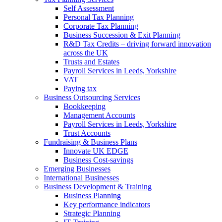
Self Assessment
Personal Tax Planning
Corporate Tax Planning
Business Succession & Exit Planning
R&D Tax Credits – driving forward innovation
across the UK
Trusts and Estates
Payroll Services in Leeds, Yorkshire
VAT
Paying tax
Business Outsourcing Services
Bookkeeping
Management Accounts
Payroll Services in Leeds, Yorkshire
Trust Accounts
Fundraising & Business Plans
Innovate UK EDGE
Business Cost-savings
Emerging Businesses
International Businesses
Business Development & Training
Business Planning
Key performance indicators
Strategic Planning