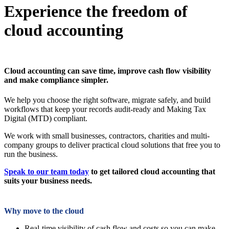
Experience the freedom of
cloud accounting
Cloud accounting can save time, improve cash flow visibility
and make compliance simpler.
We help you choose the right software, migrate safely, and build
workflows that keep your records audit-ready and Making Tax
Digital (MTD) compliant.
We work with small businesses, contractors, charities and multi-
company groups to deliver practical cloud solutions that free you to
run the business.
Speak to our team today
to get tailored cloud accounting that
suits your business needs.
Why move to the cloud
Real-time visibility of cash flow and costs so you can make