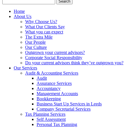
Search
for:
Home
About Us
Why Choose Us?
What Our Clients Say
What you can expect
The Extra Mile
Our People
Our Culture
Outgrown your current advisors?
Corporate Social Responsibility
Do your current advisors think they’ve outgrown you?
Our Services
Audit & Accounting Services
Audit
Assurance Services
Accountancy
Management Accounts
Bookkeeping
Business Start Up Services in Leeds
Company Secretarial Services
Tax Planning Services
Self Assessment
Personal Tax Planning