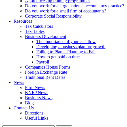
Apprenticeship training programmes
Do you work for a large national accountancy practice?
Do you work for a small firm of accountants?
Corporate Social Responsibility
Resources
Tax Calculators
Tax Tables
Business Development
The importance of your cashflow
Developing a business plan for growth
Failing to Plan = Planning to Fail
How to get paid on time
Payroll
Companies House Forms
Foreign Exchange Rate
Traditional Rent Dates
News
Firm News
KNFP News
Business News
Blog
Contact Us
Directions
Useful Links