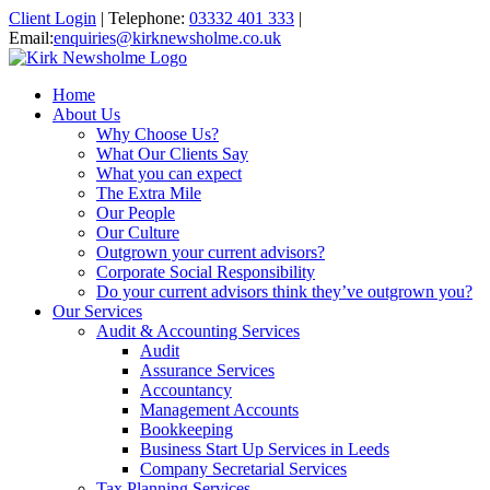
Client Login
|
Telephone:
03332 401 333
|
Email:
enquiries@kirknewsholme.co.uk
Home
About Us
Why Choose Us?
What Our Clients Say
What you can expect
The Extra Mile
Our People
Our Culture
Outgrown your current advisors?
Corporate Social Responsibility
Do your current advisors think they’ve outgrown you?
Our Services
Audit & Accounting Services
Audit
Assurance Services
Accountancy
Management Accounts
Bookkeeping
Business Start Up Services in Leeds
Company Secretarial Services
Tax Planning Services