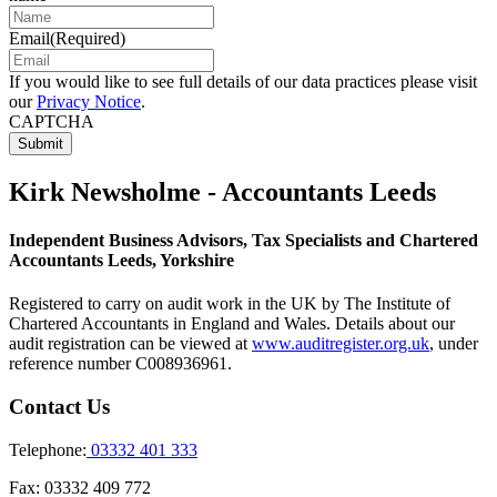
Email
(Required)
If you would like to see full details of our data practices please visit
our
Privacy Notice
.
CAPTCHA
Kirk Newsholme - Accountants Leeds
Independent Business Advisors, Tax Specialists and Chartered
Accountants Leeds, Yorkshire
Registered to carry on audit work in the UK by The Institute of
Chartered Accountants in England and Wales. Details about our
audit registration can be viewed at
www.auditregister.org.uk
, under
reference number C008936961.
Contact Us
Telephone:
03332 401 333
Fax:
03332 409 772