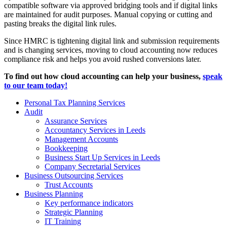
compatible software via approved bridging tools and if digital links
are maintained for audit purposes. Manual copying or cutting and
pasting breaks the digital link rules.
Since HMRC is tightening digital link and submission requirements
and is changing services, moving to cloud accounting now reduces
compliance risk and helps you avoid rushed conversions later.
To find out how cloud accounting can help your business,
speak
to our team today!
Personal Tax Planning Services
Audit
Assurance Services
Accountancy Services in Leeds
Management Accounts
Bookkeeping
Business Start Up Services in Leeds
Company Secretarial Services
Business Outsourcing Services
Trust Accounts
Business Planning
Key performance indicators
Strategic Planning
IT Training