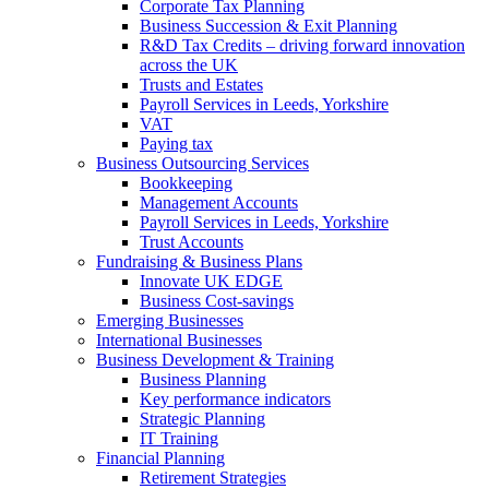
Corporate Tax Planning
Business Succession & Exit Planning
R&D Tax Credits – driving forward innovation
across the UK
Trusts and Estates
Payroll Services in Leeds, Yorkshire
VAT
Paying tax
Business Outsourcing Services
Bookkeeping
Management Accounts
Payroll Services in Leeds, Yorkshire
Trust Accounts
Fundraising & Business Plans
Innovate UK EDGE
Business Cost-savings
Emerging Businesses
International Businesses
Business Development & Training
Business Planning
Key performance indicators
Strategic Planning
IT Training
Financial Planning
Retirement Strategies