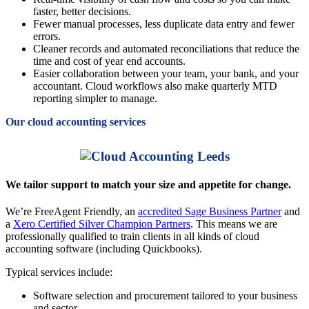
faster, better decisions.
Fewer manual processes, less duplicate data entry and fewer
errors.
Cleaner records and automated reconciliations that reduce the
time and cost of year end accounts.
Easier collaboration between your team, your bank, and your
accountant. Cloud workflows also make quarterly MTD
reporting simpler to manage.
Our cloud accounting services
We tailor support to match your size and appetite for change.
We’re FreeAgent Friendly, an
accredited Sage Business Partner
and
a
Xero Certified Silver Champion Partners
. This means we are
professionally qualified to train clients in all kinds of cloud
accounting software (including Quickbooks).
Typical services include:
Software selection and procurement tailored to your business
and sector.