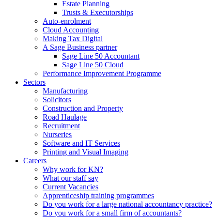
Estate Planning
Trusts & Executorships
Auto-enrolment
Cloud Accounting
Making Tax Digital
A Sage Business partner
Sage Line 50 Accountant
Sage Line 50 Cloud
Performance Improvement Programme
Sectors
Manufacturing
Solicitors
Construction and Property
Road Haulage
Recruitment
Nurseries
Software and IT Services
Printing and Visual Imaging
Careers
Why work for KN?
What our staff say
Current Vacancies
Apprenticeship training programmes
Do you work for a large national accountancy practice?
Do you work for a small firm of accountants?