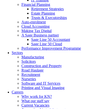
IT Training
Financial Planning
Retirement Strategies
Estate Planning
Trusts & Executorships
Auto-enrolment
Cloud Accounting
Making Tax Digital
A Sage Business partner
Sage Line 50 Accountant
Sage Line 50 Cloud
Performance Improvement Programme
Sectors
Manufacturing
Solicitors
Construction and Property
Road Haulage
Recruitment
Nurseries
Software and IT Services
Printing and Visual Imaging
Careers
Why work for KN?
What our staff say
Current Vacancies