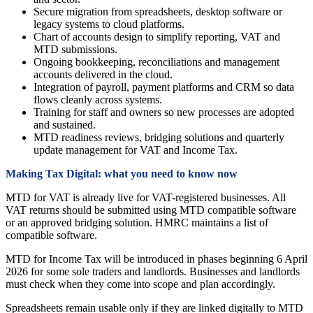
Secure migration from spreadsheets, desktop software or
legacy systems to cloud platforms.
Chart of accounts design to simplify reporting, VAT and
MTD submissions.
Ongoing bookkeeping, reconciliations and management
accounts delivered in the cloud.
Integration of payroll, payment platforms and CRM so data
flows cleanly across systems.
Training for staff and owners so new processes are adopted
and sustained.
MTD readiness reviews, bridging solutions and quarterly
update management for VAT and Income Tax.
Making Tax Digital: what you need to know now
MTD for VAT is already live for VAT-registered businesses. All
VAT returns should be submitted using MTD compatible software
or an approved bridging solution. HMRC maintains a list of
compatible software.
MTD for Income Tax will be introduced in phases beginning 6 April
2026 for some sole traders and landlords. Businesses and landlords
must check when they come into scope and plan accordingly.
Spreadsheets remain usable only if they are linked digitally to MTD