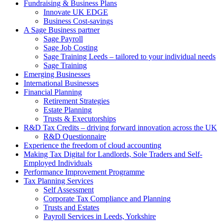
Fundraising & Business Plans
Innovate UK EDGE
Business Cost-savings
A Sage Business partner
Sage Payroll
Sage Job Costing
Sage Training Leeds – tailored to your individual needs
Sage Training
Emerging Businesses
International Businesses
Financial Planning
Retirement Strategies
Estate Planning
Trusts & Executorships
R&D Tax Credits – driving forward innovation across the UK
R&D Questionnaire
Experience the freedom of cloud accounting
Making Tax Digital for Landlords, Sole Traders and Self-
Employed Individuals
Performance Improvement Programme
Tax Planning Services
Self Assessment
Corporate Tax Compliance and Planning
Trusts and Estates
Payroll Services in Leeds, Yorkshire