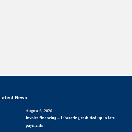
Latest News
August 6, 2026
Invoice financing – Liberating cash tied up in late
payments