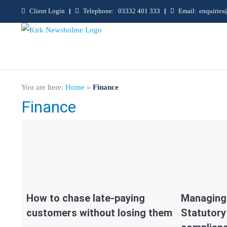
Client Login
|
Telephone:
03332 401 333
|
Email:
enquirie
You are here:
Home
»
Finance
Finance
How to chase late-paying
Managing 
customers without losing them
Statutor