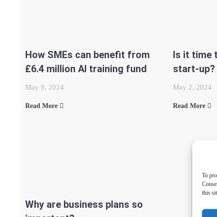
How SMEs can benefit from
Is it time
£6.4 million AI training fund
start-up?
May 9, 2024
May 2, 2024
Read More
Read More
To pro
Consen
this s
Why are business plans so