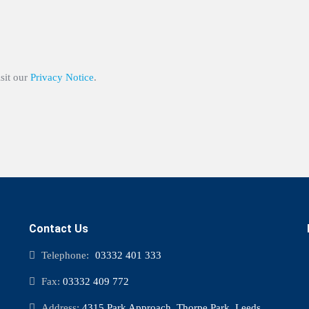
isit our
Privacy Notice
.
Contact Us
Telephone:
03332 401 333
Fax:
03332 409 772
Address:
4315 Park Approach, Thorpe Park, Leeds,