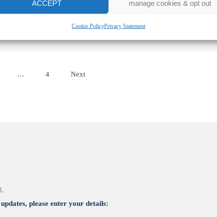
ACCEPT
manage cookies & opt out
Cookie Policy
Privacy Statement
…
4
Next
d.
updates, please enter your details: