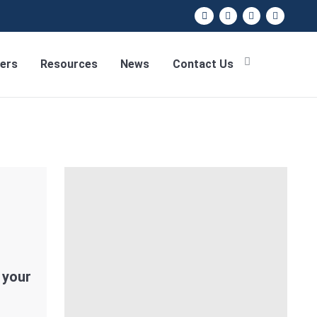
ers
Resources
News
Contact Us
 your