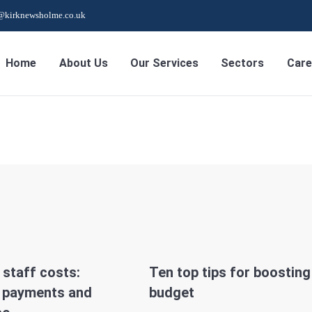
s@kirknewsholme.co.uk
Home
About Us
Our Services
Sectors
Care
staff costs:
Ten top tips for boosting
y payments and
budget