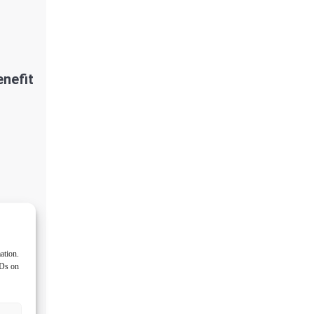
nefit
ation.
IDs on