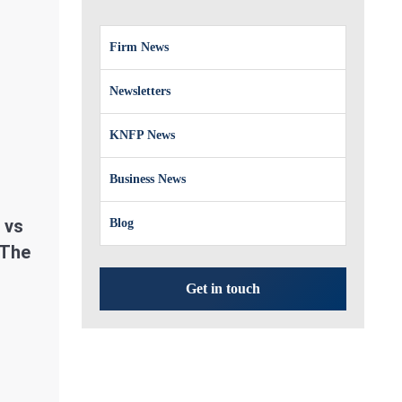
Firm News
Newsletters
KNFP News
Business News
 vs
Blog
 The
Get in touch