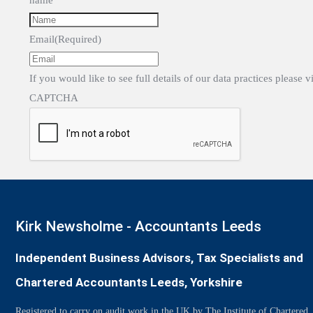
name
Email
(Required)
If you would like to see full details of our data practices please v
CAPTCHA
Kirk Newsholme - Accountants Leeds
Independent Business Advisors, Tax Specialists and
Chartered Accountants Leeds, Yorkshire
Registered to carry on audit work in the UK by The Institute of Chartered