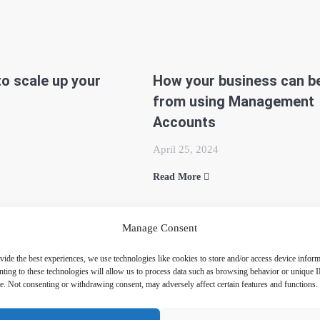
 to scale up your
How your business can be
from using Management
Accounts
April 25, 2024
Read More
Manage Consent
vide the best experiences, we use technologies like cookies to store and/or access device inform
ting to these technologies will allow us to process data such as browsing behavior or unique 
ite. Not consenting or withdrawing consent, may adversely affect certain features and functions.