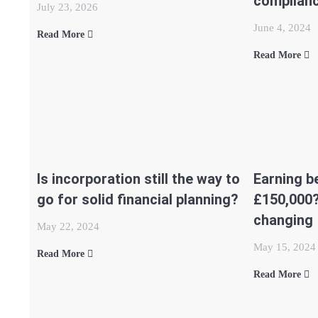
complian
July 23, 2026
June 4, 2024
Read More
Read More
Is incorporation still the way to
Earning b
go for solid financial planning?
£150,000?
changing
May 22, 2024
May 15, 2024
Read More
Read More