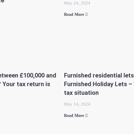
ce
May 24, 2024
Read More
etween £100,000 and
Furnished residential lets
 Your tax return is
Furnished Holiday Lets –
tax situation
May 14, 2024
Read More