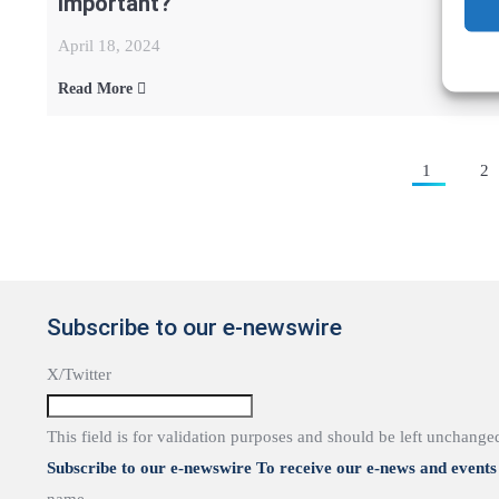
important?
April 18, 2024
Read More
Posts
1
2
pagination
Subscribe to our e-newswire
X/Twitter
This field is for validation purposes and should be left unchange
Subscribe to our e-newswire To receive our e-news and events 