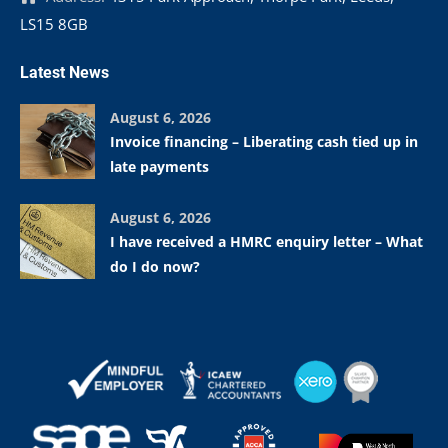
LS15 8GB
Latest News
August 6, 2026
Invoice financing – Liberating cash tied up in
late payments
August 6, 2026
I have received a HMRC enquiry letter – What
do I do now?