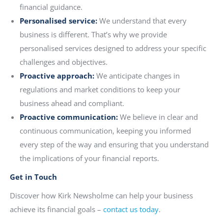
financial guidance.
Personalised service:
We understand that every
business is different. That’s why we provide
personalised services designed to address your specific
challenges and objectives.
Proactive approach:
We anticipate changes in
regulations and market conditions to keep your
business ahead and compliant.
Proactive communication:
We believe in clear and
continuous communication, keeping you informed
every step of the way and ensuring that you understand
the implications of your financial reports.
Get in Touch
Discover how Kirk Newsholme can help your business
achieve its financial goals –
contact us today
.