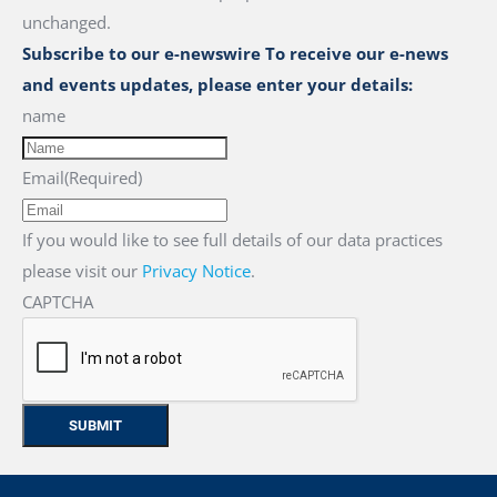
unchanged.
Subscribe to our e-newswire To receive our e-news
and events updates, please enter your details:
name
Email
(Required)
If you would like to see full details of our data practices
please visit our
Privacy Notice
.
CAPTCHA