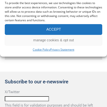
To provide the best experiences, we use technologies like cookies to
store and/or access device information. Consenting to these technologies
Bookkeeping
will allow us to process data such as browsing behavior or unique IDs on
this site. Not consenting or withdrawing consent, may adversely affect
Business Start Up Services in Leeds
certain features and functions.
ACCEPT
Company Secretarial Services
manage cookies & opt out
Get in touch
Cookie Policy
Privacy Statement
Subscribe to our e-newswire
X/Twitter
This field is for validation purposes and should be left