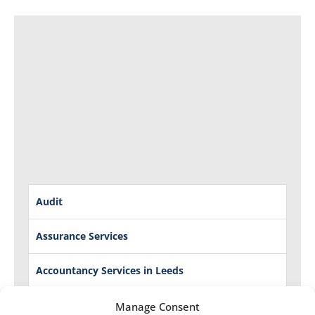
Audit
Assurance Services
Accountancy Services in Leeds
Management Accounts
Manage Consent