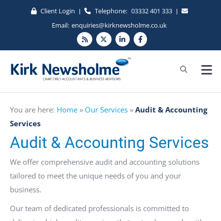
Client Login
Telephone:
03332 401 333
|
|
Email:
enquiries@kirknewsholme.co.uk
You are here:
Home
»
Our Services
»
Audit & Accounting
Services
Audit & Accounting Services
We offer comprehensive audit and accounting solutions
tailored to meet the unique needs of you and your
business.
Our team of dedicated professionals is committed to