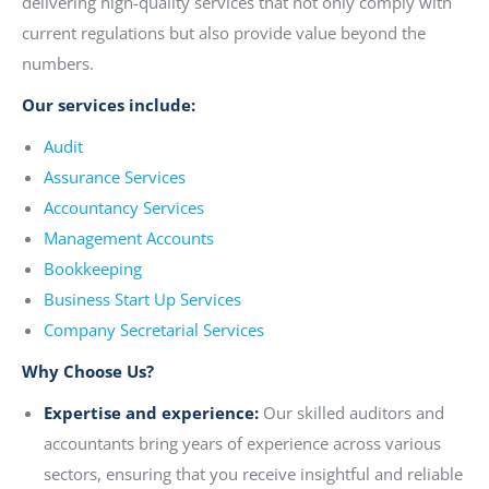
delivering high-quality services that not only comply with
current regulations but also provide value beyond the
numbers.
Our services include:
Audit
Assurance Services
Accountancy Services
Management Accounts
Bookkeeping
Business Start Up Services
Company Secretarial Services
Why Choose Us?
Expertise and experience:
Our skilled auditors and
accountants bring years of experience across various
sectors, ensuring that you receive insightful and reliable