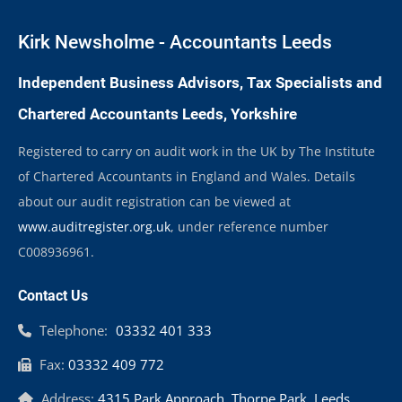
Kirk Newsholme - Accountants Leeds
Independent Business Advisors, Tax Specialists and
Chartered Accountants Leeds, Yorkshire
Registered to carry on audit work in the UK by The Institute
of Chartered Accountants in England and Wales. Details
about our audit registration can be viewed at
www.auditregister.org.uk
, under reference number
C008936961.
Contact Us
Telephone:
03332 401 333
Fax:
03332 409 772
Address:
4315 Park Approach, Thorpe Park, Leeds,