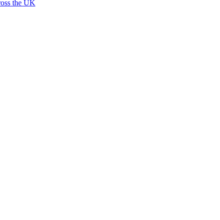
ross the UK