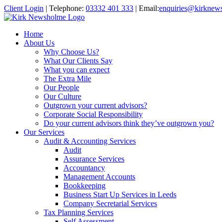
Client Login
|
Telephone:
03332 401 333
|
Email:
enquiries@kirknew
Home
About Us
Why Choose Us?
What Our Clients Say
What you can expect
The Extra Mile
Our People
Our Culture
Outgrown your current advisors?
Corporate Social Responsibility
Do your current advisors think they’ve outgrown you?
Our Services
Audit & Accounting Services
Audit
Assurance Services
Accountancy
Management Accounts
Bookkeeping
Business Start Up Services in Leeds
Company Secretarial Services
Tax Planning Services
Self Assessment