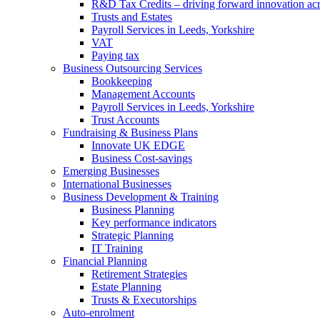
R&D Tax Credits – driving forward innovation ac
Trusts and Estates
Payroll Services in Leeds, Yorkshire
VAT
Paying tax
Business Outsourcing Services
Bookkeeping
Management Accounts
Payroll Services in Leeds, Yorkshire
Trust Accounts
Fundraising & Business Plans
Innovate UK EDGE
Business Cost-savings
Emerging Businesses
International Businesses
Business Development & Training
Business Planning
Key performance indicators
Strategic Planning
IT Training
Financial Planning
Retirement Strategies
Estate Planning
Trusts & Executorships
Auto-enrolment