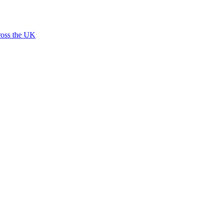
ross the UK