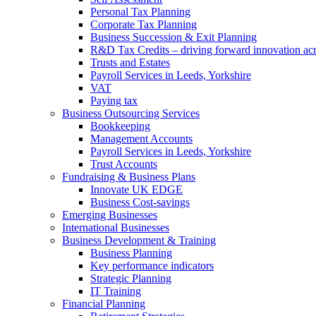
Personal Tax Planning
Corporate Tax Planning
Business Succession & Exit Planning
R&D Tax Credits – driving forward innovation ac
Trusts and Estates
Payroll Services in Leeds, Yorkshire
VAT
Paying tax
Business Outsourcing Services
Bookkeeping
Management Accounts
Payroll Services in Leeds, Yorkshire
Trust Accounts
Fundraising & Business Plans
Innovate UK EDGE
Business Cost-savings
Emerging Businesses
International Businesses
Business Development & Training
Business Planning
Key performance indicators
Strategic Planning
IT Training
Financial Planning