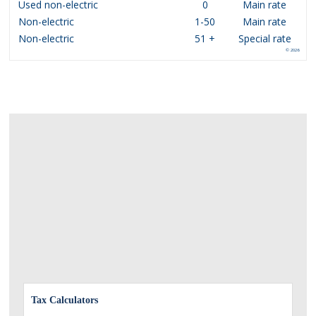
Used non-electric
0
Main rate
Non-electric
1-50
Main rate
Non-electric
51 +
Special rate
© 2026
Tax Calculators