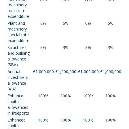
machinery:
main rate
expenditure
Plant and
6%
6%
6%
6%
machinery:
special rate
expenditure
Structures
3%
3%
3%
3%
and building
allowance
(SBA)
Annual
£1,000,000
£1,000,000
£1,000,000
£1,000,000
investment
allowance
(AIA)
Enhanced
100%
100%
100%
100%
capital
allowances
in freeports
Enhanced
100%
100%
100%
100%
capital