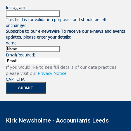
Instagram
This field is for validation purposes and should be left
unchanged.
Subscribe to our e-newswire To receive our e-news and events
updates, please enter your details:
name
Email
(Required)
If you would like to see full details of our data practices
please visit our
Privacy Notice
.
CAPTCHA
Kirk Newsholme - Accountants Leeds