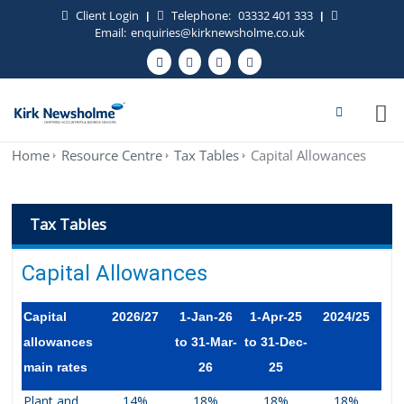
Client Login
Telephone:
03332 401 333
|
|
Email:
enquiries@kirknewsholme.co.uk
Home
Resource Centre
Tax Tables
Capital Allowances
Tax Tables
Capital Allowances
Capital
2026/27
1-Jan-26
1-Apr-25
2024/25
allowances
to 31-Mar-
to 31-Dec-
main rates
26
25
Plant and
14%
18%
18%
18%