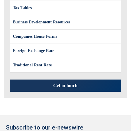
Tax Tables
Business Development Resources
Companies House Forms
Foreign Exchange Rate
Traditional Rent Rate
Get in touch
Subscribe to our e-newswire