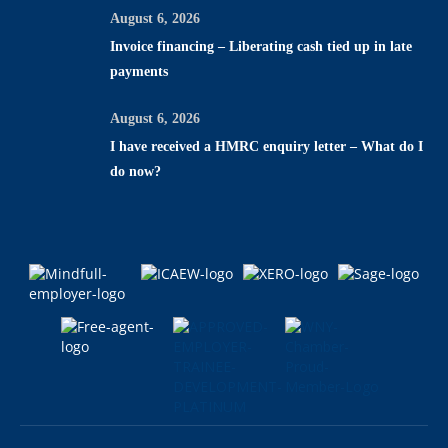
August 6, 2026
Invoice financing – Liberating cash tied up in late
payments
August 6, 2026
I have received a HMRC enquiry letter – What do I
do now?