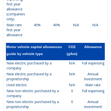
first year
allowance
(companies
only)
Main rate
40%
40%
N/A
N/A
first year
allowance
Motor vehicle capital allowances
CO2
Allowance
guide by vehicle type
(g/km)
New electric purchased by a
N/A
Full expensing
company
New electric purchased by a
N/A
Annual
proprietorship
Investment
Used electric
N/A
Main rate
New non-electric purchased by a
0
Full expensing
company
New non-electric purchased by a
0
Annual
proprietorship
Investment