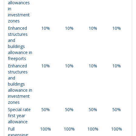
allowances
in
investment
zones
Enhanced
10%
10%
10%
10%
structures
and
buildings
allowance in
freeports
Enhanced
10%
10%
10%
10%
structures
and
buildings
allowance in
investment
zones
Special rate
50%
50%
50%
50%
first year
allowance
Full
100%
100%
100%
100%
expensing: