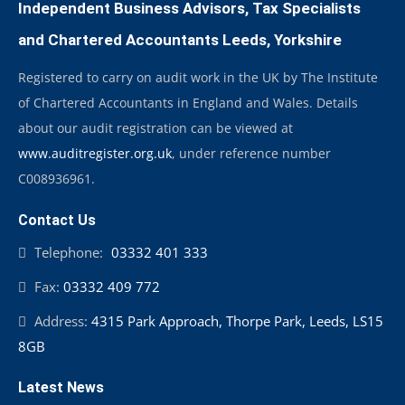
Independent Business Advisors, Tax Specialists
and Chartered Accountants Leeds, Yorkshire
Registered to carry on audit work in the UK by The Institute
of Chartered Accountants in England and Wales. Details
about our audit registration can be viewed at
www.auditregister.org.uk
, under reference number
C008936961.
Contact Us
Telephone:
03332 401 333
Fax:
03332 409 772
Address:
4315 Park Approach, Thorpe Park, Leeds, LS15
8GB
Latest News