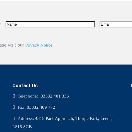
name
Email
(Required)
s
ease visit our
.
Privacy Notice
Contact Us
Telephone:
03332 401 333
Fax:
03332 409 772
Address:
4315 Park Approach, Thorpe Park, Leeds,
LS15 8GB