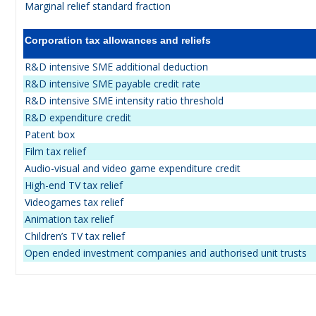
Marginal relief standard fraction
Corporation tax allowances and reliefs
R&D intensive SME additional deduction
R&D intensive SME payable credit rate
R&D intensive SME intensity ratio threshold
R&D expenditure credit
Patent box
Film tax relief
Audio-visual and video game expenditure credit
High-end TV tax relief
Videogames tax relief
Animation tax relief
Children’s TV tax relief
Open ended investment companies and authorised unit trusts