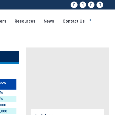
ers
Resources
News
Contact Us
4/25
5%
9%
,000
,000