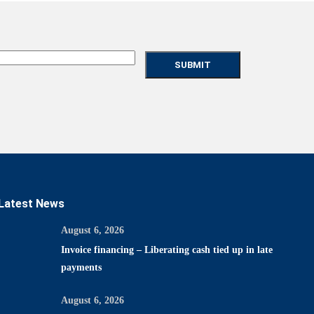
Latest News
August 6, 2026
Invoice financing – Liberating cash tied up in late
payments
August 6, 2026