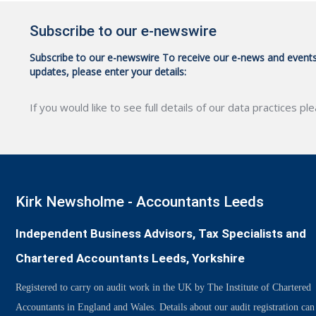
Subscribe to our e-newswire
Subscribe to our e-newswire To receive our e-news and event
updates, please enter your details:
If you would like to see full details of our data practices pl
CAPTCHA
Kirk Newsholme - Accountants Leeds
Independent Business Advisors, Tax Specialists and
Chartered Accountants Leeds, Yorkshire
Registered to carry on audit work in the UK by The Institute of Chartered
Accountants in England and Wales. Details about our audit registration can