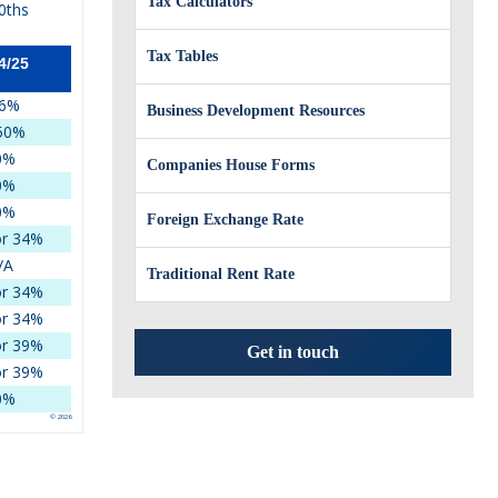
Tax Calculators
0ths
Tax Tables
4/25
6%
Business Development Resources
50%
0%
Companies House Forms
0%
0%
Foreign Exchange Rate
r 34%
/A
Traditional Rent Rate
r 34%
r 34%
r 39%
Get in touch
r 39%
0%
© 2026