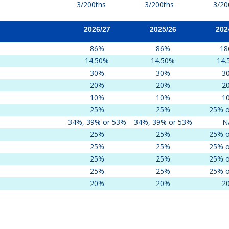
3/200ths
3/200ths
3/20
2026/27
2025/26
202
86%
86%
18
14.50%
14.50%
14.
30%
30%
3
20%
20%
2
10%
10%
1
25%
25%
25% o
34%, 39% or 53%
34%, 39% or 53%
N
25%
25%
25% o
25%
25%
25% o
25%
25%
25% o
25%
25%
25% o
20%
20%
2