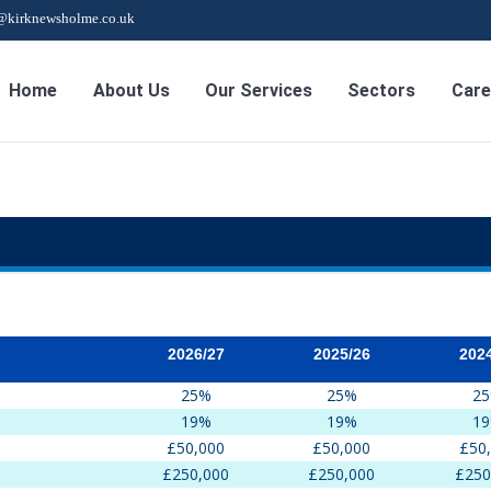
s@kirknewsholme.co.uk
Home
About Us
Our Services
Sectors
Care
2026/27
2025/26
202
25%
25%
2
19%
19%
1
£50,000
£50,000
£50
£250,000
£250,000
£250