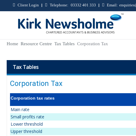
Client Login
|
Telephone:
03332 401 333
|
Email:
enquirie
Home
Resource Centre
Tax Tables
Corporation Tax
Tax Tables
Corporation Tax
Corporation tax rates
Main rate
Small profits rate
Lower threshold
Upper threshold