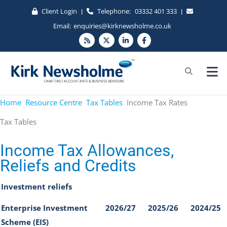
Client Login
Telephone:
03332 401 333
|
|
Email:
enquiries@kirknewsholme.co.uk
Home
Resource Centre
Tax Tables
Income Tax Rates
Tax Tables
Income Tax Allowances,
Reliefs and Credits
Investment reliefs
Enterprise Investment
2026/27
2025/26
2024/25
Scheme (EIS)