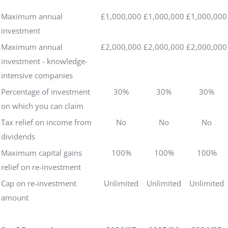
Maximum annual
£1,000,000
£1,000,000
£1,000,000
investment
Maximum annual
£2,000,000
£2,000,000
£2,000,000
investment - knowledge-
intensive companies
Percentage of investment
30%
30%
30%
on which you can claim
Tax relief on income from
No
No
No
dividends
Maximum capital gains
100%
100%
100%
relief on re-investment
Cap on re-investment
Unlimited
Unlimited
Unlimited
amount