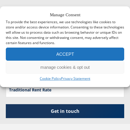
Manage Consent
Tax Calculators
To provide the best experiences, we use technologies like cookies to
store and/or access device information. Consenting to these technologies
will allow us to process data such as browsing behavior or unique IDs on
Tax Tables
this site. Not consenting or withdrawing consent, may adversely affect
certain features and functions.
Business Development Resources
ACCEPT
Companies House Forms
manage cookies & opt out
Foreign Exchange Rate
Cookie Policy
Privacy Statement
Traditional Rent Rate
Get in touch