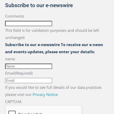
Subscribe to our e-newswire
Comments
This field is for validation purposes and should be left
unchanged.
Subscribe to our e-newswire To receive our e-news
and events updates, please enter your details:
name
Email
(Required)
If you would like to see full details of our data practices
please visit our
Privacy Notice
.
CAPTCHA