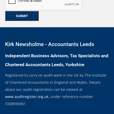
Kirk Newsholme - Accountants Leeds
Independent Business Advisors, Tax Specialists and
Chartered Accountants Leeds, Yorkshire
Registered to carry on audit work in the UK by The Institute
of Chartered Accountants in England and Wales. Details
about our audit registration can be viewed at
www.auditregister.org.uk
, under reference number
C008936961.