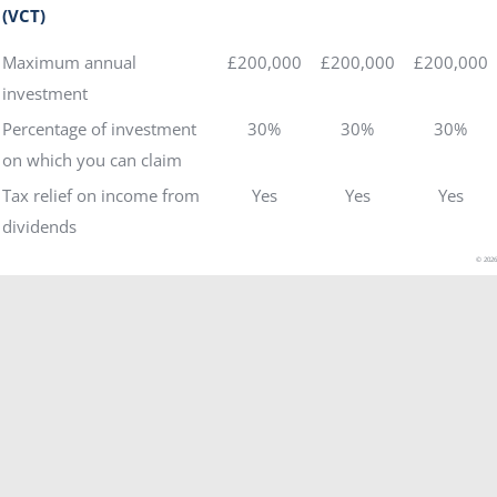
(VCT)
Maximum annual
£200,000
£200,000
£200,000
investment
Percentage of investment
30%
30%
30%
on which you can claim
Tax relief on income from
Yes
Yes
Yes
dividends
© 2026