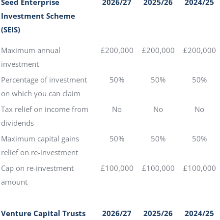
Seed Enterprise
2026/27
2025/26
2024/25
Investment Scheme
(SEIS)
Maximum annual
£200,000
£200,000
£200,000
investment
Percentage of investment
50%
50%
50%
on which you can claim
Tax relief on income from
No
No
No
dividends
Maximum capital gains
50%
50%
50%
relief on re-investment
Cap on re-investment
£100,000
£100,000
£100,000
amount
Venture Capital Trusts
2026/27
2025/26
2024/25