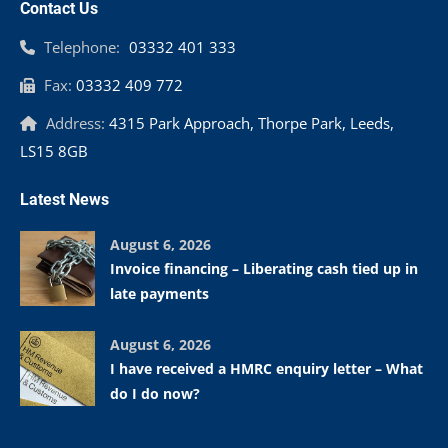
Contact Us
Telephone:
03332 401 333
Fax:
03332 409 772
Address:
4315 Park Approach, Thorpe Park, Leeds,
LS15 8GB
Latest News
August 6, 2026
Invoice financing – Liberating cash tied up in
late payments
August 6, 2026
I have received a HMRC enquiry letter – What
do I do now?