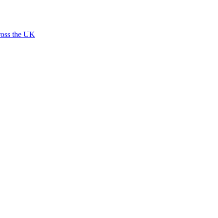
ross the UK