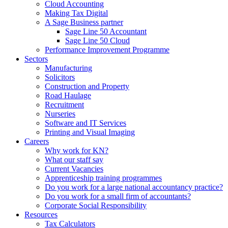
Cloud Accounting
Making Tax Digital
A Sage Business partner
Sage Line 50 Accountant
Sage Line 50 Cloud
Performance Improvement Programme
Sectors
Manufacturing
Solicitors
Construction and Property
Road Haulage
Recruitment
Nurseries
Software and IT Services
Printing and Visual Imaging
Careers
Why work for KN?
What our staff say
Current Vacancies
Apprenticeship training programmes
Do you work for a large national accountancy practice?
Do you work for a small firm of accountants?
Corporate Social Responsibility
Resources
Tax Calculators