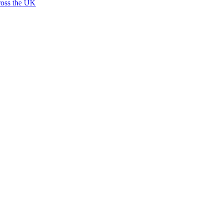
ross the UK