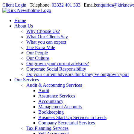
Client Login
|
Telephone:
03332 401 333
|
Email:
enquiries@kirknew
Home
About Us
Why Choose Us?
What Our Clients Say
What you can expect
The Extra Mile
Our People
Our Culture
Outgrown your current advisors?
Corporate Social Responsibility
Do your current advisors think they’ve outgrown you?
Our Services
Audit & Accounting Services
Audit
Assurance Services
Accountancy
Management Accounts
Bookkeeping
Business Start Up Services in Leeds
Company Secretarial Services
Tax Planning Services
Self Assessment