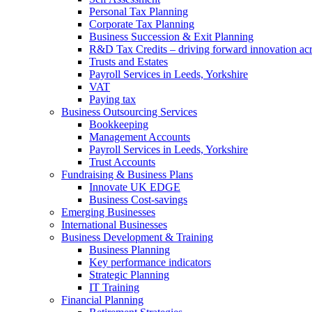
Personal Tax Planning
Corporate Tax Planning
Business Succession & Exit Planning
R&D Tax Credits – driving forward innovation ac
Trusts and Estates
Payroll Services in Leeds, Yorkshire
VAT
Paying tax
Business Outsourcing Services
Bookkeeping
Management Accounts
Payroll Services in Leeds, Yorkshire
Trust Accounts
Fundraising & Business Plans
Innovate UK EDGE
Business Cost-savings
Emerging Businesses
International Businesses
Business Development & Training
Business Planning
Key performance indicators
Strategic Planning
IT Training
Financial Planning