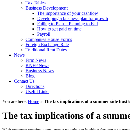
Tax Tables
Business Development
The importance of your cashflow
Developing a business plan for growth
Failing to Plan = Planning to Fail
How to get paid on time
Payroll
Companies House Forms
Foreign Exchange Rate
Traditional Rent Dates
News
Firm News
KNFP News
Business News
Blog
Contact Us
Directions
Useful Links
You are here:
Home
»
The tax implications of a summer side hustl
The tax implications of a summe
With summer coming soon, many people are looking for ways to earn