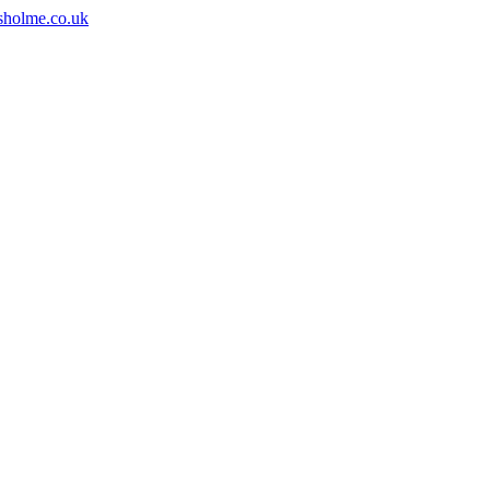
sholme.co.uk