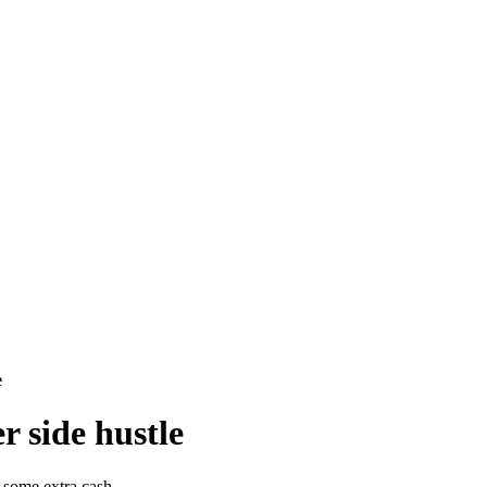
e
r side hustle
 some extra cash.