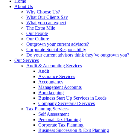
Home
About Us
Why Choose Us?
What Our Clients Say
What you can expect
The Extra Mile
Our People
Our Culture
Outgrown your current advisors?
Corporate Social Responsibility
Do your current advisors think they’ve outgrown you?
Our Services
Audit & Accounting Services
Audit
Assurance Services
Accountancy
Management Accounts
Bookkeeping
Business Start Up Services in Leeds
Company Secretarial Services
Tax Planning Services
Self Assessment
Personal Tax Planning
Corporate Tax Planning
Business Succession & Exit Planning