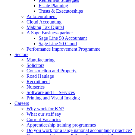
Retirement Strategies
Estate Planning
Trusts & Executorships
Auto-enrolment
Cloud Accounting
Making Tax Digital
A Sage Business partner
Sage Line 50 Accountant
Sage Line 50 Cloud
Performance Improvement Programme
Sectors
Manufacturing
Solicitors
Construction and Property
Road Haulage
Recruitment
Nurseries
Software and IT Services
Printing and Visual Imaging
Careers
Why work for KN?
What our staff say
Current Vacancies
Apprenticeship training programmes
Do you work for a large national accountancy practice?