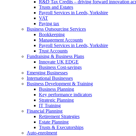
R&D Tax Credits – driving forward innovation ac
Trusts and Estates
Payroll Services in Leeds, Yorkshire
VAT
Paying tax
Business Outsourcing Services
Bookkeeping
Management Accounts
Payroll Services in Leeds, Yorkshire
Trust Accounts
Fundraising & Business Plans
Innovate UK EDGE
Business Cost-savings
Emerging Businesses
International Businesses
Business Development & Training
Business Planning
Key performance indicators
Strategic Planning
IT Training
Financial Planning
Retirement Strategies
Estate Planning
Trusts & Executorships
Auto-enrolment