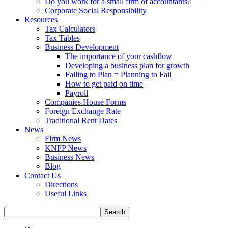
Do you work for a small firm of accountants?
Corporate Social Responsibility
Resources
Tax Calculators
Tax Tables
Business Development
The importance of your cashflow
Developing a business plan for growth
Failing to Plan = Planning to Fail
How to get paid on time
Payroll
Companies House Forms
Foreign Exchange Rate
Traditional Rent Dates
News
Firm News
KNFP News
Business News
Blog
Contact Us
Directions
Useful Links
Search
for: