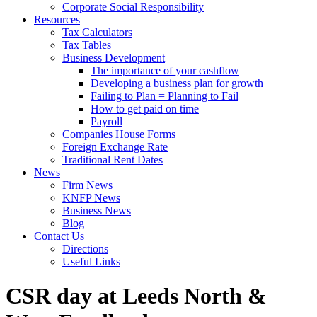
Corporate Social Responsibility
Resources
Tax Calculators
Tax Tables
Business Development
The importance of your cashflow
Developing a business plan for growth
Failing to Plan = Planning to Fail
How to get paid on time
Payroll
Companies House Forms
Foreign Exchange Rate
Traditional Rent Dates
News
Firm News
KNFP News
Business News
Blog
Contact Us
Directions
Useful Links
CSR day at Leeds North &