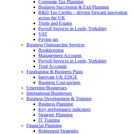
Corporate Tax Planning
Business Succession & Exit Planning
R&D Tax Credits – driving forward innovation
across the UK
Trusts and Estates
Payroll Services in Leeds, Yorkshire
VAT
Paying tax
Business Outsourcing Services
Bookkeeping
Management Accounts
Payroll Services in Leeds, Yorkshire
Trust Accounts
Fundraising & Business Plans
Innovate UK EDGE
Business Cost-savings
Emerging Businesses
International Businesses
Business Development & Training
Business Planning
Key performance indicators
Strategic Planning
IT Training
Financial Planning
Retirement Strategies