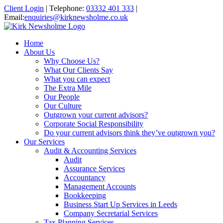
Client Login
|
Telephone:
03332 401 333
|
Email:
enquiries@kirknewsholme.co.uk
Home
About Us
Why Choose Us?
What Our Clients Say
What you can expect
The Extra Mile
Our People
Our Culture
Outgrown your current advisors?
Corporate Social Responsibility
Do your current advisors think they’ve outgrown you?
Our Services
Audit & Accounting Services
Audit
Assurance Services
Accountancy
Management Accounts
Bookkeeping
Business Start Up Services in Leeds
Company Secretarial Services
Tax Planning Services