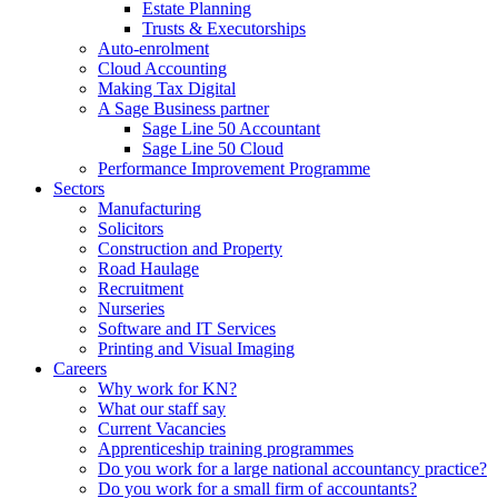
Estate Planning
Trusts & Executorships
Auto-enrolment
Cloud Accounting
Making Tax Digital
A Sage Business partner
Sage Line 50 Accountant
Sage Line 50 Cloud
Performance Improvement Programme
Sectors
Manufacturing
Solicitors
Construction and Property
Road Haulage
Recruitment
Nurseries
Software and IT Services
Printing and Visual Imaging
Careers
Why work for KN?
What our staff say
Current Vacancies
Apprenticeship training programmes
Do you work for a large national accountancy practice?
Do you work for a small firm of accountants?