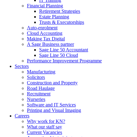
IT Training
Financial Planning
Retirement Strategies
Estate Planning
Trusts & Executorships
Auto-enrolment
Cloud Accounting
Making Tax Digital
A Sage Business partner
Sage Line 50 Accountant
Sage Line 50 Cloud
Performance Improvement Programme
Sectors
Manufacturing
Solicitors
Construction and Property
Road Haulage
Recruitment
Nurseries
Software and IT Services
Printing and Visual Imaging
Careers
Why work for KN?
What our staff say
Current Vacancies