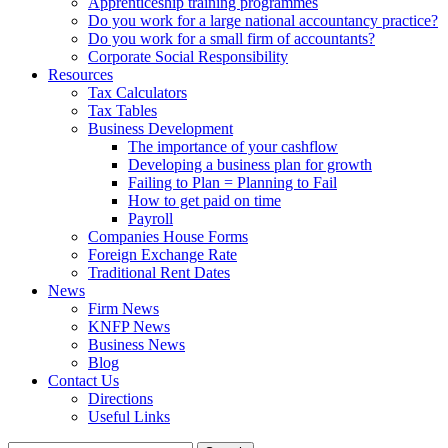
Apprenticeship training programmes
Do you work for a large national accountancy practice?
Do you work for a small firm of accountants?
Corporate Social Responsibility
Resources
Tax Calculators
Tax Tables
Business Development
The importance of your cashflow
Developing a business plan for growth
Failing to Plan = Planning to Fail
How to get paid on time
Payroll
Companies House Forms
Foreign Exchange Rate
Traditional Rent Dates
News
Firm News
KNFP News
Business News
Blog
Contact Us
Directions
Useful Links