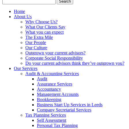
Search
for:
Home
About Us
Why Choose Us?
What Our Clients Say
What you can expect
The Extra Mile
Our People
Our Culture
Outgrown your current advisors?
Corporate Social Responsibility
Do your current advisors think they’ve outgrown you?
Our Services
Audit & Accounting Services
Audit
Assurance Services
Accountancy
Management Accounts
Bookkeeping
Business Start Up Services in Leeds
Company Secretarial Services
Tax Planning Services
Self Assessment
Personal Tax Planning