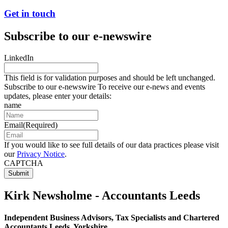
Get in touch
Subscribe to our e-newswire
LinkedIn
This field is for validation purposes and should be left unchanged.
Subscribe to our e-newswire To receive our e-news and events
updates, please enter your details:
name
Email
(Required)
If you would like to see full details of our data practices please visit
our
Privacy Notice
.
CAPTCHA
Kirk Newsholme - Accountants Leeds
Independent Business Advisors, Tax Specialists and Chartered
Accountants Leeds, Yorkshire