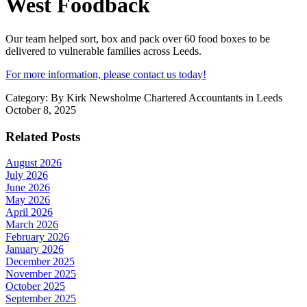
West Foodback
Our team helped sort, box and pack over 60 food boxes to be
delivered to vulnerable families across Leeds.
For more information, please contact us today!
Category:
By Kirk Newsholme Chartered Accountants in Leeds
October 8, 2025
Related Posts
August 2026
July 2026
June 2026
May 2026
April 2026
March 2026
February 2026
January 2026
December 2025
November 2025
October 2025
September 2025