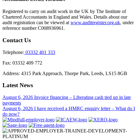
Registered to carry on audit work in the UK by The Institute of
Chartered Accountants in England and Wales. Details about our
audit registration can be viewed at
www.auditregister.org.uk
, under
reference number C008936961.
Contact Us
Telephone:
03332 401 333
Fax:
03332 409 772
Address:
4315 Park Approach, Thorpe Park, Leeds, LS15 8GB
Latest News
August 6, 2026
Invoice financing – Liberating cash tied up in late
payments
August 6, 2026
I have received a HMRC enquiry letter – What do I
do now?