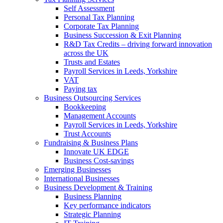
Self Assessment
Personal Tax Planning
Corporate Tax Planning
Business Succession & Exit Planning
R&D Tax Credits – driving forward innovation
across the UK
Trusts and Estates
Payroll Services in Leeds, Yorkshire
VAT
Paying tax
Business Outsourcing Services
Bookkeeping
Management Accounts
Payroll Services in Leeds, Yorkshire
Trust Accounts
Fundraising & Business Plans
Innovate UK EDGE
Business Cost-savings
Emerging Businesses
International Businesses
Business Development & Training
Business Planning
Key performance indicators
Strategic Planning