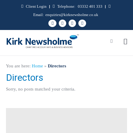
Client Login
|
Telephone:
03332 401 333
|
Email:
enquiries@kirknewsholme.co.uk
You are here:
Home
»
Directors
Directors
Sorry, no posts matched your criteria.