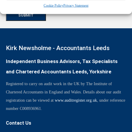
CAPTCHA
Cookie Policy
Privacy Statement
Kirk Newsholme - Accountants Leeds
Independent Business Advisors, Tax Specialists
and Chartered Accountants Leeds, Yorkshire
Registered to carry on audit work in the UK by The Institute of
Chartered Accountants in England and Wales. Details about our audit
registration can be viewed at
www.auditregister.org.uk
, under reference
number C008936961.
Contact Us