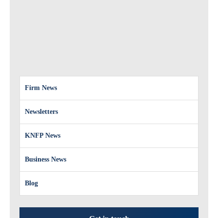
Firm News
Newsletters
KNFP News
Business News
Blog