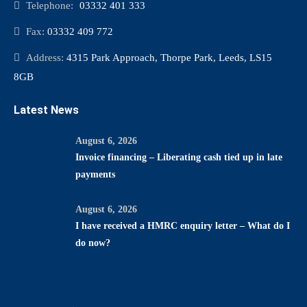
Telephone:
03332 401 333
Fax:
03332 409 772
Address:
4315 Park Approach, Thorpe Park, Leeds, LS15
8GB
Latest News
August 6, 2026
Invoice financing – Liberating cash tied up in late
payments
August 6, 2026
I have received a HMRC enquiry letter – What do I
do now?