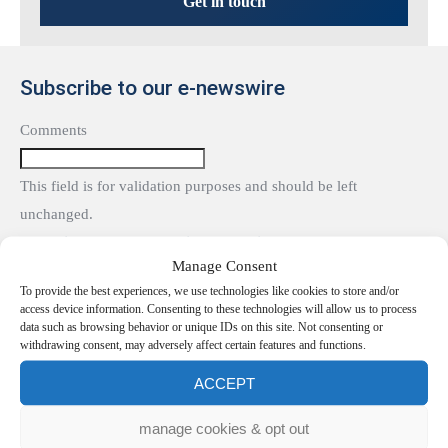
Get in touch
Subscribe to our e-newswire
Comments
This field is for validation purposes and should be left
unchanged.
Subscribe to our e-newswire To receive our e-news and events
Manage Consent
updates, please enter your details:
To provide the best experiences, we use technologies like cookies to store and/or
name
access device information. Consenting to these technologies will allow us to process
data such as browsing behavior or unique IDs on this site. Not consenting or
withdrawing consent, may adversely affect certain features and functions.
Email
(Required)
ACCEPT
If you would like to see full details of our data practices please
manage cookies & opt out
visit our
Privacy Notice
.