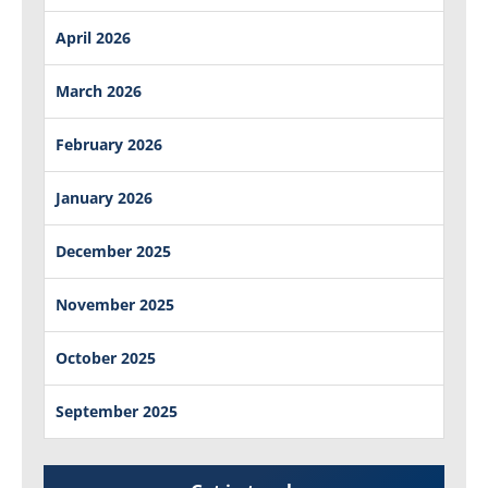
April 2026
March 2026
February 2026
January 2026
December 2025
November 2025
October 2025
September 2025