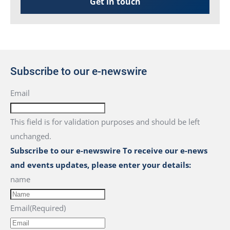
Get in touch
Subscribe to our e-newswire
Email
This field is for validation purposes and should be left
unchanged.
Subscribe to our e-newswire To receive our e-news
and events updates, please enter your details:
name
Email
(Required)