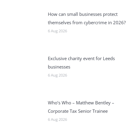
How can small businesses protect
themselves from cybercrime in 2026?
6 Aug 2026
Exclusive charity event for Leeds
businesses
6 Aug 2026
Who’s Who – Matthew Bentley –
Corporate Tax Senior Trainee
6 Aug 2026