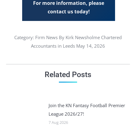
For more information, please
contact us today!
Category:
Firm News
By Kirk Newsholme Chartered
Accountants in Leeds May 14, 2026
Related Posts
Join the KN Fantasy Football Premier
League 2026/27!
7 Aug 2026