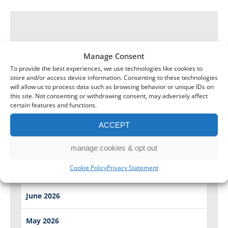
Manage Consent
To provide the best experiences, we use technologies like cookies to
store and/or access device information. Consenting to these technologies
will allow us to process data such as browsing behavior or unique IDs on
this site. Not consenting or withdrawing consent, may adversely affect
certain features and functions.
ACCEPT
August 2026
manage cookies & opt out
Cookie Policy
Privacy Statement
July 2026
June 2026
May 2026