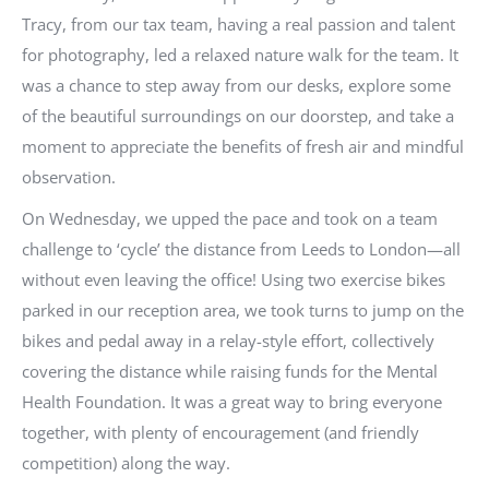
Tracy, from our tax team, having a real passion and talent
for photography, led a relaxed nature walk for the team. It
was a chance to step away from our desks, explore some
of the beautiful surroundings on our doorstep, and take a
moment to appreciate the benefits of fresh air and mindful
observation.
On Wednesday, we upped the pace and took on a team
challenge to ‘cycle’ the distance from Leeds to London—all
without even leaving the office! Using two exercise bikes
parked in our reception area, we took turns to jump on the
bikes and pedal away in a relay-style effort, collectively
covering the distance while raising funds for the Mental
Health Foundation. It was a great way to bring everyone
together, with plenty of encouragement (and friendly
competition) along the way.