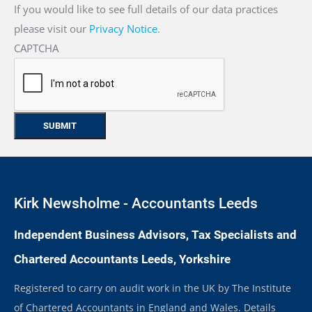
If you would like to see full details of our data practices
please visit our
Privacy Notice
.
CAPTCHA
Kirk Newsholme - Accountants Leeds
Independent Business Advisors, Tax Specialists and
Chartered Accountants Leeds, Yorkshire
Registered to carry on audit work in the UK by The Institute
of Chartered Accountants in England and Wales. Details