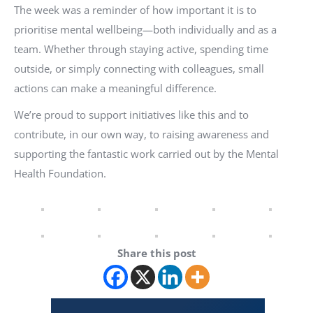
The week was a reminder of how important it is to
prioritise mental wellbeing—both individually and as a
team. Whether through staying active, spending time
outside, or simply connecting with colleagues, small
actions can make a meaningful difference.
We’re proud to support initiatives like this and to
contribute, in our own way, to raising awareness and
supporting the fantastic work carried out by the Mental
Health Foundation.
Share this post