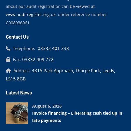
about our audit registration can be viewed at
www.auditregister.org.uk
, under reference number
C008936961.
Contact Us
Telephone:
03332 401 333
Fax:
03332 409 772
Address:
4315 Park Approach, Thorpe Park, Leeds,
LS15 8GB
Latest News
August 6, 2026
Invoice financing – Liberating cash tied up in
late payments