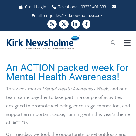
Client Login
Telephone:
03332 401 333
|
|
Email:
enquiries@kirknewsholme.co.uk
An ACTION packed week for
Mental Health Awareness!
This week marks
Mental Health Awareness Week
, and our
team came together to take part in a couple of activities
designed to promote wellbeing, encourage connection, and
support an important cause, running with this year’s theme
of ‘ACTION’
On Tuesday, we took the opportunity to get outdoors and