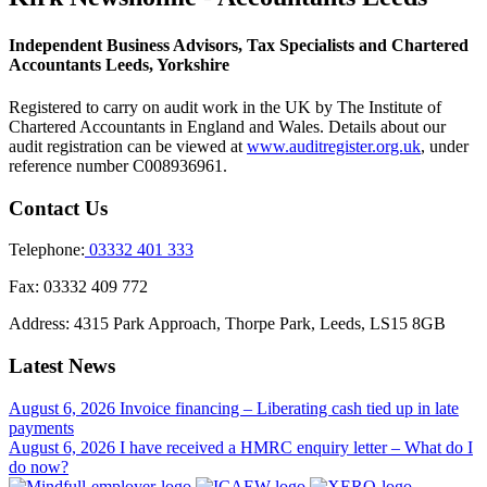
Independent Business Advisors, Tax Specialists and Chartered
Accountants Leeds, Yorkshire
Registered to carry on audit work in the UK by The Institute of
Chartered Accountants in England and Wales. Details about our
audit registration can be viewed at
www.auditregister.org.uk
, under
reference number C008936961.
Contact Us
Telephone:
03332 401 333
Fax:
03332 409 772
Address:
4315 Park Approach, Thorpe Park, Leeds, LS15 8GB
Latest News
August 6, 2026
Invoice financing – Liberating cash tied up in late
payments
August 6, 2026
I have received a HMRC enquiry letter – What do I
do now?