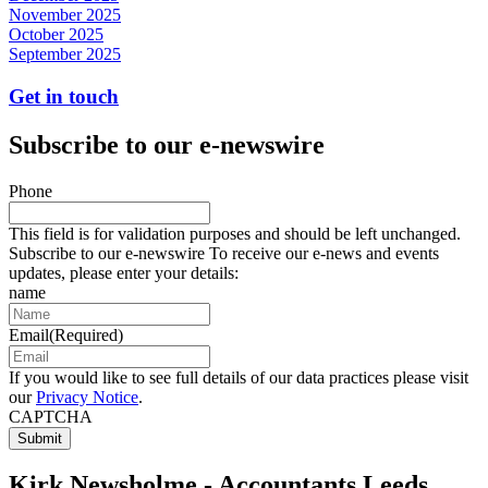
November 2025
October 2025
September 2025
Get in touch
Subscribe to our e-newswire
Phone
This field is for validation purposes and should be left unchanged.
Subscribe to our e-newswire To receive our e-news and events
updates, please enter your details:
name
Email
(Required)
If you would like to see full details of our data practices please visit
our
Privacy Notice
.
CAPTCHA
Kirk Newsholme - Accountants Leeds