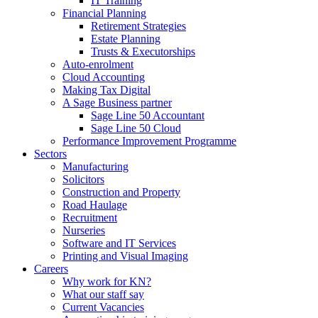
IT Training
Financial Planning
Retirement Strategies
Estate Planning
Trusts & Executorships
Auto-enrolment
Cloud Accounting
Making Tax Digital
A Sage Business partner
Sage Line 50 Accountant
Sage Line 50 Cloud
Performance Improvement Programme
Sectors
Manufacturing
Solicitors
Construction and Property
Road Haulage
Recruitment
Nurseries
Software and IT Services
Printing and Visual Imaging
Careers
Why work for KN?
What our staff say
Current Vacancies