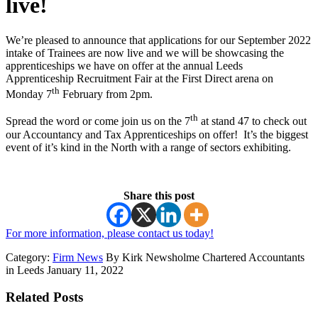
live!
We’re pleased to announce that applications for our September 2022
intake of Trainees are now live and we will be showcasing the
apprenticeships we have on offer at the annual Leeds
Apprenticeship Recruitment Fair at the First Direct arena on
th
Monday 7
February from 2pm.
th
Spread the word or come join us on the 7
at stand 47 to check out
our Accountancy and Tax Apprenticeships on offer! It’s the biggest
event of it’s kind in the North with a range of sectors exhibiting.
Share this post
For more information, please contact us today!
Category:
Firm News
By Kirk Newsholme Chartered Accountants
in Leeds January 11, 2022
Related Posts