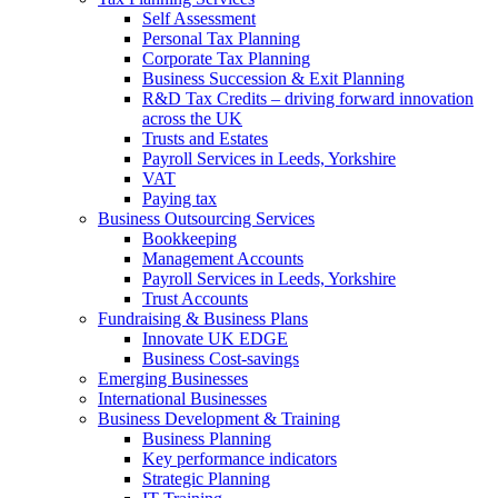
Self Assessment
Personal Tax Planning
Corporate Tax Planning
Business Succession & Exit Planning
R&D Tax Credits – driving forward innovation
across the UK
Trusts and Estates
Payroll Services in Leeds, Yorkshire
VAT
Paying tax
Business Outsourcing Services
Bookkeeping
Management Accounts
Payroll Services in Leeds, Yorkshire
Trust Accounts
Fundraising & Business Plans
Innovate UK EDGE
Business Cost-savings
Emerging Businesses
International Businesses
Business Development & Training
Business Planning
Key performance indicators
Strategic Planning