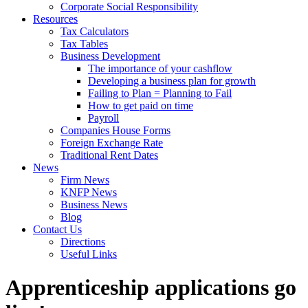
Corporate Social Responsibility
Resources
Tax Calculators
Tax Tables
Business Development
The importance of your cashflow
Developing a business plan for growth
Failing to Plan = Planning to Fail
How to get paid on time
Payroll
Companies House Forms
Foreign Exchange Rate
Traditional Rent Dates
News
Firm News
KNFP News
Business News
Blog
Contact Us
Directions
Useful Links
Apprenticeship applications go