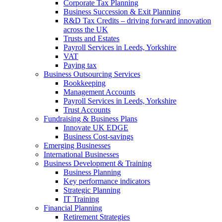
Corporate Tax Planning
Business Succession & Exit Planning
R&D Tax Credits – driving forward innovation
across the UK
Trusts and Estates
Payroll Services in Leeds, Yorkshire
VAT
Paying tax
Business Outsourcing Services
Bookkeeping
Management Accounts
Payroll Services in Leeds, Yorkshire
Trust Accounts
Fundraising & Business Plans
Innovate UK EDGE
Business Cost-savings
Emerging Businesses
International Businesses
Business Development & Training
Business Planning
Key performance indicators
Strategic Planning
IT Training
Financial Planning
Retirement Strategies