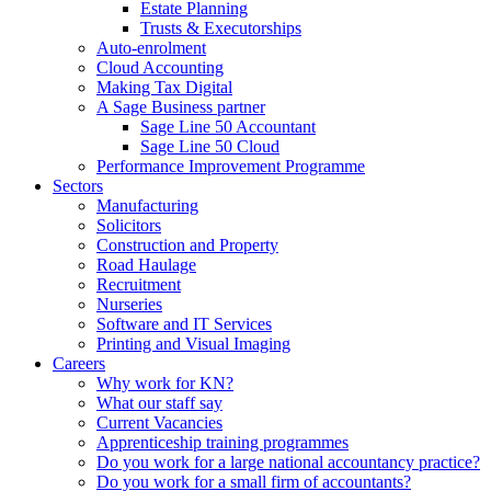
Estate Planning
Trusts & Executorships
Auto-enrolment
Cloud Accounting
Making Tax Digital
A Sage Business partner
Sage Line 50 Accountant
Sage Line 50 Cloud
Performance Improvement Programme
Sectors
Manufacturing
Solicitors
Construction and Property
Road Haulage
Recruitment
Nurseries
Software and IT Services
Printing and Visual Imaging
Careers
Why work for KN?
What our staff say
Current Vacancies
Apprenticeship training programmes
Do you work for a large national accountancy practice?
Do you work for a small firm of accountants?