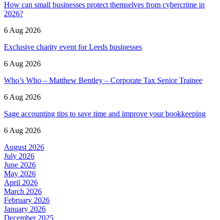
How can small businesses protect themselves from cybercrime in
2026?
6 Aug 2026
Exclusive charity event for Leeds businesses
6 Aug 2026
Who’s Who – Matthew Bentley – Corporate Tax Senior Trainee
6 Aug 2026
Sage accounting tips to save time and improve your bookkeeping
6 Aug 2026
August 2026
July 2026
June 2026
May 2026
April 2026
March 2026
February 2026
January 2026
December 2025