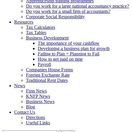
Apprenticeship training programmes
Do you work for a large national accountancy practice?
Do you work for a small firm of accountants?
Corporate Social Responsibility
Resources
Tax Calculators
Tax Tables
Business Development
The importance of your cashflow
Developing a business plan for growth
Failing to Plan = Planning to Fail
How to get paid on time
Payroll
Companies House Forms
Foreign Exchange Rate
Traditional Rent Dates
News
Firm News
KNFP News
Business News
Blog
Contact Us
Directions
Useful Links