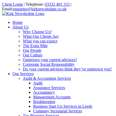
Client Login
|
Telephone:
03332 401 333
|
Email:
enquiries@kirknewsholme.co.uk
Home
About Us
Why Choose Us?
What Our Clients Say
What you can expect
The Extra Mile
Our People
Our Culture
Outgrown your current advisors?
Corporate Social Responsibility
Do your current advisors think they’ve outgrown you?
Our Services
Audit & Accounting Services
Audit
Assurance Services
Accountancy
Management Accounts
Bookkeeping
Business Start Up Services in Leeds
Company Secretarial Services
Tax Planning Services