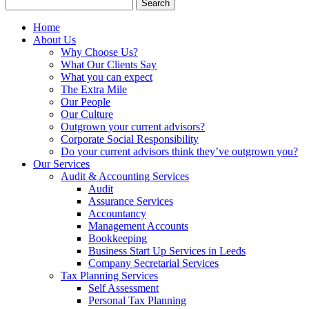
Search
for:
Home
About Us
Why Choose Us?
What Our Clients Say
What you can expect
The Extra Mile
Our People
Our Culture
Outgrown your current advisors?
Corporate Social Responsibility
Do your current advisors think they’ve outgrown you?
Our Services
Audit & Accounting Services
Audit
Assurance Services
Accountancy
Management Accounts
Bookkeeping
Business Start Up Services in Leeds
Company Secretarial Services
Tax Planning Services
Self Assessment
Personal Tax Planning