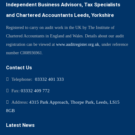
Independent Business Advisors, Tax Specialists
and Chartered Accountants Leeds, Yorkshire
Registered to carry on audit work in the UK by The Institute of
Chartered Accountants in England and Wales. Details about our audit
registration can be viewed at
www.auditregister.org.uk
, under reference
number C008936961.
Contact Us
Telephone:
03332 401 333
Fax:
03332 409 772
Address:
4315 Park Approach, Thorpe Park, Leeds, LS15
8GB
Latest News