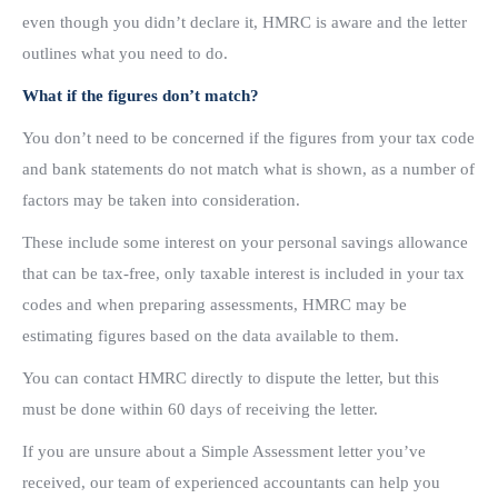
even though you didn’t declare it, HMRC is aware and the letter
outlines what you need to do.
What if the figures don’t match?
You don’t need to be concerned if the figures from your tax code
and bank statements do not match what is shown, as a number of
factors may be taken into consideration.
These include some interest on your personal savings allowance
that can be tax-free, only taxable interest is included in your tax
codes and when preparing assessments, HMRC may be
estimating figures based on the data available to them.
You can contact HMRC directly to dispute the letter, but this
must be done within 60 days of receiving the letter.
If you are unsure about a Simple Assessment letter you’ve
received, our team of experienced accountants can help you