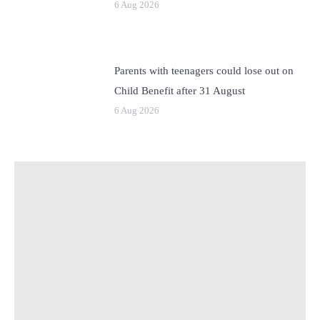
6 Aug 2026
Parents with teenagers could lose out on
Child Benefit after 31 August
6 Aug 2026