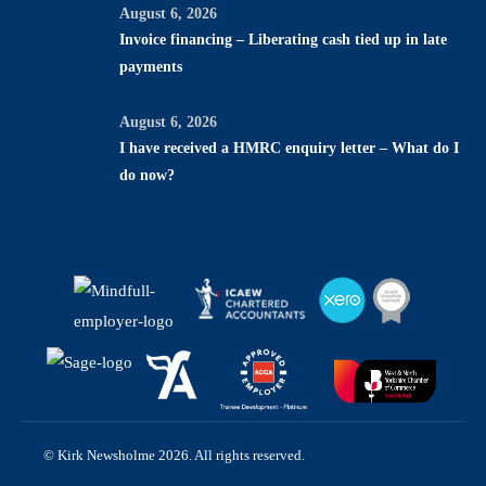
August 6, 2026
Invoice financing – Liberating cash tied up in late
payments
August 6, 2026
I have received a HMRC enquiry letter – What do I
do now?
© Kirk Newsholme 2026. All rights reserved.