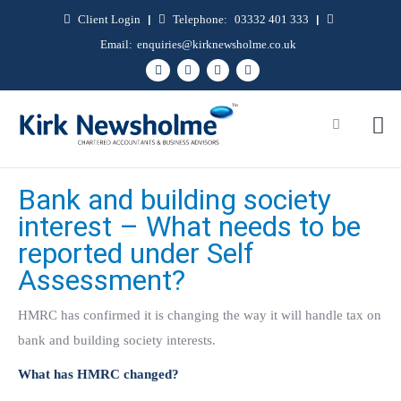
Client Login
|
Telephone:
03332 401 333
|
Email:
enquiries@kirknewsholme.co.uk
Bank and building society
interest – What needs to be
reported under Self
Assessment?
HMRC has confirmed it is changing the way it will handle tax on
bank and building society interests.
What has HMRC changed?