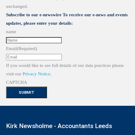
unchanged.
Subscribe to our e-newswire To receive our e-news and events
updates, please enter your details:
name
Email
(Required)
If you would like to see full details of our data practices please
visit our
Privacy Notice
.
CAPTCHA
Kirk Newsholme - Accountants Leeds