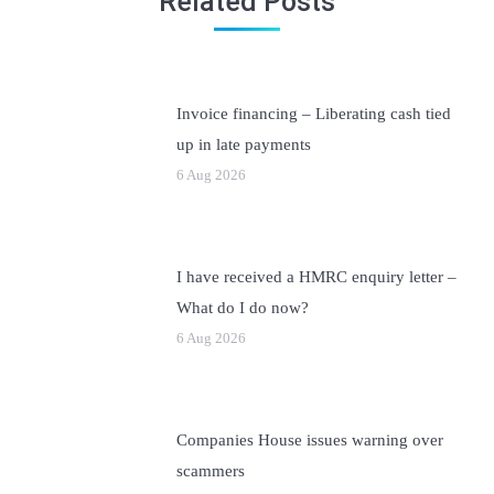
Related Posts
Invoice financing – Liberating cash tied
up in late payments
6 Aug 2026
I have received a HMRC enquiry letter –
What do I do now?
6 Aug 2026
Companies House issues warning over
scammers