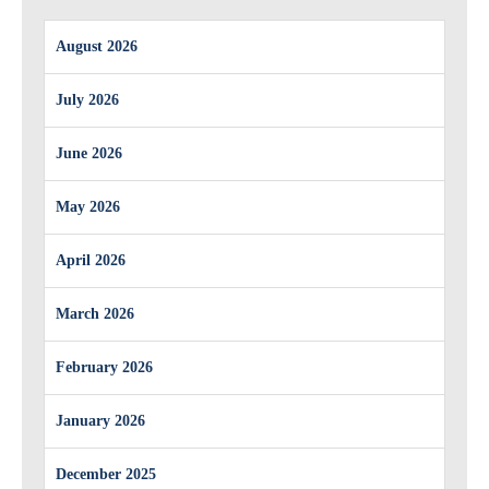
August 2026
July 2026
June 2026
May 2026
April 2026
March 2026
February 2026
January 2026
December 2025