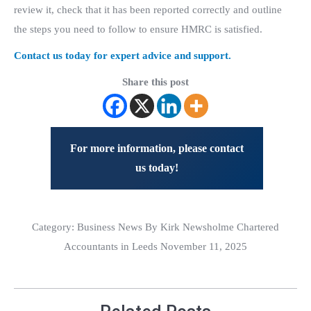
review it, check that it has been reported correctly and outline
the steps you need to follow to ensure HMRC is satisfied.
Contact us today for expert advice and support.
Share this post
For more information, please contact
us today!
Category:
Business News
By Kirk Newsholme Chartered
Accountants in Leeds November 11, 2025