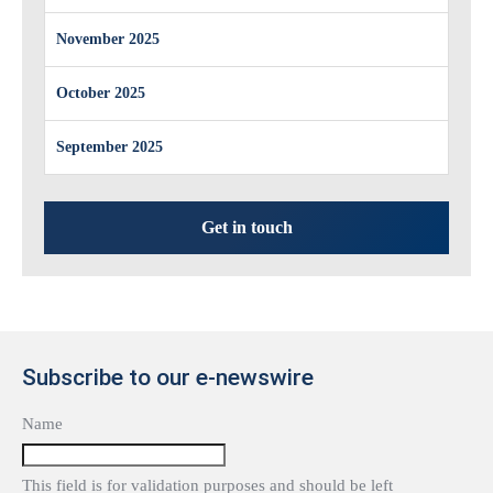
November 2025
October 2025
September 2025
Get in touch
Subscribe to our e-newswire
Name
This field is for validation purposes and should be left