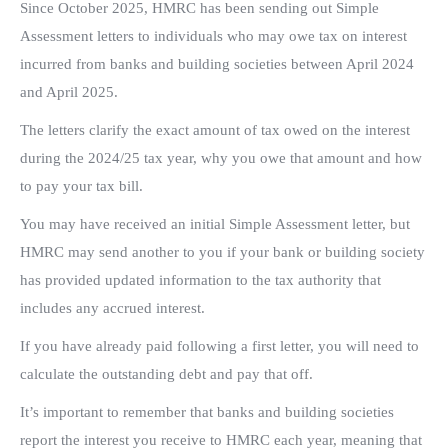
Since October 2025, HMRC has been sending out Simple
Assessment letters to individuals who may owe tax on interest
incurred from banks and building societies between April 2024
and April 2025.
The letters clarify the exact amount of tax owed on the interest
during the 2024/25 tax year, why you owe that amount and how
to pay your tax bill.
You may have received an initial Simple Assessment letter, but
HMRC may send another to you if your bank or building society
has provided updated information to the tax authority that
includes any accrued interest.
If you have already paid following a first letter, you will need to
calculate the outstanding debt and pay that off.
It’s important to remember that banks and building societies
report the interest you receive to HMRC each year, meaning that