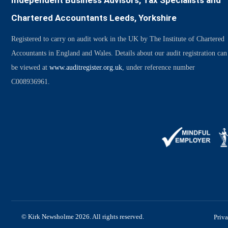
Independent Business Advisors, Tax Specialists and
Chartered Accountants Leeds, Yorkshire
Registered to carry on audit work in the UK by The Institute of Chartered
Accountants in England and Wales. Details about our audit registration can
be viewed at
www.auditregister.org.uk
, under reference number
C008936961.
© Kirk Newsholme 2026. All rights reserved.
Priv