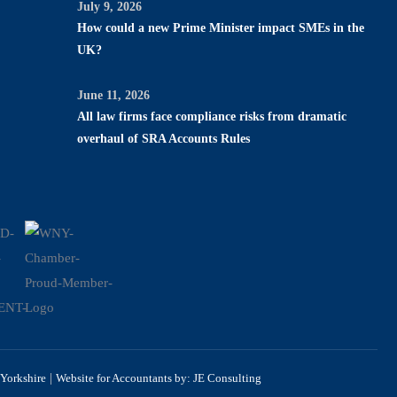
July 9, 2026
How could a new Prime Minister impact SMEs in the
UK?
June 11, 2026
All law firms face compliance risks from dramatic
overhaul of SRA Accounts Rules
|
Yorkshire
Website for Accountants by: JE Consulting