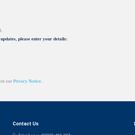
d.
updates, please enter your details:
isit our
Privacy Notice
.
Contact Us