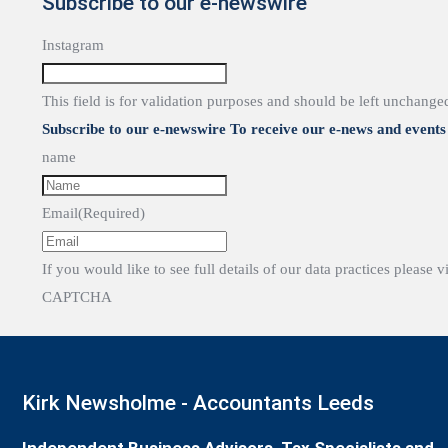
Subscribe to our e-newswire
Instagram
This field is for validation purposes and should be left unchange
Subscribe to our e-newswire To receive our e-news and events 
name
Email
(Required)
If you would like to see full details of our data practices please v
CAPTCHA
Kirk Newsholme - Accountants Leeds