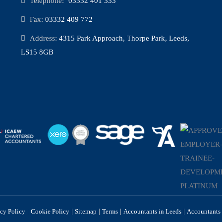
Telephone:
03332 401 333
Fax:
03332 409 772
Address:
4315 Park Approach, Thorpe Park, Leeds,
LS15 8GB
|
|
|
|
|
acy Policy
Cookie Policy
Sitemap
Terms
Accountants in Leeds
Accountants 