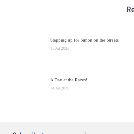
Re
Stepping up for Simon on the Streets
15 Jul 2026
A Day at the Races!
14 Jul 2026