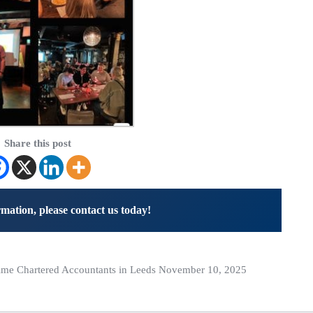
Share this post
mation, please contact us today!
me Chartered Accountants in Leeds November 10, 2025