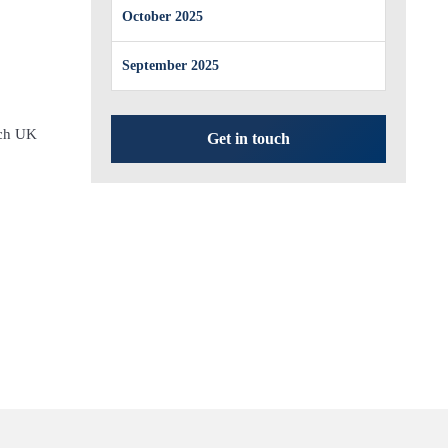
October 2025
September 2025
rch UK
Get in touch