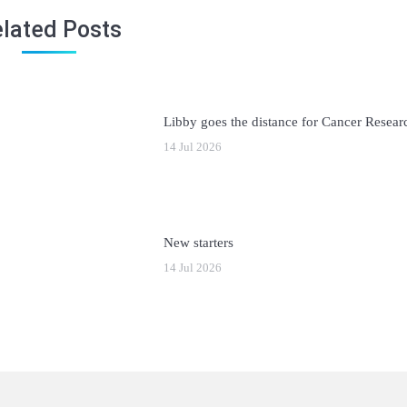
lated Posts
Libby goes the distance for Cancer Resea
14 Jul 2026
New starters
14 Jul 2026