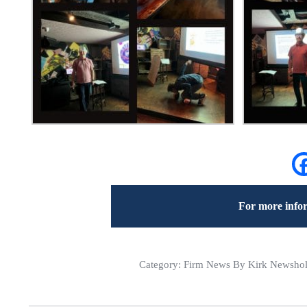
For more infor
Category:
Firm News
By Kirk Newshol