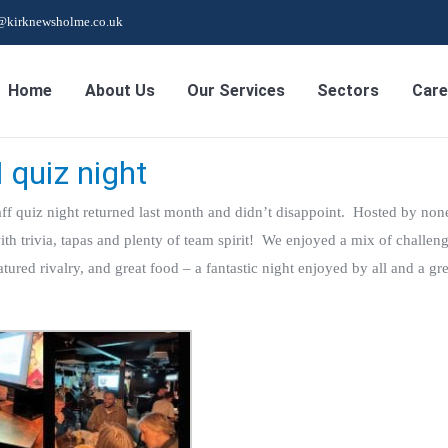
s@kirknewsholme.co.uk
Home
About Us
Our Services
Sectors
Care
 quiz night
ff quiz night returned last month and didn’t disappoint. Hosted by non
 trivia, tapas and plenty of team spirit! We enjoyed a mix of challeng
atured rivalry, and great food – a fantastic night enjoyed by all and a gr