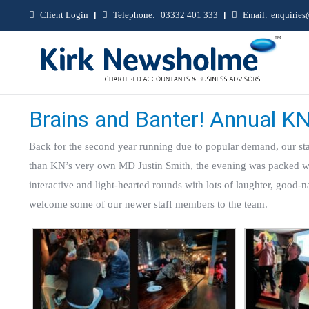
Client Login
|
Telephone:
03332 401 333
|
Email:
enquirie
Brains and Banter! Annual KN
Back for the second year running due to popular demand, our sta
than KN’s very own MD Justin Smith, the evening was packed with
interactive and light-hearted rounds with lots of laughter, good-n
welcome some of our newer staff members to the team.