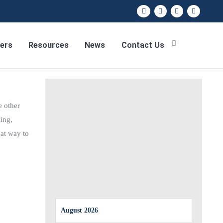
ers
Resources
News
Contact Us
e other
ing,
eat way to
August 2026