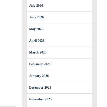
July 2026
June 2026
May 2026
April 2026
March 2026
February 2026
January 2026
December 2025
November 2025