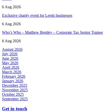
6 Aug 2026
Exclusive charity event for Leeds businesses
6 Aug 2026
Who’s Who – Matthew Bentley – Corporate Tax Senior Trainee
6 Aug 2026
August 2026
July 2026
June 2026
May 2026
April 2026
March 2026
February 2026
January 2026
December 2025
November 2025
October 2025
September 2025
Get in touch