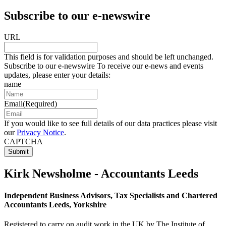
Subscribe to our e-newswire
URL
This field is for validation purposes and should be left unchanged.
Subscribe to our e-newswire To receive our e-news and events
updates, please enter your details:
name
Email
(Required)
If you would like to see full details of our data practices please visit
our
Privacy Notice
.
CAPTCHA
Kirk Newsholme - Accountants Leeds
Independent Business Advisors, Tax Specialists and Chartered
Accountants Leeds, Yorkshire
Registered to carry on audit work in the UK by The Institute of