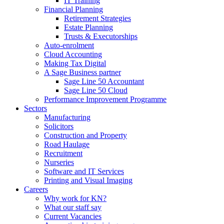
IT Training
Financial Planning
Retirement Strategies
Estate Planning
Trusts & Executorships
Auto-enrolment
Cloud Accounting
Making Tax Digital
A Sage Business partner
Sage Line 50 Accountant
Sage Line 50 Cloud
Performance Improvement Programme
Sectors
Manufacturing
Solicitors
Construction and Property
Road Haulage
Recruitment
Nurseries
Software and IT Services
Printing and Visual Imaging
Careers
Why work for KN?
What our staff say
Current Vacancies