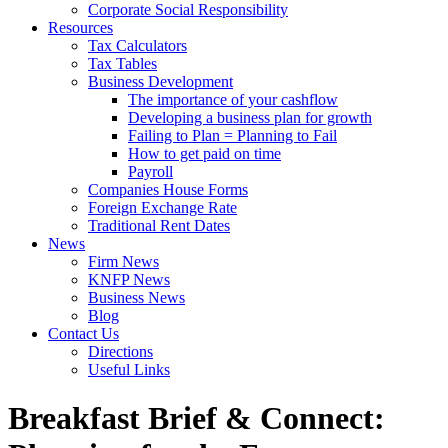
Corporate Social Responsibility
Resources
Tax Calculators
Tax Tables
Business Development
The importance of your cashflow
Developing a business plan for growth
Failing to Plan = Planning to Fail
How to get paid on time
Payroll
Companies House Forms
Foreign Exchange Rate
Traditional Rent Dates
News
Firm News
KNFP News
Business News
Blog
Contact Us
Directions
Useful Links
Breakfast Brief & Connect: