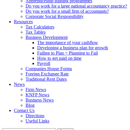
Apprenticeship training programmes
Do you work for a large national accountancy practice?
Do you work for a small firm of accountants?
Corporate Social Responsibility
Resources
Tax Calculators
Tax Tables
Business Development
The importance of your cashflow
Developing a business plan for growth
Failing to Plan = Planning to Fail
How to get paid on time
Payroll
Companies House Forms
Foreign Exchange Rate
Traditional Rent Dates
News
Firm News
KNFP News
Business News
Blog
Contact Us
Directions
Useful Links