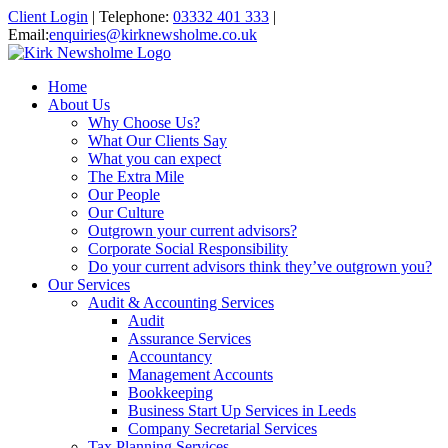
Client Login
|
Telephone:
03332 401 333
|
Email:
enquiries@kirknewsholme.co.uk
Home
About Us
Why Choose Us?
What Our Clients Say
What you can expect
The Extra Mile
Our People
Our Culture
Outgrown your current advisors?
Corporate Social Responsibility
Do your current advisors think they’ve outgrown you?
Our Services
Audit & Accounting Services
Audit
Assurance Services
Accountancy
Management Accounts
Bookkeeping
Business Start Up Services in Leeds
Company Secretarial Services
Tax Planning Services