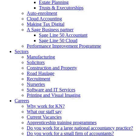
Estate Planning
Trusts & Executorships
Auto-enrolment
Cloud Accounting
Making Tax Digital
A Sage Business partner
Sage Line 50 Accountant
Sage Line 50 Cloud
Performance Improvement Programme
Sectors
Manufacturing
Solicitors
Construction and Property
Road Haulage
Recruitment
Nurseries
Software and IT Services
Printing and Visual Imaging
Careers
Why work for KN?
What our staff say
Current Vacancies
Apprenticeship training programmes
Do you work for a large national accountancy practice?
Do you work for a small firm of accountants?