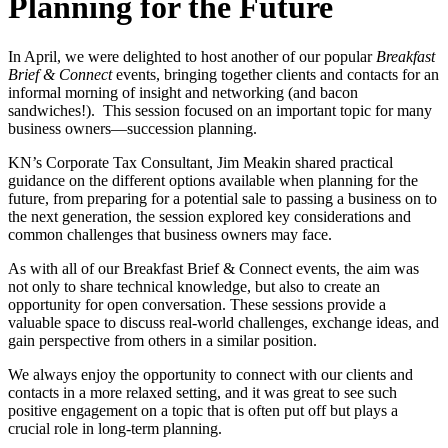
Planning for the Future
In April, we were delighted to host another of our popular
Breakfast
Brief & Connect
events, bringing together clients and contacts for an
informal morning of insight and networking (and bacon
sandwiches!). This session focused on an important topic for many
business owners—succession planning.
KN’s Corporate Tax Consultant, Jim Meakin shared practical
guidance on the different options available when planning for the
future, from preparing for a potential sale to passing a business on to
the next generation, the session explored key considerations and
common challenges that business owners may face.
As with all of our Breakfast Brief & Connect events, the aim was
not only to share technical knowledge, but also to create an
opportunity for open conversation. These sessions provide a
valuable space to discuss real-world challenges, exchange ideas, and
gain perspective from others in a similar position.
We always enjoy the opportunity to connect with our clients and
contacts in a more relaxed setting, and it was great to see such
positive engagement on a topic that is often put off but plays a
crucial role in long-term planning.