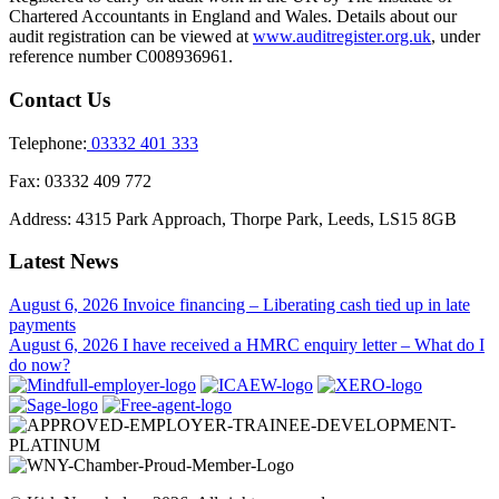
Chartered Accountants in England and Wales. Details about our
audit registration can be viewed at
www.auditregister.org.uk
, under
reference number C008936961.
Contact Us
Telephone:
03332 401 333
Fax:
03332 409 772
Address:
4315 Park Approach, Thorpe Park, Leeds, LS15 8GB
Latest News
August 6, 2026
Invoice financing – Liberating cash tied up in late
payments
August 6, 2026
I have received a HMRC enquiry letter – What do I
do now?