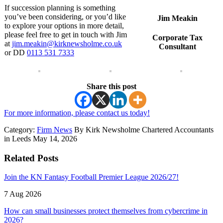
If succession planning is something
you’ve been considering, or you’d like
Jim Meakin
to explore your options in more detail,
please feel free to get in touch with Jim
Corporate Tax
at
jim.meakin@kirknewsholme.co.uk
Consultant
or DD
0113 531 7333
Share this post
For more information, please contact us today!
Category:
Firm News
By Kirk Newsholme Chartered Accountants
in Leeds May 14, 2026
Related Posts
Join the KN Fantasy Football Premier League 2026/27!
7 Aug 2026
How can small businesses protect themselves from cybercrime in
2026?