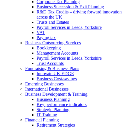
Corporate Tax Planning
Business Succession & Exit Planning
R&D Tax Credits – driving forward innovation
across the UK
Trusts and Estates
Payroll Services in Leeds, Yorkshire
VAT
Paying tax
Business Outsourcing Services
Bookkeeping
Management Accounts
Payroll Services in Leeds, Yorkshire
Trust Accounts
Fundraising & Business Plans
Innovate UK EDGE
Business Cost-savings
Emerging Businesses
International Businesses
Business Development & Training
Business Planning
Key performance indicators
Strategic Planning
IT Training
Financial Planning
Retirement Strategies