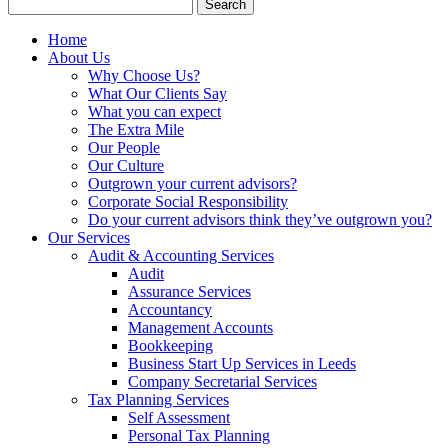
Search
for:
Home
About Us
Why Choose Us?
What Our Clients Say
What you can expect
The Extra Mile
Our People
Our Culture
Outgrown your current advisors?
Corporate Social Responsibility
Do your current advisors think they’ve outgrown you?
Our Services
Audit & Accounting Services
Audit
Assurance Services
Accountancy
Management Accounts
Bookkeeping
Business Start Up Services in Leeds
Company Secretarial Services
Tax Planning Services
Self Assessment
Personal Tax Planning