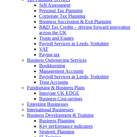
Self Assessment
Personal Tax Planning
Corporate Tax Planning
Business Succession & Exit Planning
R&D Tax Credits – driving forward innovation
across the UK
Trusts and Estates
Payroll Services in Leeds, Yorkshire
VAT
Paying tax
Business Outsourcing Services
Bookkeeping
Management Accounts
Payroll Services in Leeds, Yorkshire
Trust Accounts
Fundraising & Business Plans
Innovate UK EDGE
Business Cost-savings
Emerging Businesses
International Businesses
Business Development & Training
Business Planning
Key performance indicators
Strategic Planning