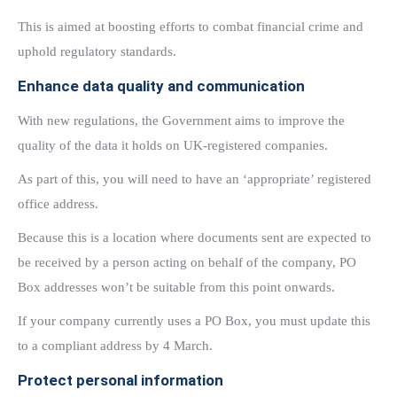
This is aimed at boosting efforts to combat financial crime and
uphold regulatory standards.
Enhance data quality and communication
With new regulations, the Government aims to improve the
quality of the data it holds on UK-registered companies.
As part of this, you will need to have an ‘appropriate’ registered
office address.
Because this is a location where documents sent are expected to
be received by a person acting on behalf of the company, PO
Box addresses won’t be suitable from this point onwards.
If your company currently uses a PO Box, you must update this
to a compliant address by 4 March.
Protect personal information