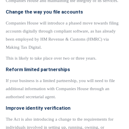
Companies House and maintaining the integrity of its services.
Change the way you file accounts
Companies House will introduce a phased move towards filing
accounts digitally through compliant software, as has already
been employed by HM Revenue & Customs (HMRC) via
Making Tax Digital.
This is likely to take place over two or three years.
Reform limited partnerships
If your business is a limited partnership, you will need to file
additional information with Companies House through an
authorised secretarial agent.
Improve identity verification
The Act is also introducing a change to the requirements for
individuals involved in setting up, running, owning, or