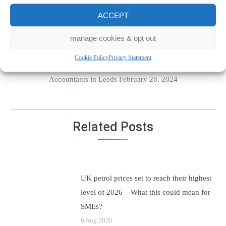
For more information, please contact
ACCEPT
us today!
manage cookies & opt out
Cookie Policy
Privacy Statement
Category:
Accounting
By Kirk Newsholme Chartered
Accountants in Leeds February 28, 2024
Related Posts
UK petrol prices set to reach their highest
level of 2026 – What this could mean for
SMEs?
6 Aug 2026