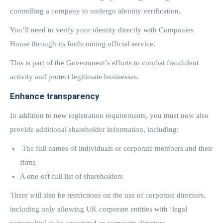
controlling a company to undergo identity verification.
You’ll need to verify your identity directly with Companies
House through its forthcoming official service.
This is part of the Government’s efforts to combat fraudulent
activity and protect legitimate businesses.
Enhance transparency
In addition to new registration requirements, you must now also
provide additional shareholder information, including:
The full names of individuals or corporate members and their
firms
A one-off full list of shareholders
There will also be restrictions on the use of corporate directors,
including only allowing UK corporate entities with ‘legal