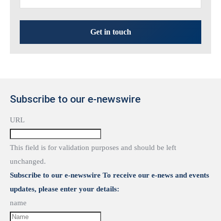
Get in touch
Subscribe to our e-newswire
URL
This field is for validation purposes and should be left
unchanged.
Subscribe to our e-newswire To receive our e-news and events
updates, please enter your details:
name