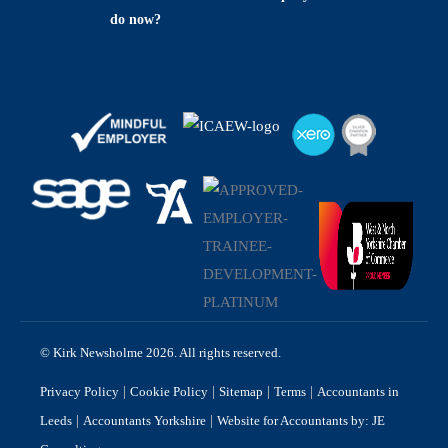
do now?
© Kirk Newsholme 2026. All rights reserved.
|
|
|
|
Privacy Policy
Cookie Policy
Sitemap
Terms
Accountants in
|
|
Leeds
Accountants Yorkshire
Website for Accountants by: JE