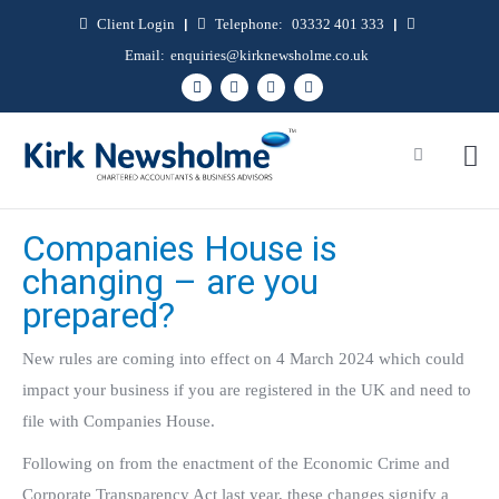
Client Login
|
Telephone:
03332 401 333
|
Email:
enquiries@kirknewsholme.co.uk
Companies House is
changing – are you
prepared?
New rules are coming into effect on 4 March 2024 which could
impact your business if you are registered in the UK and need to
file with Companies House.
Following on from the enactment of the Economic Crime and
Corporate Transparency Act last year, these changes signify a