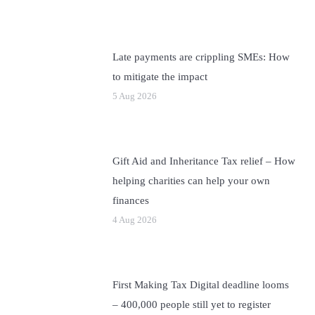
Late payments are crippling SMEs: How
to mitigate the impact
5 Aug 2026
Gift Aid and Inheritance Tax relief – How
helping charities can help your own
finances
4 Aug 2026
First Making Tax Digital deadline looms
– 400,000 people still yet to register