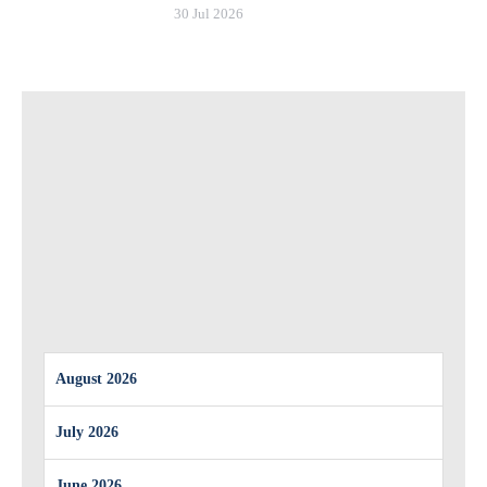
30 Jul 2026
August 2026
July 2026
June 2026