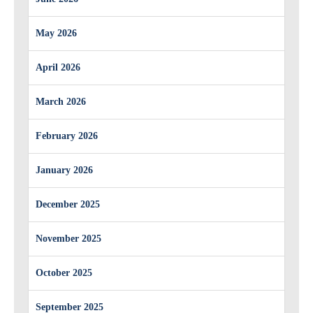
May 2026
April 2026
March 2026
February 2026
January 2026
December 2025
November 2025
October 2025
September 2025