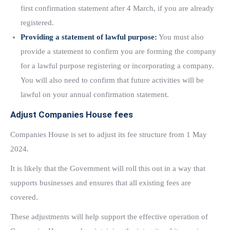
first confirmation statement after 4 March, if you are already
registered.
Providing a statement of lawful purpose:
You must also
provide a statement to confirm you are forming the company
for a lawful purpose registering or incorporating a company.
You will also need to confirm that future activities will be
lawful on your annual confirmation statement.
Adjust Companies House fees
Companies House is set to adjust its fee structure from 1 May
2024.
It is likely that the Government will roll this out in a way that
supports businesses and ensures that all existing fees are
covered.
These adjustments will help support the effective operation of