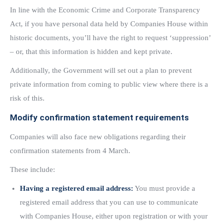
In line with the Economic Crime and Corporate Transparency
Act, if you have personal data held by Companies House within
historic documents, you’ll have the right to request ‘suppression’
– or, that this information is hidden and kept private.
Additionally, the Government will set out a plan to prevent
private information from coming to public view where there is a
risk of this.
Modify confirmation statement requirements
Companies will also face new obligations regarding their
confirmation statements from 4 March.
These include:
Having a registered email address:
You must provide a
registered email address that you can use to communicate
with Companies House, either upon registration or with your