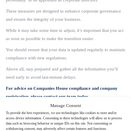
personality’ to be appointed as corporate directors.
These measures are designed to enhance corporate governance
and ensure the integrity of your business.
While it may take some time to adjust, it’s important that you act
as soon as possible to make the transition easier.
You should ensure that your data is updated regularly to maintain
compliance with new regulations.
Above all, stay prepared and gather all the information you’ll
need early to avoid last-minute delays.
For advice on Companies House compliance and company
registration, please contact our team today.
Manage Consent
Share this post
To provide the best experiences, we use technologies like cookies to store and/or
access device information. Consenting to these technologies will allow us to process
data such as browsing behavior or unique IDs on this site. Not consenting or
withdrawing consent, may adversely affect certain features and functions.