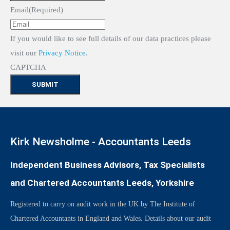
Email
(Required)
If you would like to see full details of our data practices please
visit our
Privacy Notice
.
CAPTCHA
Kirk Newsholme - Accountants Leeds
Independent Business Advisors, Tax Specialists
and Chartered Accountants Leeds, Yorkshire
Registered to carry on audit work in the UK by The Institute of
Chartered Accountants in England and Wales. Details about our audit