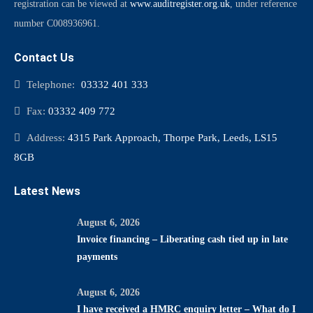
registration can be viewed at
www.auditregister.org.uk
, under reference
number C008936961.
Contact Us
Telephone:
03332 401 333
Fax:
03332 409 772
Address:
4315 Park Approach, Thorpe Park, Leeds, LS15
8GB
Latest News
August 6, 2026
Invoice financing – Liberating cash tied up in late
payments
August 6, 2026
I have received a HMRC enquiry letter – What do I