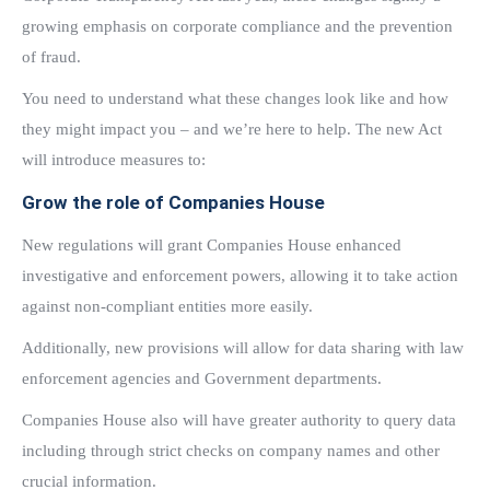
growing emphasis on corporate compliance and the prevention
of fraud.
You need to understand what these changes look like and how
they might impact you – and we’re here to help. The new Act
will introduce measures to:
Grow the role of Companies House
New regulations will grant Companies House enhanced
investigative and enforcement powers, allowing it to take action
against non-compliant entities more easily.
Additionally, new provisions will allow for data sharing with law
enforcement agencies and Government departments.
Companies House also will have greater authority to query data
including through strict checks on company names and other
crucial information.