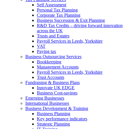
Self Assessment
Personal Tax Planning
Corporate Tax Planning
Business Succession & Exit Planning
R&D Tax Credits – driving forward innovation
across the UK
Trusts and Estates
Payroll Services in Leeds, Yorkshire
VAT
Paying tax
Business Outsourcing Services
Bookkeeping
Management Accounts
Payroll Services in Leeds, Yorkshire
Trust Accounts
Fundraising & Business Plans
Innovate UK EDGE
Business Cost-savings
Emerging Businesses
International Businesses
Business Development & Training
Business Planning
Key performance indicators
Strategic Planning