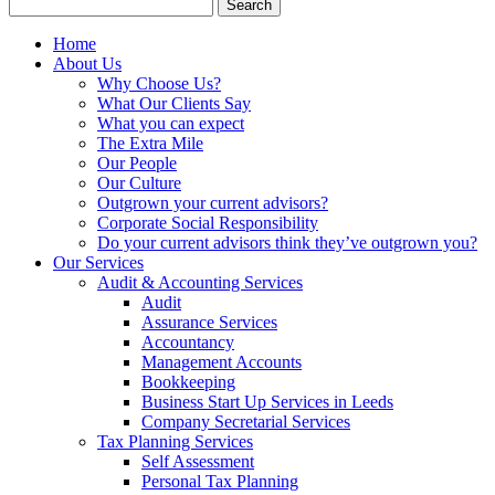
Search
for:
Home
About Us
Why Choose Us?
What Our Clients Say
What you can expect
The Extra Mile
Our People
Our Culture
Outgrown your current advisors?
Corporate Social Responsibility
Do your current advisors think they’ve outgrown you?
Our Services
Audit & Accounting Services
Audit
Assurance Services
Accountancy
Management Accounts
Bookkeeping
Business Start Up Services in Leeds
Company Secretarial Services
Tax Planning Services
Self Assessment
Personal Tax Planning