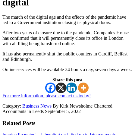
digital
The march of the digital age and the effects of the pandemic have
led to a Government institution closing its physical doors.
After two years of closure due to the pandemic, Companies House
has confirmed that it will permanently close its office in London
with all filing being transferred online.
It has also permanently shut the public counters in Cardiff, Belfast
and Edinburgh.
Online services will be available 24 hours a day, seven days a week.
Share this post
For more information, please contact us today!
Category:
Business News
By Kirk Newsholme Chartered
Accountants in Leeds September 5, 2022
Related Posts
Invoice financing – Liberating cash tied up in late payments