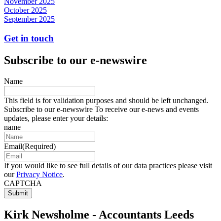
November 2025
October 2025
September 2025
Get in touch
Subscribe to our e-newswire
Name
This field is for validation purposes and should be left unchanged.
Subscribe to our e-newswire To receive our e-news and events
updates, please enter your details:
name
Email
(Required)
If you would like to see full details of our data practices please visit
our
Privacy Notice
.
CAPTCHA
Kirk Newsholme - Accountants Leeds