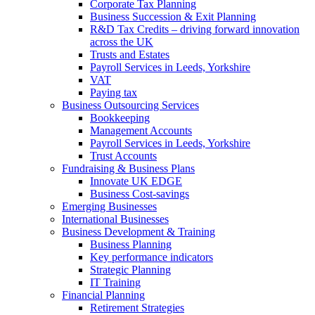
Corporate Tax Planning
Business Succession & Exit Planning
R&D Tax Credits – driving forward innovation
across the UK
Trusts and Estates
Payroll Services in Leeds, Yorkshire
VAT
Paying tax
Business Outsourcing Services
Bookkeeping
Management Accounts
Payroll Services in Leeds, Yorkshire
Trust Accounts
Fundraising & Business Plans
Innovate UK EDGE
Business Cost-savings
Emerging Businesses
International Businesses
Business Development & Training
Business Planning
Key performance indicators
Strategic Planning
IT Training
Financial Planning
Retirement Strategies