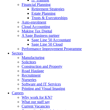
IT Training
Financial Planning
Retirement Strategies
Estate Planning
Trusts & Executorships
Auto-enrolment
Cloud Accounting
Making Tax Digital
A Sage Business partner
Sage Line 50 Accountant
Sage Line 50 Cloud
Performance Improvement Programme
Sectors
Manufacturing
Solicitors
Construction and Property
Road Haulage
Recruitment
Nurseries
Software and IT Services
Printing and Visual Imaging
Careers
Why work for KN?
What our staff say
Current Vacancies