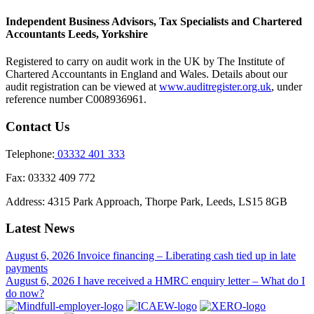
Independent Business Advisors, Tax Specialists and Chartered
Accountants Leeds, Yorkshire
Registered to carry on audit work in the UK by The Institute of
Chartered Accountants in England and Wales. Details about our
audit registration can be viewed at
www.auditregister.org.uk
, under
reference number C008936961.
Contact Us
Telephone:
03332 401 333
Fax:
03332 409 772
Address:
4315 Park Approach, Thorpe Park, Leeds, LS15 8GB
Latest News
August 6, 2026
Invoice financing – Liberating cash tied up in late
payments
August 6, 2026
I have received a HMRC enquiry letter – What do I
do now?