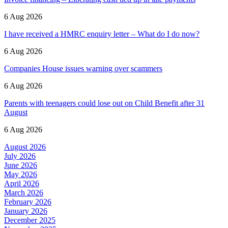
6 Aug 2026
I have received a HMRC enquiry letter – What do I do now?
6 Aug 2026
Companies House issues warning over scammers
6 Aug 2026
Parents with teenagers could lose out on Child Benefit after 31
August
6 Aug 2026
August 2026
July 2026
June 2026
May 2026
April 2026
March 2026
February 2026
January 2026
December 2025