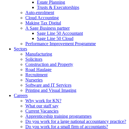
Estate Planning
Trusts & Executorships
Auto-enrolment
Cloud Accounting
Making Tax Digital
A Sage Business partner
Sage Line 50 Accountant
Sage Line 50 Cloud
Performance Improvement Programme
Sectors
Manufacturing
Solicitors
Construction and Property
Road Haulage
Recruitment
Nurseries
Software and IT Services
Printing and Visual Imaging
Careers
Why work for KN?
What our staff say
Current Vacancies
Apprenticeship training programmes
Do you work for a large national accountancy practice?
Do you work for a small firm of accountants?