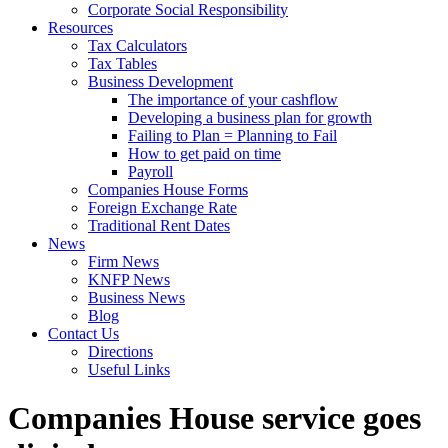
Corporate Social Responsibility
Resources
Tax Calculators
Tax Tables
Business Development
The importance of your cashflow
Developing a business plan for growth
Failing to Plan = Planning to Fail
How to get paid on time
Payroll
Companies House Forms
Foreign Exchange Rate
Traditional Rent Dates
News
Firm News
KNFP News
Business News
Blog
Contact Us
Directions
Useful Links
Companies House service goes