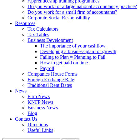
Apprenticeship training programmes
Do you work for a large national accountancy practice?
Do you work for a small firm of accountants?
Corporate Social Responsibility
Resources
Tax Calculators
Tax Tables
Business Development
The importance of your cashflow
Developing a business plan for growth
Failing to Plan = Planning to Fail
How to get paid on time
Payroll
Companies House Forms
Foreign Exchange Rate
Traditional Rent Dates
News
Firm News
KNFP News
Business News
Blog
Contact Us
Directions
Useful Links