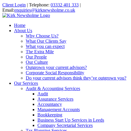
Client Login
|
Telephone:
03332 401 333
|
Email:
enquiries@kirknewsholme.co.uk
Home
About Us
Why Choose Us?
What Our Clients Say
What you can expect
The Extra Mile
Our People
Our Culture
Outgrown your current advisors?
Corporate Social Responsibility
Do your current advisors think they’ve outgrown you?
Our Services
Audit & Accounting Services
Audit
Assurance Services
Accountancy
Management Accounts
Bookkeeping
Business Start Up Services in Leeds
Company Secretarial Services
Tax Planning Services