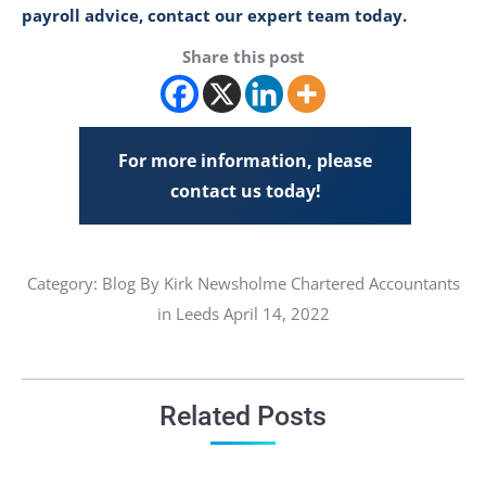
payroll advice, contact our expert team today.
Share this post
For more information, please
contact us today!
Category:
Blog
By Kirk Newsholme Chartered Accountants
in Leeds April 14, 2022
Related Posts