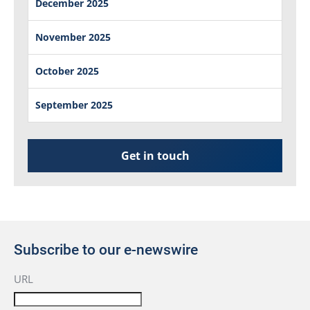
December 2025
November 2025
October 2025
September 2025
Get in touch
Subscribe to our e-newswire
URL