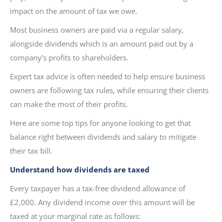
impact on the amount of tax we owe.
Most business owners are paid via a regular salary,
alongside dividends which is an amount paid out by a
company’s profits to shareholders.
Expert tax advice is often needed to help ensure business
owners are following tax rules, while ensuring their clients
can make the most of their profits.
Here are some top tips for anyone looking to get that
balance right between dividends and salary to mitigate
their tax bill.
Understand how dividends are taxed
Every taxpayer has a tax-free dividend allowance of
£2,000. Any dividend income over this amount will be
taxed at your marginal rate as follows: