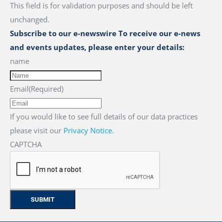
This field is for validation purposes and should be left
unchanged.
Subscribe to our e-newswire To receive our e-news
and events updates, please enter your details:
name
Email
(Required)
If you would like to see full details of our data practices
please visit our
Privacy Notice
.
CAPTCHA