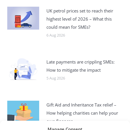
UK petrol prices set to reach their
highest level of 2026 – What this
could mean for SMEs?
6 Aug 2026
Late payments are crippling SMEs:
How to mitigate the impact
5 Aug 2026
Gift Aid and Inheritance Tax relief –
How helping charities can help your
own finances
Manage Consent
4 Aug 2026