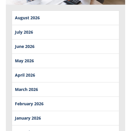
August 2026
July 2026
June 2026
May 2026
April 2026
March 2026
February 2026
January 2026