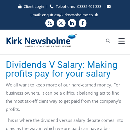
Client Login
Telephone:
03332 401 333
|
|
Email:
enquiries@kirknewsholme.co.uk
Dividends V Salary: Making
profits pay for your salary
We all want to keep more of our hard-earned money. For
business owners, it can be a difficult balancing act to find
the most tax-efficient way to get paid from the company’s
profits.
This is where the dividend versus salary debate comes into
play, as the way in which we are paid can have a big