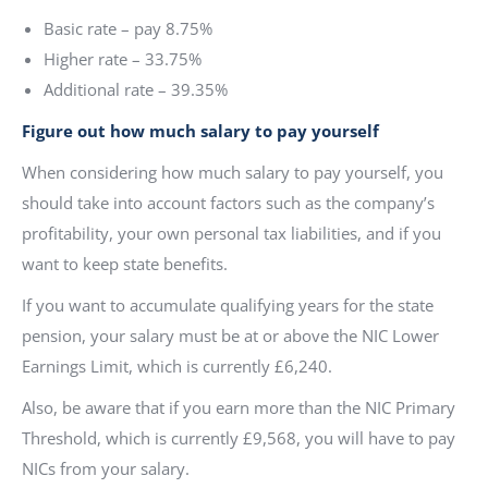
Basic rate – pay 8.75%
Higher rate – 33.75%
Additional rate – 39.35%
Figure out how much salary to pay yourself
When considering how much salary to pay yourself, you
should take into account factors such as the company’s
profitability, your own personal tax liabilities, and if you
want to keep state benefits.
If you want to accumulate qualifying years for the state
pension, your salary must be at or above the NIC Lower
Earnings Limit, which is currently £6,240.
Also, be aware that if you earn more than the NIC Primary
Threshold, which is currently £9,568, you will have to pay
NICs from your salary.