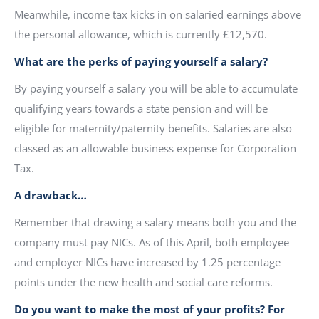
Meanwhile, income tax kicks in on salaried earnings above
the personal allowance, which is currently £12,570.
What are the perks of paying yourself a salary?
By paying yourself a salary you will be able to accumulate
qualifying years towards a state pension and will be
eligible for maternity/paternity benefits. Salaries are also
classed as an allowable business expense for Corporation
Tax.
A drawback…
Remember that drawing a salary means both you and the
company must pay NICs. As of this April, both employee
and employer NICs have increased by 1.25 percentage
points under the new health and social care reforms.
Do you want to make the most of your profits? For