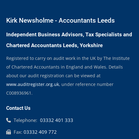
Kirk Newsholme - Accountants Leeds
Independent Business Advisors, Tax Specialists and
Chartered Accountants Leeds, Yorkshire
Registered to carry on audit work in the UK by The Institute
of Chartered Accountants in England and Wales. Details
about our audit registration can be viewed at
www.auditregister.org.uk
, under reference number
C008936961.
Contact Us
Telephone:
03332 401 333
Fax:
03332 409 772