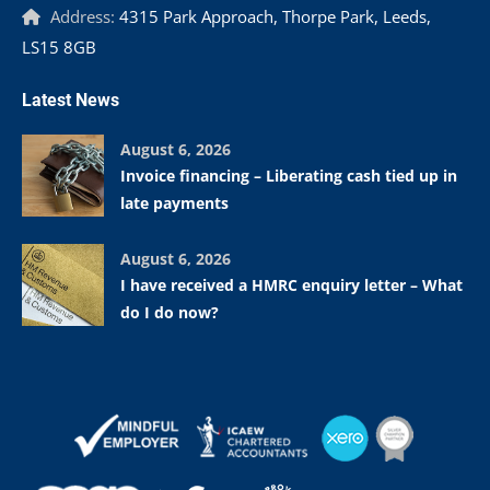
Address:
4315 Park Approach, Thorpe Park, Leeds,
LS15 8GB
Latest News
August 6, 2026
Invoice financing – Liberating cash tied up in
late payments
August 6, 2026
I have received a HMRC enquiry letter – What
do I do now?