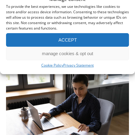
To provide the best experiences, we use technologies like cookies to
store and/or access device information. Consenting to these technologies
will allow us to process data such as browsing behavior or unique IDs on
this site. Not consenting or withdrawing consent, may adversely affect
First Making Tax Digital deadline
certain features and functions.
looms – 400,000 people still yet to
ACCEPT
register
30 Jul 2026
manage cookies & opt out
Cookie Policy
Privacy Statement