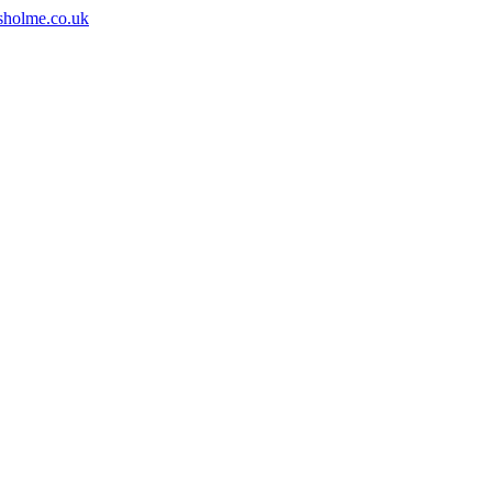
sholme.co.uk