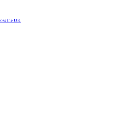
ross the UK