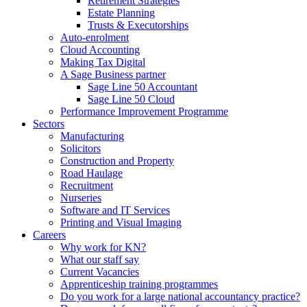
Retirement Strategies
Estate Planning
Trusts & Executorships
Auto-enrolment
Cloud Accounting
Making Tax Digital
A Sage Business partner
Sage Line 50 Accountant
Sage Line 50 Cloud
Performance Improvement Programme
Sectors
Manufacturing
Solicitors
Construction and Property
Road Haulage
Recruitment
Nurseries
Software and IT Services
Printing and Visual Imaging
Careers
Why work for KN?
What our staff say
Current Vacancies
Apprenticeship training programmes
Do you work for a large national accountancy practice?