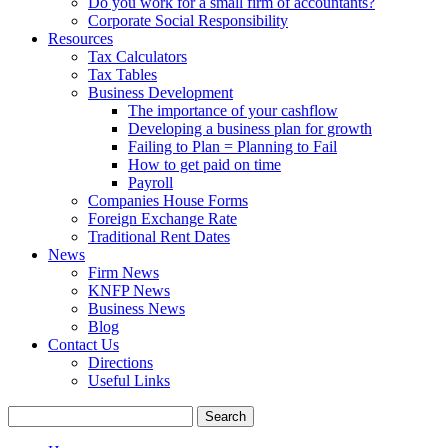
Do you work for a small firm of accountants?
Corporate Social Responsibility
Resources
Tax Calculators
Tax Tables
Business Development
The importance of your cashflow
Developing a business plan for growth
Failing to Plan = Planning to Fail
How to get paid on time
Payroll
Companies House Forms
Foreign Exchange Rate
Traditional Rent Dates
News
Firm News
KNFP News
Business News
Blog
Contact Us
Directions
Useful Links
Search
for: