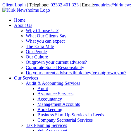
Client Login
|
Telephone:
03332 401 333
|
Email:
enquiries@kirknew
Home
About Us
Why Choose Us?
What Our Clients Say
What you can expect
The Extra Mile
Our People
Our Culture
Outgrown your current advisors?
Corporate Social Responsibility
Do your current advisors think they’ve outgrown you?
Our Services
Audit & Accounting Services
Audit
Assurance Services
Accountancy
Management Accounts
Bookkeeping
Business Start Up Services in Leeds
Company Secretarial Services
Tax Planning Services
Self Assessment