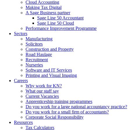
Cloud Accounting
Making Tax Digital
A Sage Business partner
Sage Line 50 Accountant
Sage Line 50 Cloud
Performance Improvement Programme
Sectors
Manufacturing
Solicitors
Construction and Property
Road Haulage
Recruitment
Nurseries
Software and IT Services
Printing and Visual Imaging
Careers
Why work for KN?
What our staff say
Current Vacancies
Apprenticeship training programmes
Do you work for a large national accountancy practice?
Do you work for a small firm of accountants?
Corporate Social Responsibility
Resources
Tax Calculators