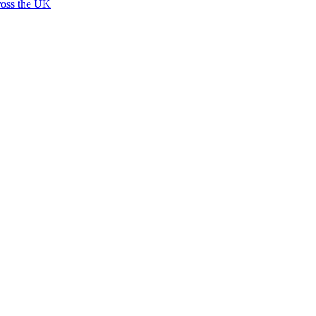
ross the UK