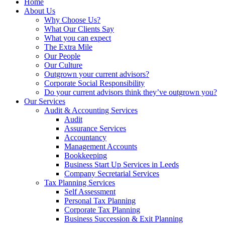
Home
About Us
Why Choose Us?
What Our Clients Say
What you can expect
The Extra Mile
Our People
Our Culture
Outgrown your current advisors?
Corporate Social Responsibility
Do your current advisors think they’ve outgrown you?
Our Services
Audit & Accounting Services
Audit
Assurance Services
Accountancy
Management Accounts
Bookkeeping
Business Start Up Services in Leeds
Company Secretarial Services
Tax Planning Services
Self Assessment
Personal Tax Planning
Corporate Tax Planning
Business Succession & Exit Planning