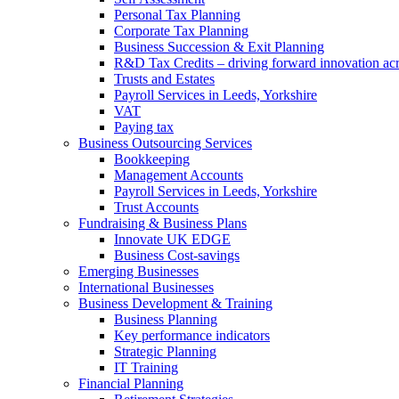
Personal Tax Planning
Corporate Tax Planning
Business Succession & Exit Planning
R&D Tax Credits – driving forward innovation ac
Trusts and Estates
Payroll Services in Leeds, Yorkshire
VAT
Paying tax
Business Outsourcing Services
Bookkeeping
Management Accounts
Payroll Services in Leeds, Yorkshire
Trust Accounts
Fundraising & Business Plans
Innovate UK EDGE
Business Cost-savings
Emerging Businesses
International Businesses
Business Development & Training
Business Planning
Key performance indicators
Strategic Planning
IT Training
Financial Planning