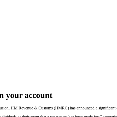
on your account
onfusion, HM Revenue & Customs (HMRC) has announced a significant cha
individuals or their agent that a repayment has been made for Corpora