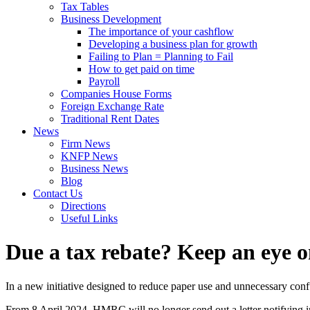
Tax Tables
Business Development
The importance of your cashflow
Developing a business plan for growth
Failing to Plan = Planning to Fail
How to get paid on time
Payroll
Companies House Forms
Foreign Exchange Rate
Traditional Rent Dates
News
Firm News
KNFP News
Business News
Blog
Contact Us
Directions
Useful Links
Due a tax rebate? Keep an eye 
In a new initiative designed to reduce paper use and unnecessary c
From 8 April 2024, HMRC will no longer send out a letter notifying 