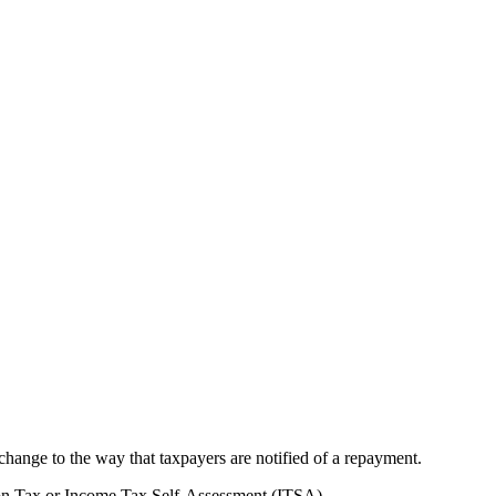
nge to the way that taxpayers are notified of a repayment.
tion Tax or Income Tax Self-Assessment (ITSA).