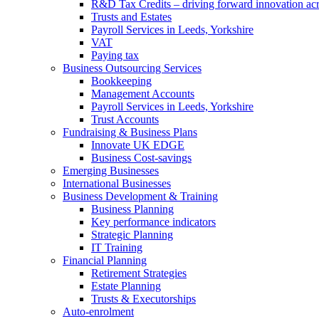
R&D Tax Credits – driving forward innovation ac
Trusts and Estates
Payroll Services in Leeds, Yorkshire
VAT
Paying tax
Business Outsourcing Services
Bookkeeping
Management Accounts
Payroll Services in Leeds, Yorkshire
Trust Accounts
Fundraising & Business Plans
Innovate UK EDGE
Business Cost-savings
Emerging Businesses
International Businesses
Business Development & Training
Business Planning
Key performance indicators
Strategic Planning
IT Training
Financial Planning
Retirement Strategies
Estate Planning
Trusts & Executorships
Auto-enrolment