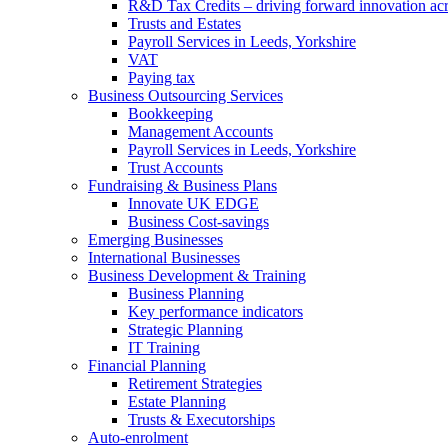
R&D Tax Credits – driving forward innovation ac
Trusts and Estates
Payroll Services in Leeds, Yorkshire
VAT
Paying tax
Business Outsourcing Services
Bookkeeping
Management Accounts
Payroll Services in Leeds, Yorkshire
Trust Accounts
Fundraising & Business Plans
Innovate UK EDGE
Business Cost-savings
Emerging Businesses
International Businesses
Business Development & Training
Business Planning
Key performance indicators
Strategic Planning
IT Training
Financial Planning
Retirement Strategies
Estate Planning
Trusts & Executorships
Auto-enrolment