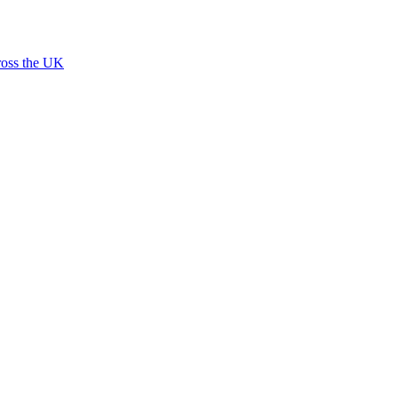
ross the UK