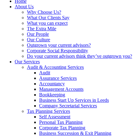
Home
About Us
Why Choose Us?
What Our Clients Say
What you can expect
The Extra Mile
Our People
Our Culture
Outgrown your current advisors?
Corporate Social Responsibility
Do your current advisors think they’ve outgrown you?
Our Services
Audit & Accounting Services
Audit
Assurance Services
Accountancy
Management Accounts
Bookkeeping
Business Start Up Services in Leeds
Company Secretarial Services
Tax Planning Services
Self Assessment
Personal Tax Planning
Corporate Tax Planning
Business Succession & Exit Planning