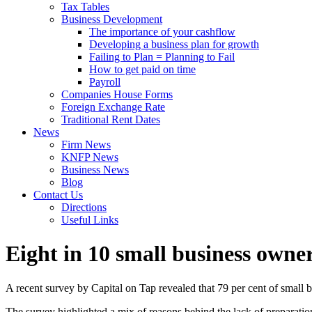
Tax Tables
Business Development
The importance of your cashflow
Developing a business plan for growth
Failing to Plan = Planning to Fail
How to get paid on time
Payroll
Companies House Forms
Foreign Exchange Rate
Traditional Rent Dates
News
Firm News
KNFP News
Business News
Blog
Contact Us
Directions
Useful Links
Eight in 10 small business owne
A recent survey by Capital on Tap revealed that 79 per cent of small 
The survey highlighted a mix of reasons behind the lack of preparation