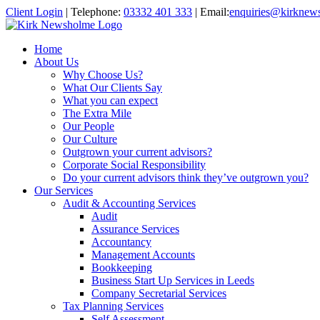
Client Login
|
Telephone:
03332 401 333
|
Email:
enquiries@kirknew
Home
About Us
Why Choose Us?
What Our Clients Say
What you can expect
The Extra Mile
Our People
Our Culture
Outgrown your current advisors?
Corporate Social Responsibility
Do your current advisors think they’ve outgrown you?
Our Services
Audit & Accounting Services
Audit
Assurance Services
Accountancy
Management Accounts
Bookkeeping
Business Start Up Services in Leeds
Company Secretarial Services
Tax Planning Services
Self Assessment