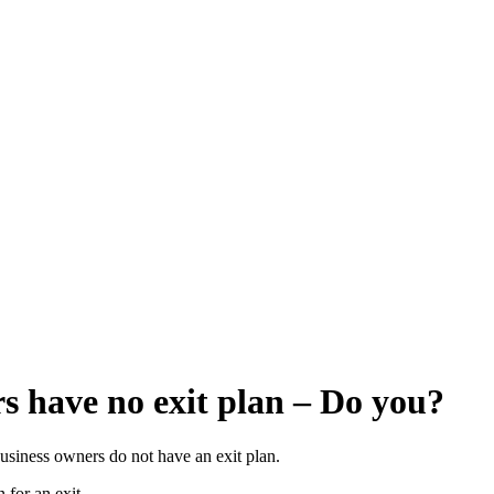
rs have no exit plan – Do you?
business owners do not have an exit plan.
 for an exit.