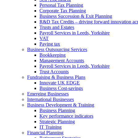
Personal Tax Planning
Corporate Tax Planning
Business Succession & Exit Planning
R&D Tax Credits – driving forward innovation ac
Trusts and Estates
Payroll Services in Leeds, Yorkshire
VAT
Paying tax
Business Outsourcing Services
Bookkeeping
Management Accounts
Payroll Services in Leeds, Yorkshire
Trust Accounts
Fundraising & Business Plans
Innovate UK EDGE
Business Cost-savings
Emerging Businesses
International Businesses
Business Development & Training
Business Planning
Key performance indicators
Strategic Planning
IT Training
Financial Planning