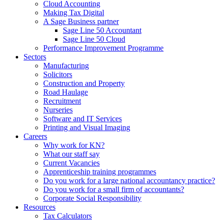
Cloud Accounting
Making Tax Digital
A Sage Business partner
Sage Line 50 Accountant
Sage Line 50 Cloud
Performance Improvement Programme
Sectors
Manufacturing
Solicitors
Construction and Property
Road Haulage
Recruitment
Nurseries
Software and IT Services
Printing and Visual Imaging
Careers
Why work for KN?
What our staff say
Current Vacancies
Apprenticeship training programmes
Do you work for a large national accountancy practice?
Do you work for a small firm of accountants?
Corporate Social Responsibility
Resources
Tax Calculators