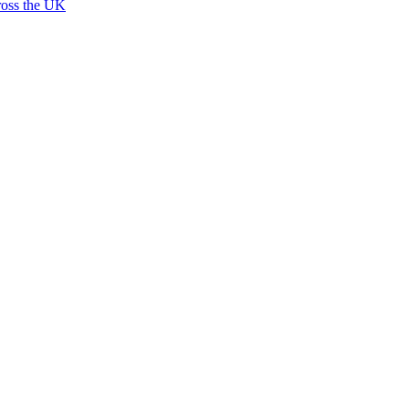
ross the UK