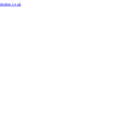
sholme.co.uk