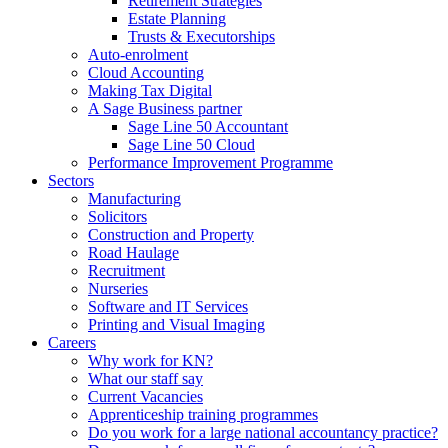
Retirement Strategies
Estate Planning
Trusts & Executorships
Auto-enrolment
Cloud Accounting
Making Tax Digital
A Sage Business partner
Sage Line 50 Accountant
Sage Line 50 Cloud
Performance Improvement Programme
Sectors
Manufacturing
Solicitors
Construction and Property
Road Haulage
Recruitment
Nurseries
Software and IT Services
Printing and Visual Imaging
Careers
Why work for KN?
What our staff say
Current Vacancies
Apprenticeship training programmes
Do you work for a large national accountancy practice?