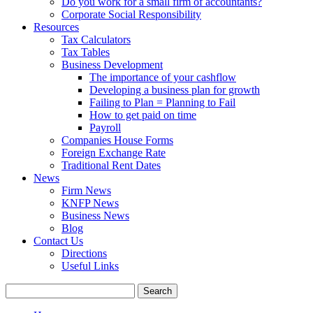
Do you work for a small firm of accountants?
Corporate Social Responsibility
Resources
Tax Calculators
Tax Tables
Business Development
The importance of your cashflow
Developing a business plan for growth
Failing to Plan = Planning to Fail
How to get paid on time
Payroll
Companies House Forms
Foreign Exchange Rate
Traditional Rent Dates
News
Firm News
KNFP News
Business News
Blog
Contact Us
Directions
Useful Links
Search
for: