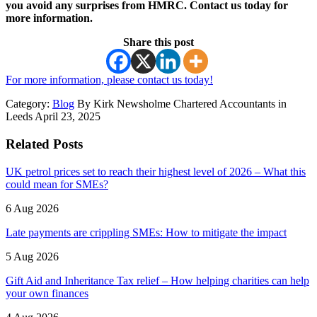
you avoid any surprises from HMRC. Contact us today for
more information.
Share this post
For more information, please contact us today!
Category:
Blog
By Kirk Newsholme Chartered Accountants in
Leeds April 23, 2025
Related Posts
UK petrol prices set to reach their highest level of 2026 – What this
could mean for SMEs?
6 Aug 2026
Late payments are crippling SMEs: How to mitigate the impact
5 Aug 2026
Gift Aid and Inheritance Tax relief – How helping charities can help
your own finances