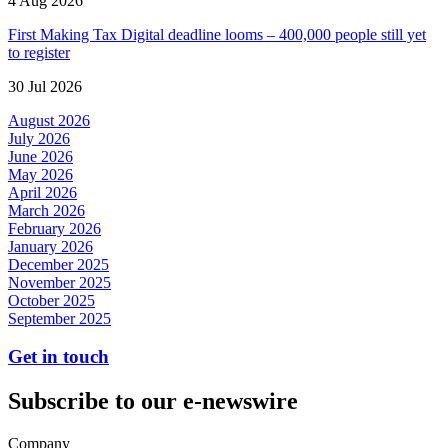
4 Aug 2026
First Making Tax Digital deadline looms – 400,000 people still yet
to register
30 Jul 2026
August 2026
July 2026
June 2026
May 2026
April 2026
March 2026
February 2026
January 2026
December 2025
November 2025
October 2025
September 2025
Get in touch
Subscribe to our e-newswire
Company