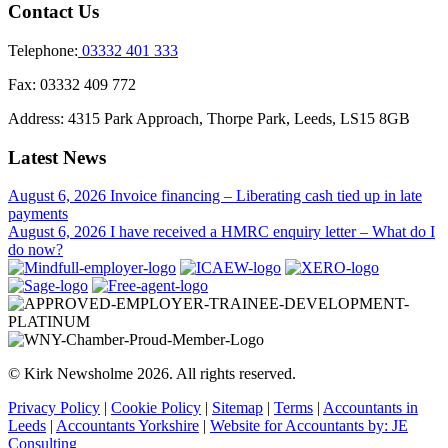
Contact Us
Telephone:
03332 401 333
Fax:
03332 409 772
Address:
4315 Park Approach, Thorpe Park, Leeds, LS15 8GB
Latest News
August 6, 2026
Invoice financing – Liberating cash tied up in late
payments
August 6, 2026
I have received a HMRC enquiry letter – What do I
do now?
© Kirk Newsholme 2026. All rights reserved.
Privacy Policy
|
Cookie Policy
|
Sitemap
|
Terms
|
Accountants in
Leeds
|
Accountants Yorkshire
|
Website for Accountants by: JE
Consulting