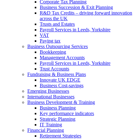
Corporate Tax Planning
Business Succession & Exit Planning
R&D Tax Credits – driving forward innovation
across the UK
Trusts and Estates
Payroll Services in Leeds, Yorkshire
VAT
Paying tax
Business Outsourcing Services
Bookkeeping
Management Accounts
Payroll Services in Leeds, Yorkshire
Trust Accounts
Fundraising & Business Plans
Innovate UK EDGE
Business Cost-savings
Emerging Businesses
International Businesses
Business Development & Training
Business Planning
Key performance indicators
Strategic Planning
IT Training
Financial Planning
Retirement Strategies