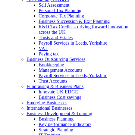
Self Assessment
Personal Tax Planning
Corporate Tax Planning
Business Succession & Exit Planning
R&D Tax Credits – driving forward innovation
across the UK
Trusts and Estates
Payroll Services in Leeds, Yorkshire
VAT
Paying tax
Business Outsourcing Services
Bookkeeping
Management Accounts
Payroll Services in Leeds, Yorkshire
Trust Accounts
Fundraising & Business Plans
Innovate UK EDGE
Business Cost-savings
Emerging Businesses
International Businesses
Business Development & Training
Business Planning
Key performance indicators
Strategic Planning