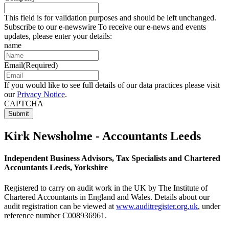
This field is for validation purposes and should be left unchanged.
Subscribe to our e-newswire To receive our e-news and events
updates, please enter your details:
name
Email
(Required)
If you would like to see full details of our data practices please visit
our
Privacy Notice
.
CAPTCHA
Kirk Newsholme - Accountants Leeds
Independent Business Advisors, Tax Specialists and Chartered
Accountants Leeds, Yorkshire
Registered to carry on audit work in the UK by The Institute of
Chartered Accountants in England and Wales. Details about our
audit registration can be viewed at
www.auditregister.org.uk
, under
reference number C008936961.