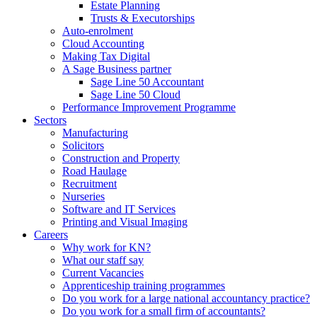
Estate Planning
Trusts & Executorships
Auto-enrolment
Cloud Accounting
Making Tax Digital
A Sage Business partner
Sage Line 50 Accountant
Sage Line 50 Cloud
Performance Improvement Programme
Sectors
Manufacturing
Solicitors
Construction and Property
Road Haulage
Recruitment
Nurseries
Software and IT Services
Printing and Visual Imaging
Careers
Why work for KN?
What our staff say
Current Vacancies
Apprenticeship training programmes
Do you work for a large national accountancy practice?
Do you work for a small firm of accountants?