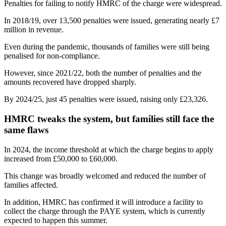
Penalties for failing to notify HMRC of the charge were widespread.
In 2018/19, over 13,500 penalties were issued, generating nearly £7
million in revenue.
Even during the pandemic, thousands of families were still being
penalised for non-compliance.
However, since 2021/22, both the number of penalties and the
amounts recovered have dropped sharply.
By 2024/25, just 45 penalties were issued, raising only £23,326.
HMRC tweaks the system, but families still face the
same flaws
In 2024, the income threshold at which the charge begins to apply
increased from £50,000 to £60,000.
This change was broadly welcomed and reduced the number of
families affected.
In addition, HMRC has confirmed it will introduce a facility to
collect the charge through the PAYE system, which is currently
expected to happen this summer.