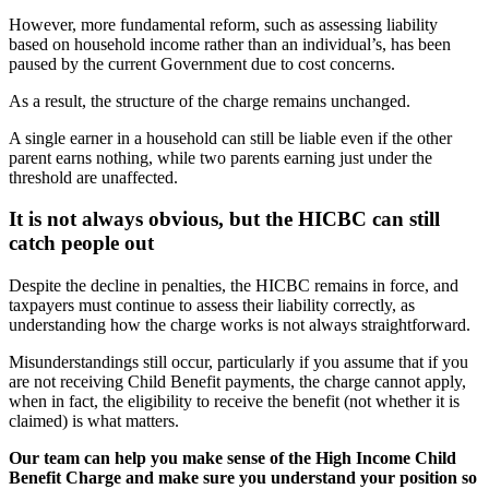
However, more fundamental reform, such as assessing liability
based on household income rather than an individual’s, has been
paused by the current Government due to cost concerns.
As a result, the structure of the charge remains unchanged.
A single earner in a household can still be liable even if the other
parent earns nothing, while two parents earning just under the
threshold are unaffected.
It is not always obvious, but the HICBC can still
catch people out
Despite the decline in penalties, the HICBC remains in force, and
taxpayers must continue to assess their liability correctly, as
understanding how the charge works is not always straightforward.
Misunderstandings still occur, particularly if you assume that if you
are not receiving Child Benefit payments, the charge cannot apply,
when in fact, the eligibility to receive the benefit (not whether it is
claimed) is what matters.
Our team can help you make sense of the High Income Child
Benefit Charge and make sure you understand your position so