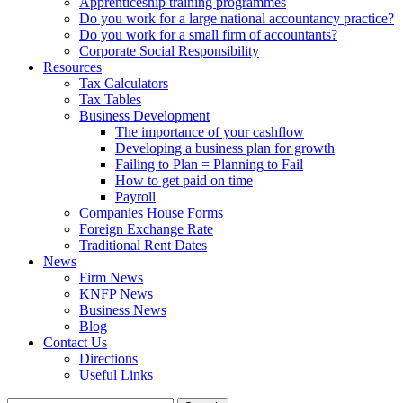
Apprenticeship training programmes
Do you work for a large national accountancy practice?
Do you work for a small firm of accountants?
Corporate Social Responsibility
Resources
Tax Calculators
Tax Tables
Business Development
The importance of your cashflow
Developing a business plan for growth
Failing to Plan = Planning to Fail
How to get paid on time
Payroll
Companies House Forms
Foreign Exchange Rate
Traditional Rent Dates
News
Firm News
KNFP News
Business News
Blog
Contact Us
Directions
Useful Links