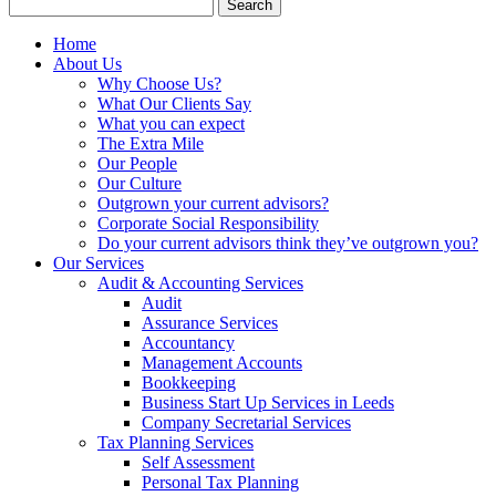
Search
for:
Home
About Us
Why Choose Us?
What Our Clients Say
What you can expect
The Extra Mile
Our People
Our Culture
Outgrown your current advisors?
Corporate Social Responsibility
Do your current advisors think they’ve outgrown you?
Our Services
Audit & Accounting Services
Audit
Assurance Services
Accountancy
Management Accounts
Bookkeeping
Business Start Up Services in Leeds
Company Secretarial Services
Tax Planning Services
Self Assessment
Personal Tax Planning