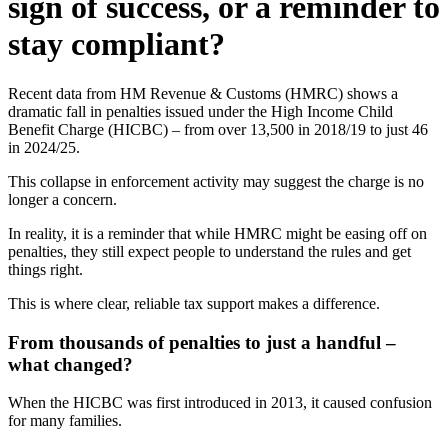
sign of success, or a reminder to
stay compliant?
Recent data from HM Revenue & Customs (HMRC) shows a
dramatic fall in penalties issued under the High Income Child
Benefit Charge (HICBC) – from over 13,500 in 2018/19 to just 46
in 2024/25.
This collapse in enforcement activity may suggest the charge is no
longer a concern.
In reality, it is a reminder that while HMRC might be easing off on
penalties, they still expect people to understand the rules and get
things right.
This is where clear, reliable tax support makes a difference.
From thousands of penalties to just a handful –
what changed?
When the HICBC was first introduced in 2013, it caused confusion
for many families.