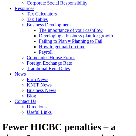
Corporate Social Responsibility
Resources
Tax Calculators
Tax Tables
Business Development
The importance of your cashflow
Developing a business plan for growth
Failing to Plan = Planning to Fail
How to get paid on time
Payroll
Companies House Forms
Foreign Exchange Rate
Traditional Rent Dates
News
Firm News
KNFP News
Business News
Blog
Contact Us
Directions
Useful Links
Fewer HICBC penalties – a