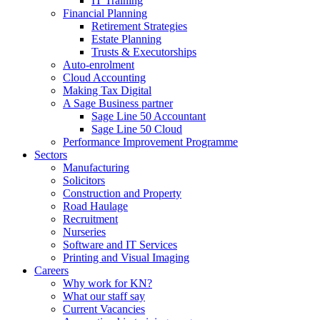
IT Training
Financial Planning
Retirement Strategies
Estate Planning
Trusts & Executorships
Auto-enrolment
Cloud Accounting
Making Tax Digital
A Sage Business partner
Sage Line 50 Accountant
Sage Line 50 Cloud
Performance Improvement Programme
Sectors
Manufacturing
Solicitors
Construction and Property
Road Haulage
Recruitment
Nurseries
Software and IT Services
Printing and Visual Imaging
Careers
Why work for KN?
What our staff say
Current Vacancies