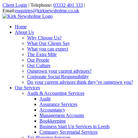
Client Login
|
Telephone:
03332 401 333
|
Email:
enquiries@kirknewsholme.co.uk
Home
About Us
Why Choose Us?
What Our Clients Say
What you can expect
The Extra Mile
Our People
Our Culture
Outgrown your current advisors?
Corporate Social Responsibility
Do your current advisors think they’ve outgrown you?
Our Services
Audit & Accounting Services
Audit
Assurance Services
Accountancy
Management Accounts
Bookkeeping
Business Start Up Services in Leeds
Company Secretarial Services
Tax Planning Services