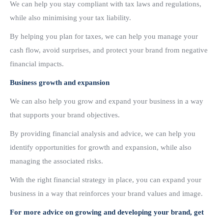
We can help you stay compliant with tax laws and regulations,
while also minimising your tax liability.
By helping you plan for taxes, we can help you manage your
cash flow, avoid surprises, and protect your brand from negative
financial impacts.
Business growth and expansion
We can also help you grow and expand your business in a way
that supports your brand objectives.
By providing financial analysis and advice, we can help you
identify opportunities for growth and expansion, while also
managing the associated risks.
With the right financial strategy in place, you can expand your
business in a way that reinforces your brand values and image.
For more advice on growing and developing your brand, get