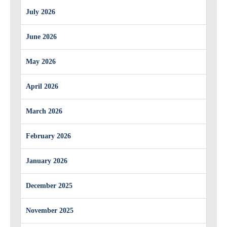
July 2026
June 2026
May 2026
April 2026
March 2026
February 2026
January 2026
December 2025
November 2025