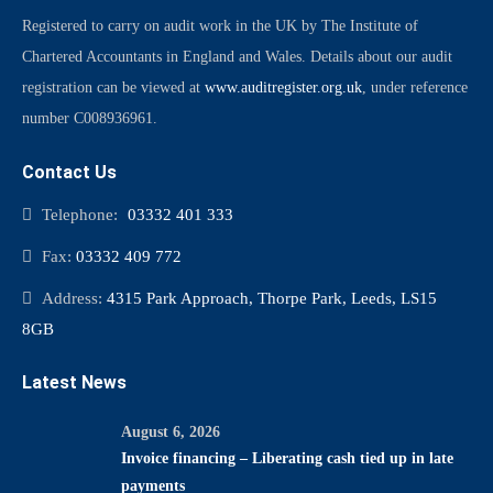
Registered to carry on audit work in the UK by The Institute of
Chartered Accountants in England and Wales. Details about our audit
registration can be viewed at
www.auditregister.org.uk
, under reference
number C008936961.
Contact Us
Telephone:
03332 401 333
Fax:
03332 409 772
Address:
4315 Park Approach, Thorpe Park, Leeds, LS15
8GB
Latest News
August 6, 2026
Invoice financing – Liberating cash tied up in late
payments