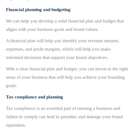
Financial planning and budgeting
We can help you develop a solid financial plan and budget that
aligns with your business goals and brand values.
A financial plan will help you identify your revenue streams,
expenses, and profit margins, which will help you make
informed decisions that support your brand objectives.
With a clear financial plan and budget, you can invest in the right
areas of your business that will help you achieve your branding
goals.
Tax compliance and planning
Tax compliance is an essential part of running a business and
failure to comply can lead to penalties and damage your brand
reputation.