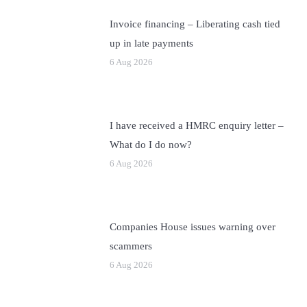
Invoice financing – Liberating cash tied
up in late payments
6 Aug 2026
I have received a HMRC enquiry letter –
What do I do now?
6 Aug 2026
Companies House issues warning over
scammers
6 Aug 2026