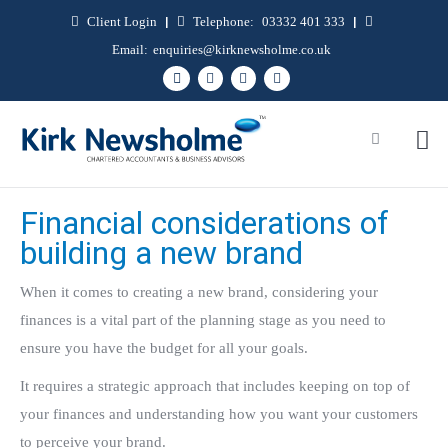
Client Login
|
Telephone:
03332 401 333
|
Email:
enquiries@kirknewsholme.co.uk
Financial considerations of
building a new brand
When it comes to creating a new brand, considering your
finances is a vital part of the planning stage as you need to
ensure you have the budget for all your goals.
It requires a strategic approach that includes keeping on top of
your finances and understanding how you want your customers
to perceive your brand.