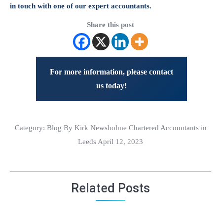
in touch with one of our expert accountants.
Share this post
For more information, please contact
us today!
Category:
Blog
By Kirk Newsholme Chartered Accountants in
Leeds April 12, 2023
Related Posts