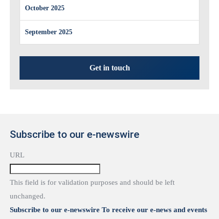
October 2025
September 2025
Get in touch
Subscribe to our e-newswire
URL
This field is for validation purposes and should be left
unchanged.
Subscribe to our e-newswire To receive our e-news and events