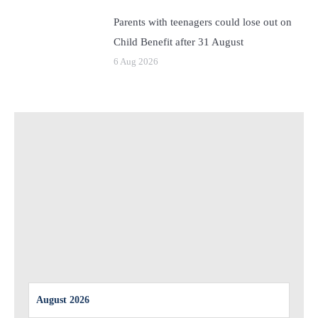
Parents with teenagers could lose out on
Child Benefit after 31 August
6 Aug 2026
August 2026