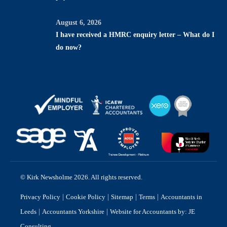
August 6, 2026
I have received a HMRC enquiry letter – What do I
do now?
© Kirk Newsholme 2026. All rights reserved.
|
|
|
|
Privacy Policy
Cookie Policy
Sitemap
Terms
Accountants in
|
|
Leeds
Accountants Yorkshire
Website for Accountants by: JE
Consulting