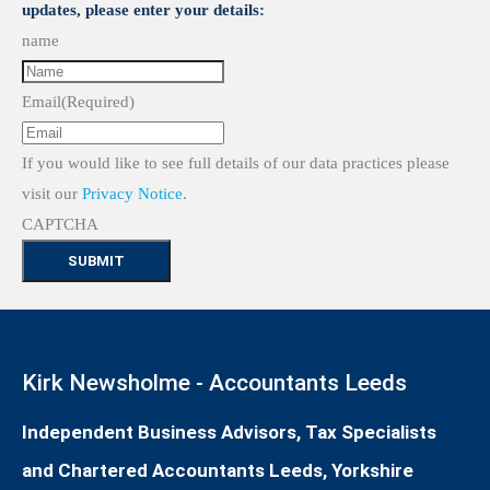
updates, please enter your details:
name
Email
(Required)
If you would like to see full details of our data practices please
visit our
Privacy Notice
.
CAPTCHA
Kirk Newsholme - Accountants Leeds
Independent Business Advisors, Tax Specialists
and Chartered Accountants Leeds, Yorkshire