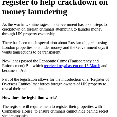
register to help crackdown on
money laundering
As the war in Ukraine rages, the Government has taken steps to
crackdown on foreign criminals attempting to launder money
through UK property ownership.
There has been much speculation about Russian oligarchs using
London properties to launder money and the Government says it
wants transactions to be transparent.
Now it has passed the Economic Crime (Transparency and
Enforcement) Bill which
received royal assent on 15 March
and
became an Act.
Part of the legislation allows for the introduction of a ‘Register of
Overseas Entities’ that forces foreign owners of UK property to
reveal their real identities.
How does the legislation work?
The register will require them to register their properties with
Companies House, to ensure criminals cannot hide behind secret
shell companies.