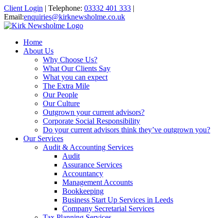
Client Login
|
Telephone:
03332 401 333
|
Email:
enquiries@kirknewsholme.co.uk
Home
About Us
Why Choose Us?
What Our Clients Say
What you can expect
The Extra Mile
Our People
Our Culture
Outgrown your current advisors?
Corporate Social Responsibility
Do your current advisors think they’ve outgrown you?
Our Services
Audit & Accounting Services
Audit
Assurance Services
Accountancy
Management Accounts
Bookkeeping
Business Start Up Services in Leeds
Company Secretarial Services
Tax Planning Services