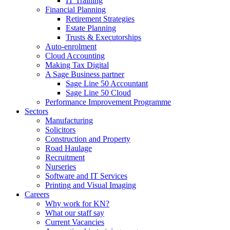
IT Training
Financial Planning
Retirement Strategies
Estate Planning
Trusts & Executorships
Auto-enrolment
Cloud Accounting
Making Tax Digital
A Sage Business partner
Sage Line 50 Accountant
Sage Line 50 Cloud
Performance Improvement Programme
Sectors
Manufacturing
Solicitors
Construction and Property
Road Haulage
Recruitment
Nurseries
Software and IT Services
Printing and Visual Imaging
Careers
Why work for KN?
What our staff say
Current Vacancies