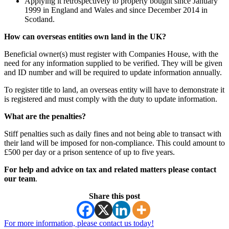
Applying it retrospectively to property bought since January
1999 in England and Wales and since December 2014 in
Scotland.
How can overseas entities own land in the UK?
Beneficial owner(s) must register with Companies House, with the
need for any information supplied to be verified. They will be given
and ID number and will be required to update information annually.
To register title to land, an overseas entity will have to demonstrate it
is registered and must comply with the duty to update information.
What are the penalties?
Stiff penalties such as daily fines and not being able to transact with
their land will be imposed for non-compliance. This could amount to
£500 per day or a prison sentence of up to five years.
For help and advice on tax and related matters please contact
our team
.
Share this post
For more information, please contact us today!