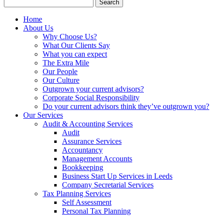
Search
for:
Home
About Us
Why Choose Us?
What Our Clients Say
What you can expect
The Extra Mile
Our People
Our Culture
Outgrown your current advisors?
Corporate Social Responsibility
Do your current advisors think they’ve outgrown you?
Our Services
Audit & Accounting Services
Audit
Assurance Services
Accountancy
Management Accounts
Bookkeeping
Business Start Up Services in Leeds
Company Secretarial Services
Tax Planning Services
Self Assessment
Personal Tax Planning