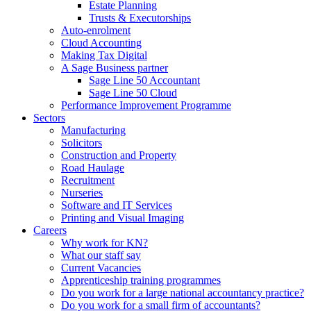
Estate Planning
Trusts & Executorships
Auto-enrolment
Cloud Accounting
Making Tax Digital
A Sage Business partner
Sage Line 50 Accountant
Sage Line 50 Cloud
Performance Improvement Programme
Sectors
Manufacturing
Solicitors
Construction and Property
Road Haulage
Recruitment
Nurseries
Software and IT Services
Printing and Visual Imaging
Careers
Why work for KN?
What our staff say
Current Vacancies
Apprenticeship training programmes
Do you work for a large national accountancy practice?
Do you work for a small firm of accountants?