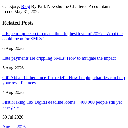
Category:
Blog
By Kirk Newsholme Chartered Accountants in
Leeds May 31, 2022
Related Posts
UK petrol prices set to reach their highest level of 2026 – What this
could mean for SMEs?
6 Aug 2026
Late payments are crippling SMEs: How to mitigate the impact
5 Aug 2026
Gift Aid and Inheritance Tax relief – How helping charities can help
your own finances
4 Aug 2026
First Making Tax Digital deadline looms – 400,000 people still yet
to register
30 Jul 2026
August 2026