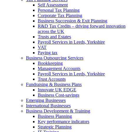
Self Assessment
Personal Tax Planning
Corporate Tax Planning
Business Succession & Exit Planning
R&D Tax Credits – driving forward innovation
across the UK
Trusts and Estates
Payroll Services in Leeds, Yorkshire
VAT
Paying tax
Business Outsourcing Services
Bookkeeping
Management Accounts
Payroll Services in Leeds, Yorkshire
Trust Accounts
Fundraising & Business Plans
Innovate UK EDGE
Business Cost-savings
Emerging Businesses
International Businesses
Business Development & Training
Business Planning
Key performance indicators
Strategic Planning