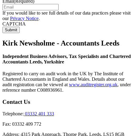
Email
(Required)
If you would like to see full details of our data practices please visit
our
Privacy Notice
.
CAPTCHA
Kirk Newsholme - Accountants Leeds
Independent Business Advisors, Tax Specialists and Chartered
Accountants Leeds, Yorkshire
Registered to carry on audit work in the UK by The Institute of
Chartered Accountants in England and Wales. Details about our
audit registration can be viewed at
www.auditregister.org.uk
, under
reference number C008936961.
Contact Us
Telephone:
03332 401 333
Fax:
03332 409 772
Address:
4315 Park Approach, Thorpe Park, Leeds, LS15 8GB