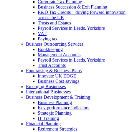
Corporate Tax Planning
Business Succession & Exit Planning
R&D Tax Credits – driving forward innovation
across the UK
Trusts and Estates
Payroll Services in Leeds, Yorkshire
VAT
Paying tax
Business Outsourcing Services
Bookkeeping
Management Accounts
Payroll Services in Leeds, Yorkshire
Trust Accounts
Fundraising & Business Plans
Innovate UK EDGE
Business Cost-savings
Emerging Businesses
International Businesses
Business Development & Training
Business Planning
Key performance indicators
Strategic Planning
IT Training
Financial Planning
Retirement Strategies