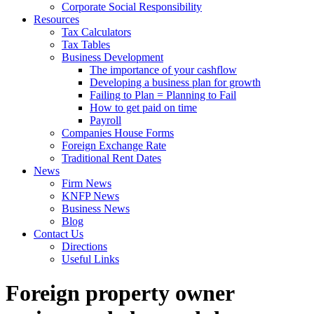
Corporate Social Responsibility
Resources
Tax Calculators
Tax Tables
Business Development
The importance of your cashflow
Developing a business plan for growth
Failing to Plan = Planning to Fail
How to get paid on time
Payroll
Companies House Forms
Foreign Exchange Rate
Traditional Rent Dates
News
Firm News
KNFP News
Business News
Blog
Contact Us
Directions
Useful Links
Foreign property owner