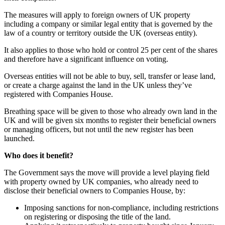
The measures will apply to foreign owners of UK property
including a company or similar legal entity that is governed by the
law of a country or territory outside the UK (overseas entity).
It also applies to those who hold or control 25 per cent of the shares
and therefore have a significant influence on voting.
Overseas entities will not be able to buy, sell, transfer or lease land,
or create a charge against the land in the UK unless they’ve
registered with Companies House.
Breathing space will be given to those who already own land in the
UK and will be given six months to register their beneficial owners
or managing officers, but not until the new register has been
launched.
Who does it benefit?
The Government says the move will provide a level playing field
with property owned by UK companies, who already need to
disclose their beneficial owners to Companies House, by:
Imposing sanctions for non-compliance, including restrictions
on registering or disposing the title of the land.