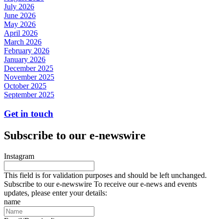
July 2026
June 2026
May 2026
April 2026
March 2026
February 2026
January 2026
December 2025
November 2025
October 2025
September 2025
Get in touch
Subscribe to our e-newswire
Instagram
This field is for validation purposes and should be left unchanged.
Subscribe to our e-newswire To receive our e-news and events
updates, please enter your details:
name