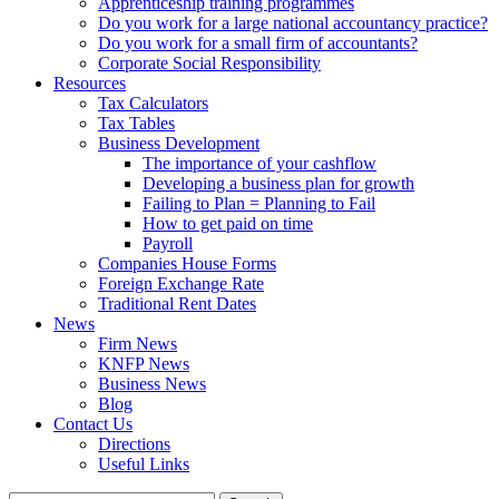
Apprenticeship training programmes
Do you work for a large national accountancy practice?
Do you work for a small firm of accountants?
Corporate Social Responsibility
Resources
Tax Calculators
Tax Tables
Business Development
The importance of your cashflow
Developing a business plan for growth
Failing to Plan = Planning to Fail
How to get paid on time
Payroll
Companies House Forms
Foreign Exchange Rate
Traditional Rent Dates
News
Firm News
KNFP News
Business News
Blog
Contact Us
Directions
Useful Links