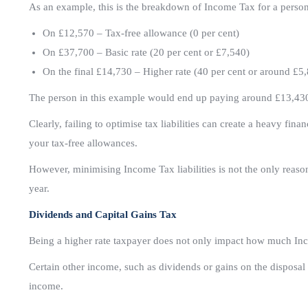
As an example, this is the breakdown of Income Tax for a pers
On £12,570 – Tax-free allowance (0 per cent)
On £37,700 – Basic rate (20 per cent or £7,540)
On the final £14,730 – Higher rate (40 per cent or around £5
The person in this example would end up paying around £13,430 
Clearly, failing to optimise tax liabilities can create a heavy fin
your tax-free allowances.
However, minimising Income Tax liabilities is not the only reason
year.
Dividends and Capital Gains Tax
Being a higher rate taxpayer does not only impact how much In
Certain other income, such as dividends or gains on the disposal 
income.