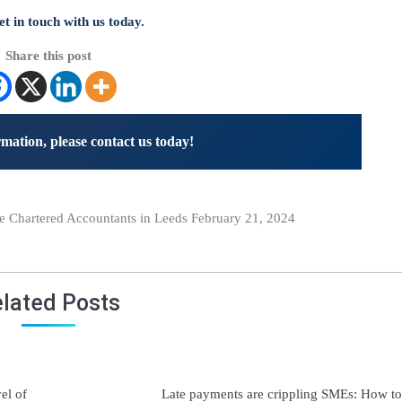
t in touch with us today.
Share this post
mation, please contact us today!
Chartered Accountants in Leeds February 21, 2024
lated Posts
vel of
Late payments are crippling SMEs: How to