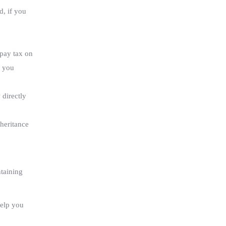
d, if you
 pay tax on
f you
 directly
nheritance
ntaining
help you