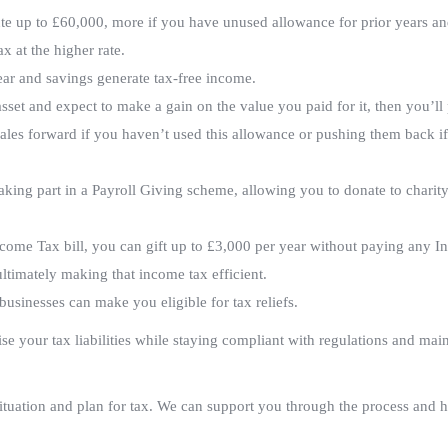
te up to £60,000, more if you have unused allowance for prior years an
x at the higher rate.
ear and savings generate tax-free income.
asset and expect to make a gain on the value you paid for it, then you’ll
ales forward if you haven’t used this allowance or pushing them back i
ing part in a Payroll Giving scheme, allowing you to donate to charity
come Tax bill, you can gift up to £3,000 per year without paying any I
ultimately making that income tax efficient.
usinesses can make you eligible for tax reliefs.
e your tax liabilities while staying compliant with regulations and mai
ituation and plan for tax. We can support you through the process and 