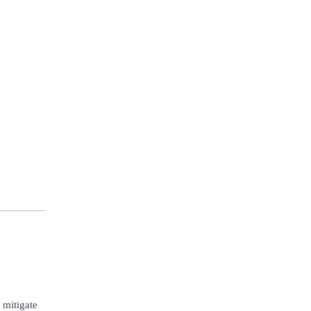
 mitigate