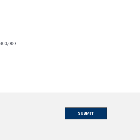
 400,000