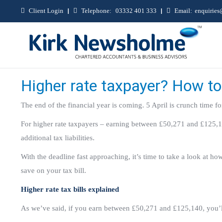
Client Login
|
Telephone:
03332 401 333
|
Email:
enquirie
Higher rate taxpayer? How to 
The end of the financial year is coming. 5 April is crunch time fo
For higher rate taxpayers – earning between £50,271 and £125,14
additional tax liabilities.
With the deadline fast approaching, it’s time to take a look at 
save on your tax bill.
Higher rate tax bills explained
As we’ve said, if you earn between £50,271 and £125,140, you’ll