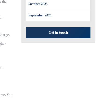
e the
October 2025
September 2025
).
Get in touch
Charge.
gher
00.
come. You