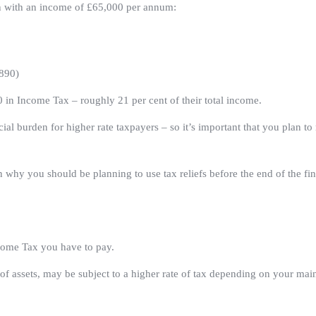
on with an income of £65,000 per annum:
,890)
in Income Tax – roughly 21 per cent of their total income.
ancial burden for higher rate taxpayers – so it’s important that you plan t
 why you should be planning to use tax reliefs before the end of the fin
come Tax you have to pay.
of assets, may be subject to a higher rate of tax depending on your main