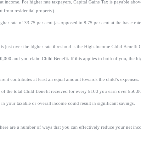
t income. For higher rate taxpayers, Capital Gains Tax is payable abov
t from residential property).
her rate of 33.75 per cent (as opposed to 8.75 per cent at the basic rate
 is just over the higher rate threshold is the High-Income Child Benefit 
0,000 and you claim Child Benefit. If this applies to both of you, the hi
parent contributes at least an equal amount towards the child’s expenses.
t of the total Child Benefit received for every £100 you earn over £50,0
 in your taxable or overall income could result in significant savings.
there are a number of ways that you can effectively reduce your net in