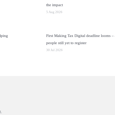
the impact
5 Aug 2026
lping
First Making Tax Digital deadline looms –
people still yet to register
30 Jul 2026
d.