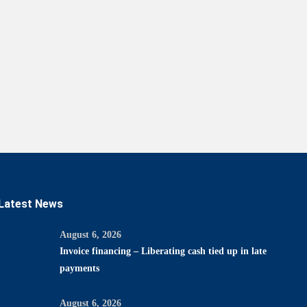
Latest News
August 6, 2026
Invoice financing – Liberating cash tied up in late
payments
August 6, 2026