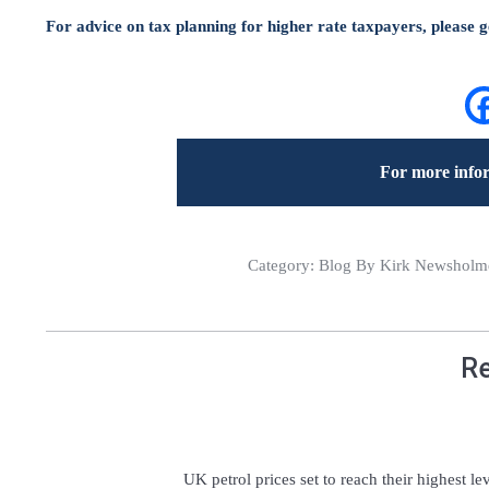
For advice on tax planning for higher rate taxpayers, please ge
For more infor
Category:
Blog
By Kirk Newsholme 
Re
UK petrol prices set to reach their highest le