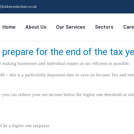
s@kirknewsholme.co.uk
Home
About Us
Our Services
Sectors
Care
prepare for the end of the tax y
r making businesses and individual estates as tax efficient as possible.
0 – this is a particularly important time to save on Income Tax and mi
how you can reduce your net income below the higher rate threshold or ot
 be a higher rate taxpayer.