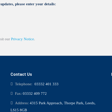
updates, please enter your details:
isit our
Privacy Notice
.
Contact Us
Telephone:
03332 401 333
Fax:
03332 409 772
Address:
4315 Park Approach, Thorpe Park, Leeds,
LS15 8GB