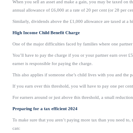
When you sell an asset and make a gain, you may be taxed on tha
annual allowance of £6,000 at a rate of 20 per cent (or 28 per cen
Similarly, dividends above the £1,000 allowance are taxed at a hig
High Income Child Benefit Charge
One of the major difficulties faced by families where one partner
You’ll have to pay the charge if you or your partner earn over £5
earner is responsible for paying the charge.
This also applies if someone else’s child lives with you and the 
If you earn over this threshold, you will have to pay one per cen
For earners around or just above this threshold, a small reduction
Preparing for a tax efficient 2024
To make sure that you aren’t paying more tax than you need to, 
can: