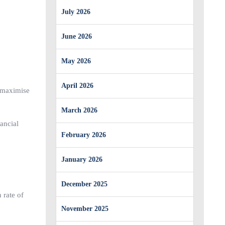
July 2026
June 2026
May 2026
April 2026
o maximise
March 2026
ancial
February 2026
January 2026
December 2025
 rate of
November 2025