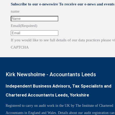
Subscribe to our e-newswire To receive our e-news and events 
name
Email
(Required)
If you would like to see full details of our data practices please v
CAPTCHA
Kirk Newsholme - Accountants Leeds
Independent Business Advisors, Tax Specialists and
Chartered Accountants Leeds, Yorkshire
Registered to carry on audit work in the UK by The Institute of Chartered
Accountants in England and Wales. Details about our audit registration can