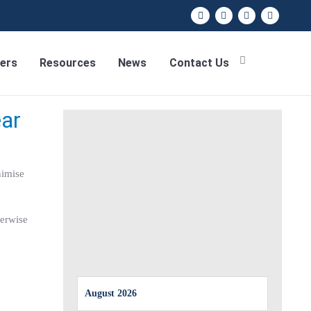
ers
Resources
News
Contact Us
ear
nimise
herwise
August 2026