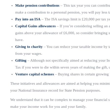
Make pension contributions
– This tax year you can contribu
make a contribution to a personal pension, you will pay less ta
Pay into an ISA
– The ISA savings limit is £20,000 per tax y
Capital Gains allowances
– If you’re considering selling an 
gains above your allowance of £6,000, so consider bringing s
have.
Giving to charity
– You can reduce your taxable income by tak
from your wages.
Gifting
– Although not specifically aimed at reducing your In
Tax if you were to die within seven years of making the gift, 
Venture capital schemes
– Buying shares in certain growing b
These initiatives and allowances are aimed at helping you minimis
your National Insurance record for State Pension purposes.
We understand that it can be complex to manage your financial s
make your income work for you and your family.