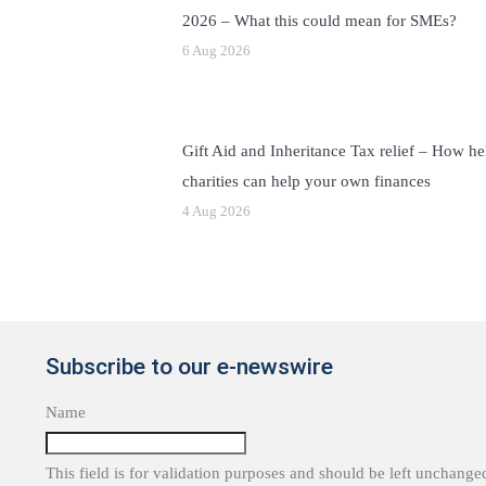
2026 – What this could mean for SMEs?
6 Aug 2026
Gift Aid and Inheritance Tax relief – How he
charities can help your own finances
4 Aug 2026
Subscribe to our e-newswire
Name
This field is for validation purposes and should be left unchange