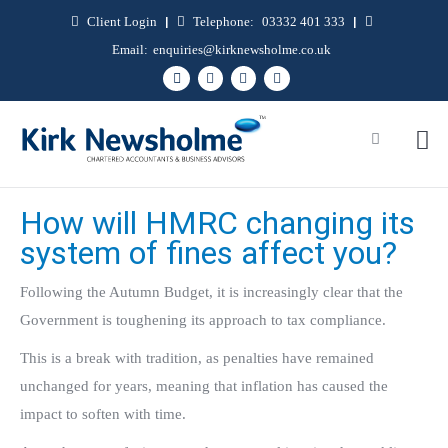
Client Login
|
Telephone:
03332 401 333
|
Email:
enquiries@kirknewsholme.co.uk
How will HMRC changing its
system of fines affect you?
Following the Autumn Budget, it is increasingly clear that the
Government is toughening its approach to tax compliance.
This is a break with tradition, as penalties have remained
unchanged for years, meaning that inflation has caused the
impact to soften with time.