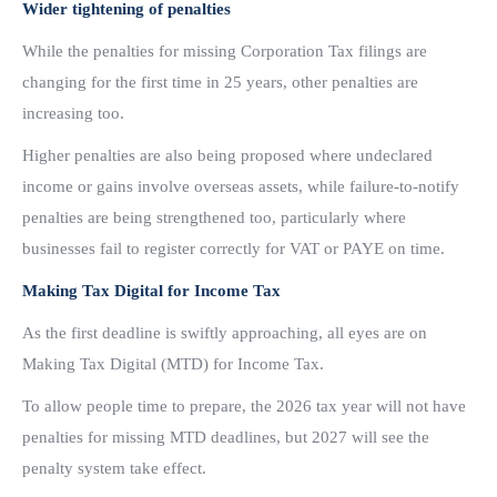
Wider tightening of penalties
While the penalties for missing Corporation Tax filings are
changing for the first time in 25 years, other penalties are
increasing too.
Higher penalties are also being proposed where undeclared
income or gains involve overseas assets, while failure-to-notify
penalties are being strengthened too, particularly where
businesses fail to register correctly for VAT or PAYE on time.
Making Tax Digital for Income Tax
As the first deadline is swiftly approaching, all eyes are on
Making Tax Digital (MTD) for Income Tax.
To allow people time to prepare, the 2026 tax year will not have
penalties for missing MTD deadlines, but 2027 will see the
penalty system take effect.