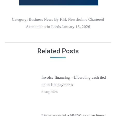
Category:
Business News
By Kirk Newsholme Chartered
Accountants in Leeds January 13, 2026
Related Posts
Invoice financing – Liberating cash tied
up in late payments
6 Aug 2026
I have received a HMRC enquiry letter –