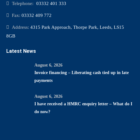
Telephone:
03332 401 333
Fax:
03332 409 772
Address:
4315 Park Approach, Thorpe Park, Leeds, LS15
8GB
Latest News
August 6, 2026
Invoice financing – Liberating cash tied up in late
payments
August 6, 2026
I have received a HMRC enquiry letter – What do I
do now?