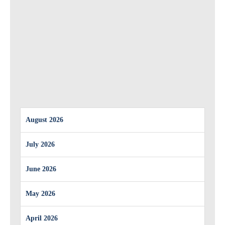
August 2026
July 2026
June 2026
May 2026
April 2026