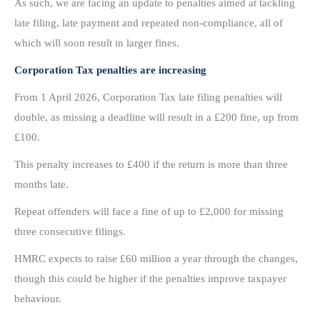
As such, we are facing an update to penalties aimed at tackling
late filing, late payment and repeated non-compliance, all of
which will soon result in larger fines.
Corporation Tax penalties are increasing
From 1 April 2026, Corporation Tax late filing penalties will
double, as missing a deadline will result in a £200 fine, up from
£100.
This penalty increases to £400 if the return is more than three
months late.
Repeat offenders will face a fine of up to £2,000 for missing
three consecutive filings.
HMRC expects to raise £60 million a year through the changes,
though this could be higher if the penalties improve taxpayer
behaviour.