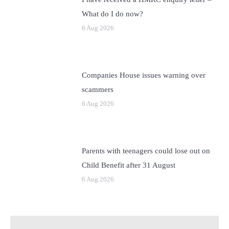
What do I do now?
6 Aug 2026
Companies House issues warning over
scammers
6 Aug 2026
Parents with teenagers could lose out on
Child Benefit after 31 August
6 Aug 2026