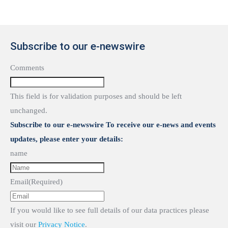
Subscribe to our e-newswire
Comments
This field is for validation purposes and should be left
unchanged.
Subscribe to our e-newswire To receive our e-news and events
updates, please enter your details:
name
Email
(Required)
If you would like to see full details of our data practices please
visit our
Privacy Notice
.