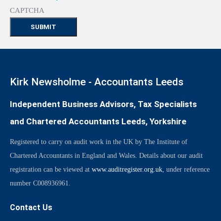
CAPTCHA
Kirk Newsholme - Accountants Leeds
Independent Business Advisors, Tax Specialists
and Chartered Accountants Leeds, Yorkshire
Registered to carry on audit work in the UK by The Institute of
Chartered Accountants in England and Wales. Details about our audit
registration can be viewed at
www.auditregister.org.uk
, under reference
number C008936961.
Contact Us