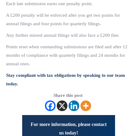
Each late submission earns one penalty point.
A £200 penalty will be enforced after you get two points for
annual filings and four points for quarterly filings.
Any further missed annual filings will also face a £200 fine.
Points reset when outstanding submissions are filed and after 12
months of compliance with quarterly filings and 24 months for
annual ones.
Stay compliant with tax obligations by speaking to our team
today.
Share this post
For more information, please contact
us today!