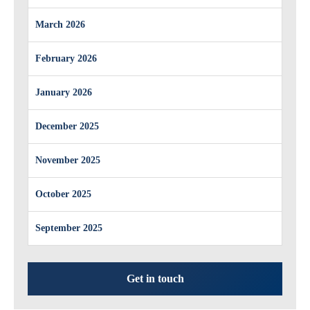
March 2026
February 2026
January 2026
December 2025
November 2025
October 2025
September 2025
Get in touch