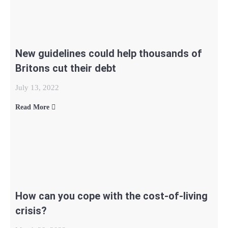
New guidelines could help thousands of
Britons cut their debt
July 13, 2022
Read More
How can you cope with the cost-of-living
crisis?