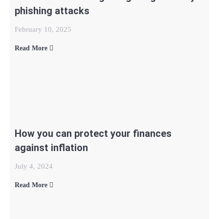
phishing attacks
February 10, 2025
Read More
How you can protect your finances
against inflation
July 4, 2024
Read More