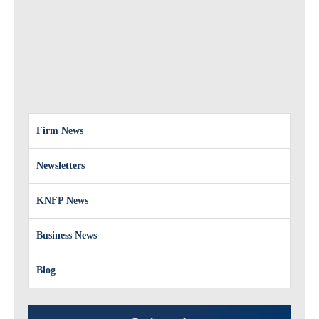
Firm News
Newsletters
KNFP News
Business News
Blog