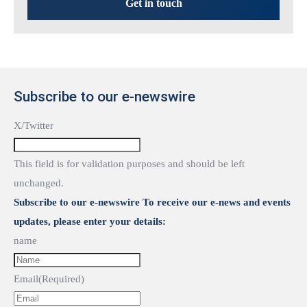
Get in touch
Subscribe to our e-newswire
X/Twitter
This field is for validation purposes and should be left
unchanged.
Subscribe to our e-newswire To receive our e-news and events
updates, please enter your details:
name
Email
(Required)