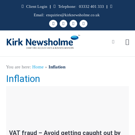
Client Login
|
Telephone:
03332 401 333
|
Email:
enquiries@kirknewsholme.co.uk
You are here:
Home
»
Inflation
Inflation
VAT fraud – Avoid getting caught out by