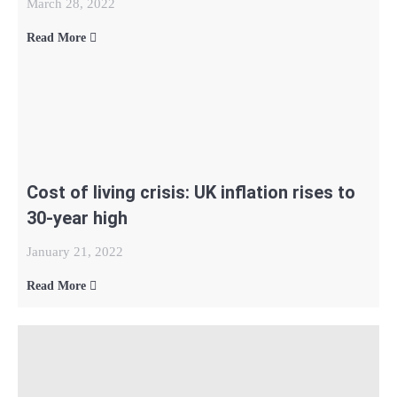
March 28, 2022
Read More
Cost of living crisis: UK inflation rises to
30-year high
January 21, 2022
Read More