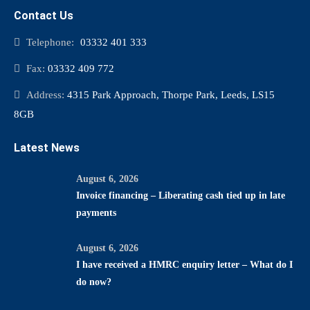
Contact Us
Telephone:
03332 401 333
Fax:
03332 409 772
Address:
4315 Park Approach, Thorpe Park, Leeds, LS15
8GB
Latest News
August 6, 2026
Invoice financing – Liberating cash tied up in late
payments
August 6, 2026
I have received a HMRC enquiry letter – What do I
do now?