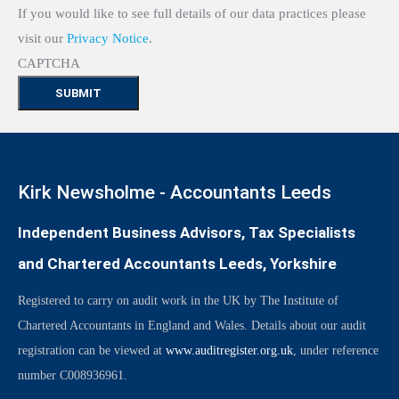
If you would like to see full details of our data practices please
visit our
Privacy Notice
.
CAPTCHA
Kirk Newsholme - Accountants Leeds
Independent Business Advisors, Tax Specialists
and Chartered Accountants Leeds, Yorkshire
Registered to carry on audit work in the UK by The Institute of
Chartered Accountants in England and Wales. Details about our audit
registration can be viewed at
www.auditregister.org.uk
, under reference
number C008936961.