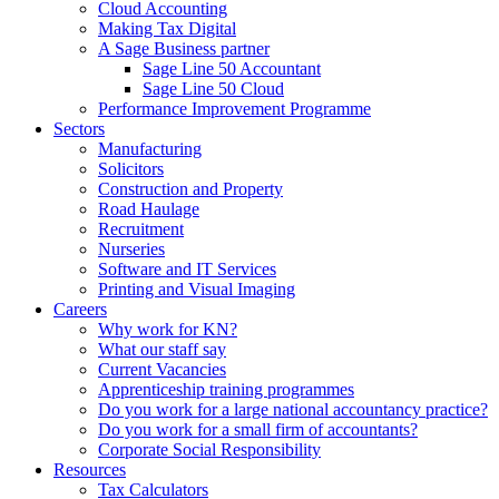
Cloud Accounting
Making Tax Digital
A Sage Business partner
Sage Line 50 Accountant
Sage Line 50 Cloud
Performance Improvement Programme
Sectors
Manufacturing
Solicitors
Construction and Property
Road Haulage
Recruitment
Nurseries
Software and IT Services
Printing and Visual Imaging
Careers
Why work for KN?
What our staff say
Current Vacancies
Apprenticeship training programmes
Do you work for a large national accountancy practice?
Do you work for a small firm of accountants?
Corporate Social Responsibility
Resources
Tax Calculators