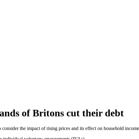
ands of Britons cut their debt
onsider the impact of rising prices and its effect on household income
on individual voluntary arrangements (IVAs).