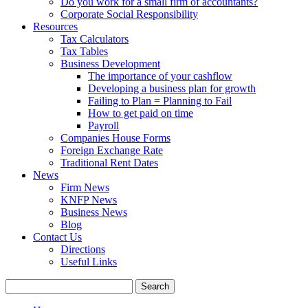
Do you work for a small firm of accountants?
Corporate Social Responsibility
Resources
Tax Calculators
Tax Tables
Business Development
The importance of your cashflow
Developing a business plan for growth
Failing to Plan = Planning to Fail
How to get paid on time
Payroll
Companies House Forms
Foreign Exchange Rate
Traditional Rent Dates
News
Firm News
KNFP News
Business News
Blog
Contact Us
Directions
Useful Links
Search
for: