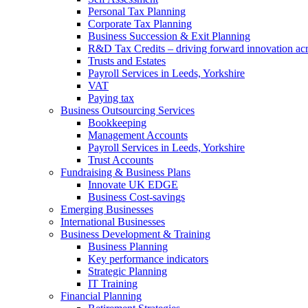
Personal Tax Planning
Corporate Tax Planning
Business Succession & Exit Planning
R&D Tax Credits – driving forward innovation ac
Trusts and Estates
Payroll Services in Leeds, Yorkshire
VAT
Paying tax
Business Outsourcing Services
Bookkeeping
Management Accounts
Payroll Services in Leeds, Yorkshire
Trust Accounts
Fundraising & Business Plans
Innovate UK EDGE
Business Cost-savings
Emerging Businesses
International Businesses
Business Development & Training
Business Planning
Key performance indicators
Strategic Planning
IT Training
Financial Planning