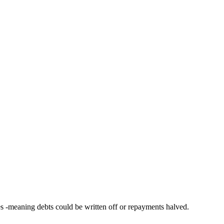
s -meaning debts could be written off or repayments halved.