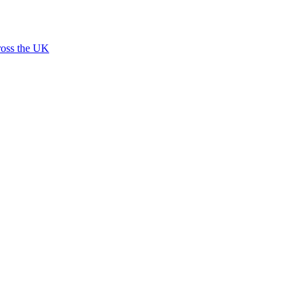
ross the UK