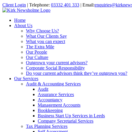
Client Login
|
Telephone:
03332 401 333
|
Email:
enquiries@kirknew
Home
About Us
Why Choose Us?
What Our Clients Say
What you can expect
The Extra Mile
Our People
Our Culture
Outgrown your current advisors?
Corporate Social Responsibility
Do your current advisors think they’ve outgrown you?
Our Services
Audit & Accounting Services
Audit
Assurance Services
Accountancy
Management Accounts
Bookkeeping
Business Start Up Services in Leeds
Company Secretarial Services
Tax Planning Services
Self Assessment