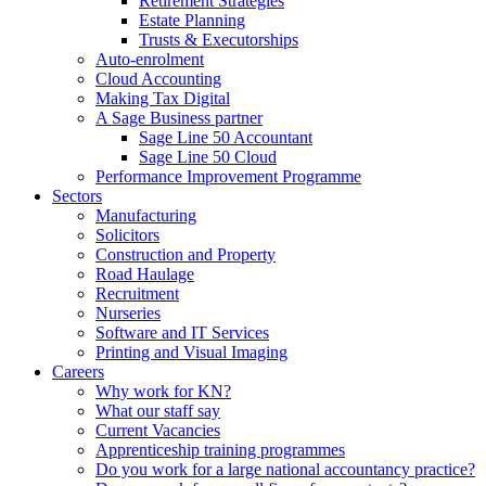
Retirement Strategies
Estate Planning
Trusts & Executorships
Auto-enrolment
Cloud Accounting
Making Tax Digital
A Sage Business partner
Sage Line 50 Accountant
Sage Line 50 Cloud
Performance Improvement Programme
Sectors
Manufacturing
Solicitors
Construction and Property
Road Haulage
Recruitment
Nurseries
Software and IT Services
Printing and Visual Imaging
Careers
Why work for KN?
What our staff say
Current Vacancies
Apprenticeship training programmes
Do you work for a large national accountancy practice?