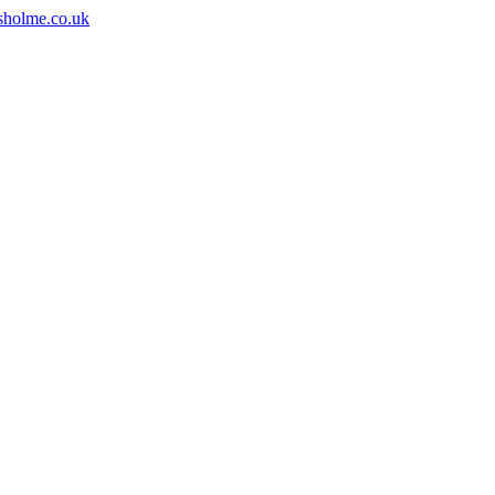
sholme.co.uk