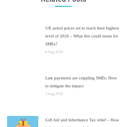
UK petrol prices set to reach their highest
level of 2026 – What this could mean for
SMEs?
6 Aug 2026
Late payments are crippling SMEs: How
to mitigate the impact
5 Aug 2026
Gift Aid and Inheritance Tax relief – How