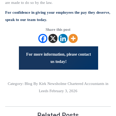
are made to do so by the law.
For confidence in giving your employees the pay they deserve,
speak to our team today.
Share this post
For more information, please contact
us today!
Category:
Blog
By Kirk Newsholme Chartered Accountants in
Leeds February 3, 2026
Related Posts