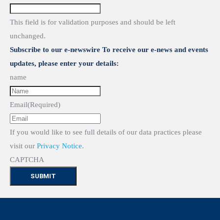
This field is for validation purposes and should be left
unchanged.
Subscribe to our e-newswire To receive our e-news and events
updates, please enter your details:
name
Email
(Required)
If you would like to see full details of our data practices please
visit our
Privacy Notice
.
CAPTCHA