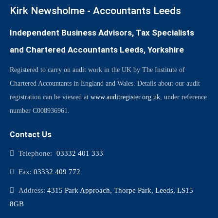
Kirk Newsholme - Accountants Leeds
Independent Business Advisors, Tax Specialists
and Chartered Accountants Leeds, Yorkshire
Registered to carry on audit work in the UK by The Institute of
Chartered Accountants in England and Wales. Details about our audit
registration can be viewed at
www.auditregister.org.uk
, under reference
number C008936961.
Contact Us
Telephone:
03332 401 333
Fax:
03332 409 772
Address:
4315 Park Approach, Thorpe Park, Leeds, LS15
8GB