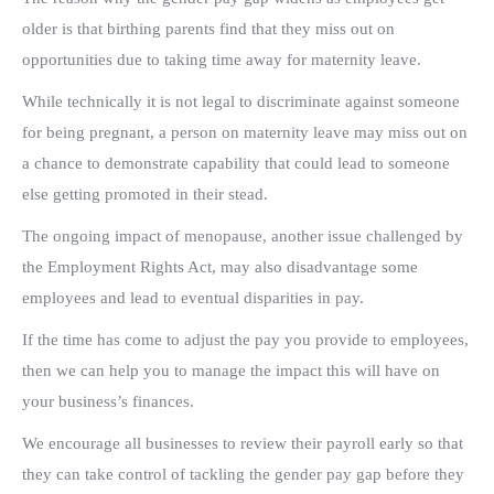
older is that birthing parents find that they miss out on
opportunities due to taking time away for maternity leave.
While technically it is not legal to discriminate against someone
for being pregnant, a person on maternity leave may miss out on
a chance to demonstrate capability that could lead to someone
else getting promoted in their stead.
The ongoing impact of menopause, another issue challenged by
the Employment Rights Act, may also disadvantage some
employees and lead to eventual disparities in pay.
If the time has come to adjust the pay you provide to employees,
then we can help you to manage the impact this will have on
your business’s finances.
We encourage all businesses to review their payroll early so that
they can take control of tackling the gender pay gap before they