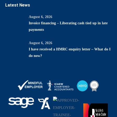
Latest News
August 6, 2026
Invoice financing – Liberating cash tied up in late
payments
August 6, 2026
I have received a HMRC enquiry letter – What do I
do now?