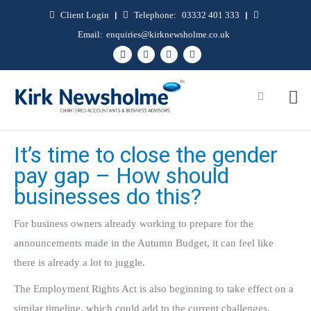
Client Login
|
Telephone:
03332 401 333
|
Email:
enquiries@kirknewsholme.co.uk
It’s time to close the gender
pay gap – How should
businesses do this?
For business owners already working to prepare for the
announcements made in the Autumn Budget, it can feel like
there is already a lot to juggle.
The Employment Rights Act is also beginning to take effect on a
similar timeline, which could add to the current challenges.