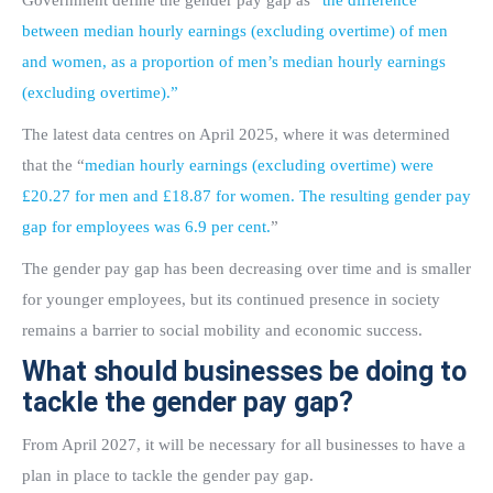
Government define the gender pay gap as “
the difference
between median hourly earnings (excluding overtime) of men
and women, as a proportion of men’s median hourly earnings
(excluding overtime).”
The latest data centres on April 2025, where it was determined
that the “
median hourly earnings (excluding overtime) were
£20.27 for men and £18.87 for women. The resulting gender pay
gap for employees was 6.9 per cent.
”
The gender pay gap has been decreasing over time and is smaller
for younger employees, but its continued presence in society
remains a barrier to social mobility and economic success.
What should businesses be doing to
tackle the gender pay gap?
From April 2027, it will be necessary for all businesses to have a
plan in place to tackle the gender pay gap.