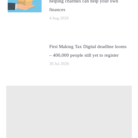
helping charities can help your own
finances
4 Aug 2026
First Making Tax Digital deadline looms
– 400,000 people still yet to register
30 Jul 2026