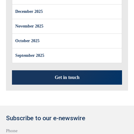
December 2025
November 2025
October 2025
September 2025
Get in touch
Subscribe to our e-newswire
Phone