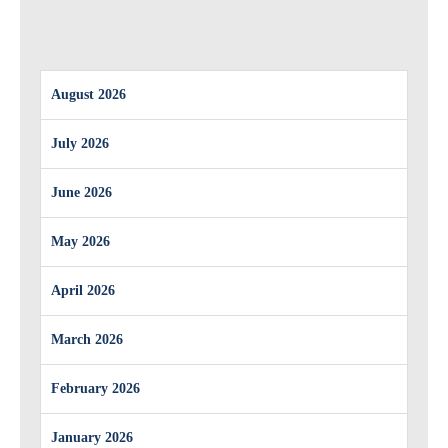
August 2026
July 2026
June 2026
May 2026
April 2026
March 2026
February 2026
January 2026