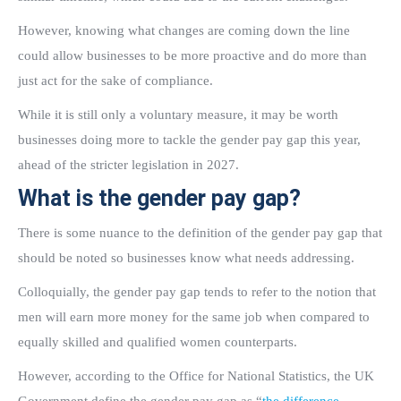
However, knowing what changes are coming down the line
could allow businesses to be more proactive and do more than
just act for the sake of compliance.
While it is still only a voluntary measure, it may be worth
businesses doing more to tackle the gender pay gap this year,
ahead of the stricter legislation in 2027.
What is the gender pay gap?
There is some nuance to the definition of the gender pay gap that
should be noted so businesses know what needs addressing.
Colloquially, the gender pay gap tends to refer to the notion that
men will earn more money for the same job when compared to
equally skilled and qualified women counterparts.
However, according to the Office for National Statistics, the UK