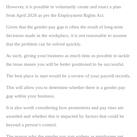
However, it is possible to voluntarily create and enact a plan
from April 2026 as per the Employment Rights Act.
Given that the gender pay gap is often the result of long-term
decisions made in the workplace, it is not reasonable to assume
that the problem can be solved quickly.
As such, giving your business as much time as possible to tackle
the issue means you will be better positioned to be successful.
The best place to start would be a review of your payroll records.
This will allow you to determine whether there is a gender pay
gap within your business.
It is also worth considering how promotions and pay rises are
awarded and whether this is impacted by factors that could be
beyond a person’s control.
The reason why the gender pay gap widens as employees get