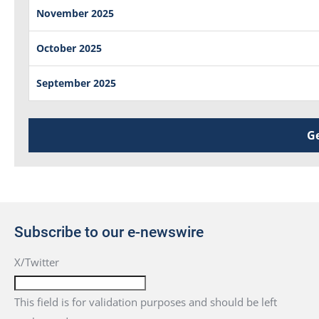
November 2025
October 2025
September 2025
Ge
Subscribe to our e-newswire
X/Twitter
This field is for validation purposes and should be left