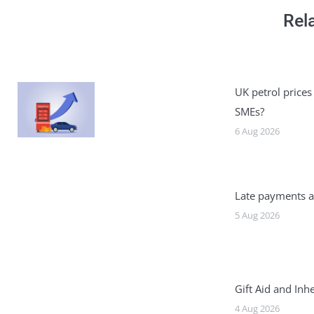
Rel
UK petrol prices
SMEs?
6 Aug 2026
Late payments a
5 Aug 2026
Gift Aid and Inh
4 Aug 2026