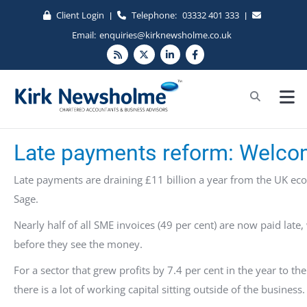
Client Login
Telephone:
03332 401 333
|
|
Email:
enquiries@kirknewsholme.co.uk
Late payments reform: Welcom
Late payments are draining £11 billion a year from the UK e
Sage.
Nearly half of all SME invoices (49 per cent) are now paid late
before they see the money.
For a sector that grew profits by 7.4 per cent in the year to th
there is a lot of working capital sitting outside of the business.