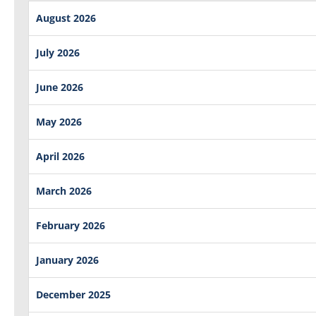
August 2026
July 2026
June 2026
May 2026
April 2026
March 2026
February 2026
January 2026
December 2025