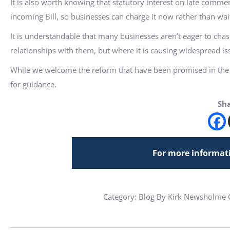
It is also worth knowing that statutory interest on late commer
incoming Bill, so businesses can charge it now rather than wait
It is understandable that many businesses aren’t eager to cha
relationships with them, but where it is causing widespread iss
While we welcome the reform that have been promised in the B
for guidance.
Sha
For more informati
Category:
Blog
By Kirk Newsholme C