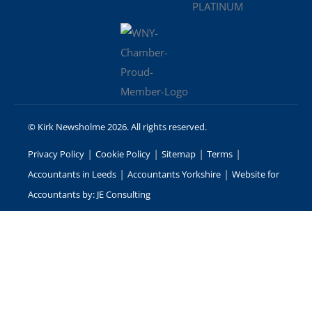
© Kirk Newsholme 2026. All rights reserved.
|
|
|
|
Privacy Policy
Cookie Policy
Sitemap
Terms
|
|
Accountants in Leeds
Accountants Yorkshire
Website for
Accountants by: JE Consulting