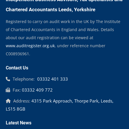
Chartered Accountants Leeds, Yorkshire
Registered to carry on audit work in the UK by The Institute
of Chartered Accountants in England and Wales. Details
about our audit registration can be viewed at
www.auditregister.org.uk
, under reference number
C008936961.
Contact Us
Telephone:
03332 401 333
Fax:
03332 409 772
Address:
4315 Park Approach, Thorpe Park, Leeds,
LS15 8GB
Latest News