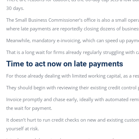
30 days.
The Small Business Commissioner’s office is also a small ope
where late payments are reportedly closing dozens of busines
Meanwhile, mandatory e-invoicing, which can speed up payment
That is a long wait for firms already regularly struggling with 
Time to act now on late payments
For those already dealing with limited working capital, as a res
They should begin with reviewing their existing credit contro
Invoice promptly and chase early, ideally with automated remin
the wait for payment.
It doesn’t hurt to run credit checks on new and existing custo
yourself at risk.