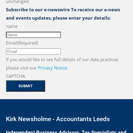
unchanged.
Subscribe to our e-newswire To receive our e-news
and events updates, please enter your details:
name
Email
(Required)
If you would like to see full details of our data practices
please visit our
Privacy Notice
.
CAPTCHA
Kirk Newsholme - Accountants Leeds
Independent Business Advisors, Tax Specialists and