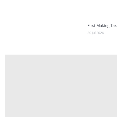
First Making Tax
30 Jul 2026