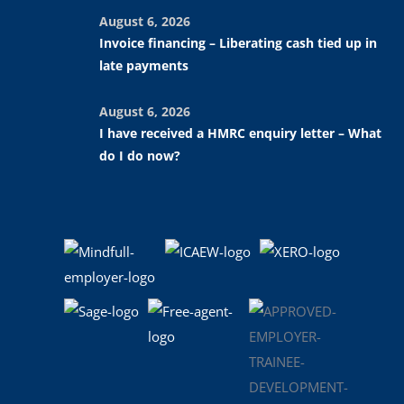
August 6, 2026
Invoice financing – Liberating cash tied up in
late payments
August 6, 2026
I have received a HMRC enquiry letter – What
do I do now?