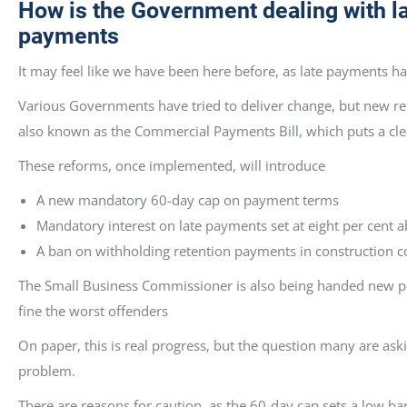
How is the Government dealing with l
pay
It may feel like we have been here before, as late payments h
Various Governments have tried to deliver change, but new ref
also known as the Commercial Payments Bill, which puts a clea
These reforms, once implemented, will introduce
A new mandatory 60-day cap on payment terms
Mandatory interest on late payments set at eight per cent 
A ban on withholding retention payments in construction c
The Small Business Commissioner is also being handed new pow
fine the worst offenders
On paper, this is real progress, but the question many are ask
problem.
There are reasons for caution, as the 60-day cap sets a low b