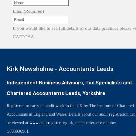
Email
(Required)
If you would like to see full details of our data practices please v
CAPTCHA
Kirk Newsholme - Accountants Leeds
Independent Business Advisors, Tax Specialists and
Chartered Accountants Leeds, Yorkshire
Registered to carry on audit work in the UK by The Institute of Chartered
Accountants in England and Wales. Details about our audit registration can
be viewed at
www.auditregister.org.uk
, under reference number
C008936961.