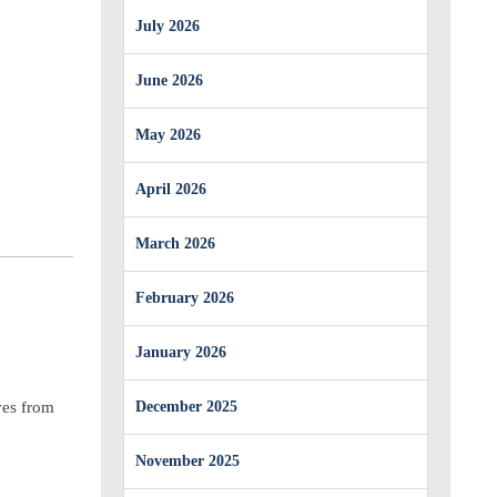
July 2026
June 2026
May 2026
April 2026
March 2026
February 2026
January 2026
ves from
December 2025
November 2025