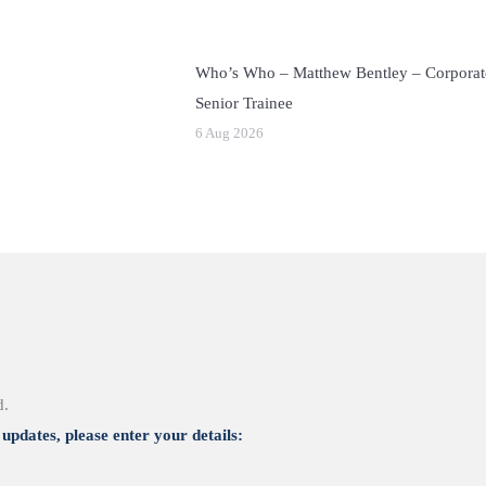
Who’s Who – Matthew Bentley – Corporat
Senior Trainee
6 Aug 2026
d.
updates, please enter your details: