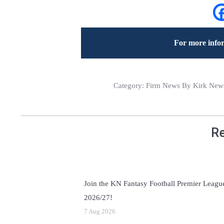
For more infor
Category:
Firm News
By Kirk News
Re
Join the KN Fantasy Football Premier Leagu
2026/27!
7 Aug 2026