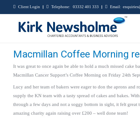
Client Login
|
Telephone:
03332 401 333
|
Email:
enquirie
Macmillan Coffee Morning r
It was great to once again be able to hold a much missed cake bak
Macmillan Cancer Support’s Coffee Morning on Friday 24th Sep
Lucy and her team of bakers were eager to don the aprons and ro
supply the KN team with a tasty spread of cakes and bakes. With
through a few days and not a soggy bottom in sight, it felt great 
amazing charity again raising over £200 – well done team!