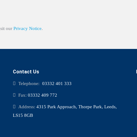
isit our
Privacy Notice
.
Contact Us
Telephone:
03332 401 333
Fax:
03332 409 772
Address:
4315 Park Approach, Thorpe Park, Leeds,
LS15 8GB