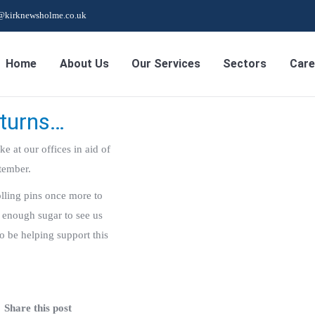
s@kirknewsholme.co.uk
Home
About Us
Our Services
Sectors
Care
eturns…
e at our offices in aid of
tember.
lling pins once more to
 enough sugar to see us
to be helping support this
Share this post