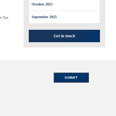
October 2025
September 2025
e Tax
Get in touch