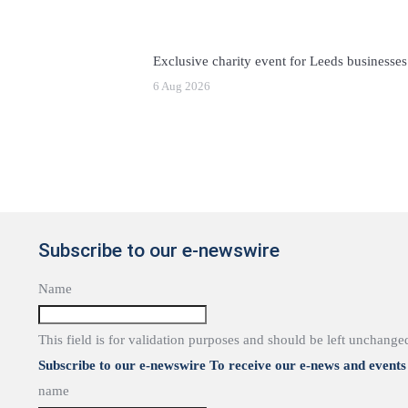
Exclusive charity event for Leeds businesses
6 Aug 2026
Subscribe to our e-newswire
Name
This field is for validation purposes and should be left unchange
Subscribe to our e-newswire To receive our e-news and events 
name