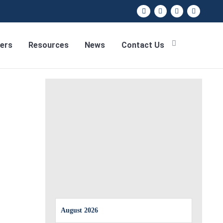
ers
Resources
News
Contact Us
August 2026