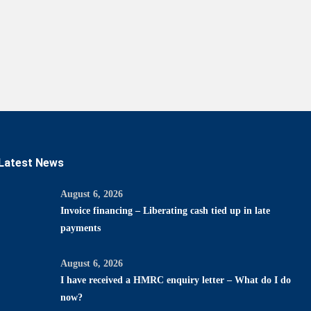
Latest News
August 6, 2026
Invoice financing – Liberating cash tied up in late
payments
August 6, 2026
I have received a HMRC enquiry letter – What do I do
now?