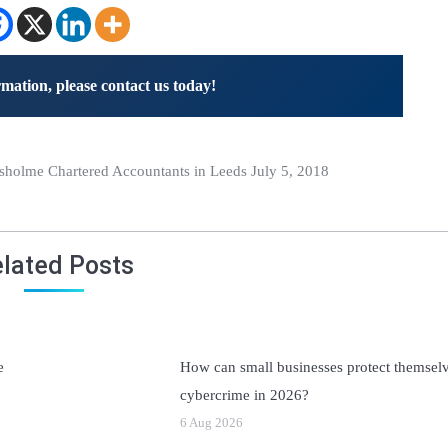
mation, please contact us today!
holme Chartered Accountants in Leeds July 5, 2018
lated Posts
e
How can small businesses protect themsel
cybercrime in 2026?
6 Aug 2026