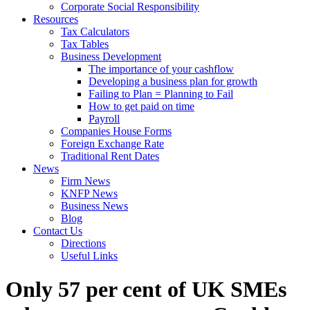
Corporate Social Responsibility
Resources
Tax Calculators
Tax Tables
Business Development
The importance of your cashflow
Developing a business plan for growth
Failing to Plan = Planning to Fail
How to get paid on time
Payroll
Companies House Forms
Foreign Exchange Rate
Traditional Rent Dates
News
Firm News
KNFP News
Business News
Blog
Contact Us
Directions
Useful Links
Only 57 per cent of UK SMEs