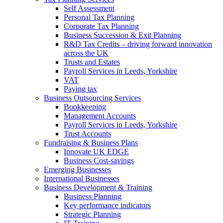
Self Assessment
Personal Tax Planning
Corporate Tax Planning
Business Succession & Exit Planning
R&D Tax Credits – driving forward innovation
across the UK
Trusts and Estates
Payroll Services in Leeds, Yorkshire
VAT
Paying tax
Business Outsourcing Services
Bookkeeping
Management Accounts
Payroll Services in Leeds, Yorkshire
Trust Accounts
Fundraising & Business Plans
Innovate UK EDGE
Business Cost-savings
Emerging Businesses
International Businesses
Business Development & Training
Business Planning
Key performance indicators
Strategic Planning