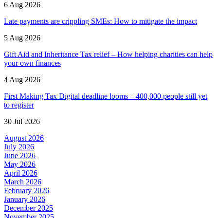
6 Aug 2026
Late payments are crippling SMEs: How to mitigate the impact
5 Aug 2026
Gift Aid and Inheritance Tax relief – How helping charities can help
your own finances
4 Aug 2026
First Making Tax Digital deadline looms – 400,000 people still yet
to register
30 Jul 2026
August 2026
July 2026
June 2026
May 2026
April 2026
March 2026
February 2026
January 2026
December 2025
November 2025