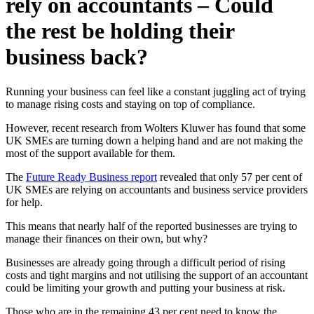
rely on accountants – Could
the rest be holding their
business back?
Running your business can feel like a constant juggling act of trying
to manage rising costs and staying on top of compliance.
However, recent research from Wolters Kluwer has found that some
UK SMEs are turning down a helping hand and are not making the
most of the support available for them.
The
Future Ready Business report
revealed that only 57 per cent of
UK SMEs are relying on accountants and business service providers
for help.
This means that nearly half of the reported businesses are trying to
manage their finances on their own, but why?
Businesses are already going through a difficult period of rising
costs and tight margins and not utilising the support of an accountant
could be limiting your growth and putting your business at risk.
Those who are in the remaining 43 per cent need to know the