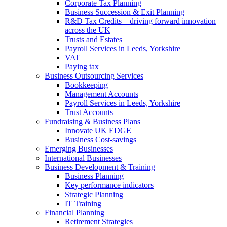
Corporate Tax Planning
Business Succession & Exit Planning
R&D Tax Credits – driving forward innovation
across the UK
Trusts and Estates
Payroll Services in Leeds, Yorkshire
VAT
Paying tax
Business Outsourcing Services
Bookkeeping
Management Accounts
Payroll Services in Leeds, Yorkshire
Trust Accounts
Fundraising & Business Plans
Innovate UK EDGE
Business Cost-savings
Emerging Businesses
International Businesses
Business Development & Training
Business Planning
Key performance indicators
Strategic Planning
IT Training
Financial Planning
Retirement Strategies