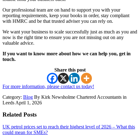
Our professional team are on hand to support you with your
reporting requirements, keep your books in order, stay compliant
with HMRC and be that trusted adviser you can rely on.
We want your business to scale successfully just as much as you and
now is the right time to ensure you are not missing out on any
valuable advice.
If you want to know more about how we can help you, get in
touch.
Share this post
For more information, please contact us today!
Category:
Blog
By Kirk Newsholme Chartered Accountants in
Leeds April 1, 2026
Related Posts
UK petrol prices set to reach their highest level of 2026 – What this
could mean for SMEs?