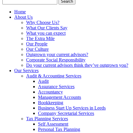
Search
for:
Home
About Us
Why Choose Us?
What Our Clients Say
What you can expect
The Extra Mile
Our People
Our Culture
Outgrown your current advisors?
Corporate Social Responsibility
Do your current advisors think they’ve outgrown you?
Our Services
Audit & Accounting Services
Audit
Assurance Services
Accountancy
Management Accounts
Bookkeeping
Business Start Up Services in Leeds
Company Secretarial Services
Tax Planning Services
Self Assessment
Personal Tax Planning