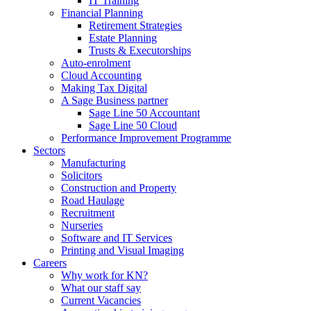
IT Training
Financial Planning
Retirement Strategies
Estate Planning
Trusts & Executorships
Auto-enrolment
Cloud Accounting
Making Tax Digital
A Sage Business partner
Sage Line 50 Accountant
Sage Line 50 Cloud
Performance Improvement Programme
Sectors
Manufacturing
Solicitors
Construction and Property
Road Haulage
Recruitment
Nurseries
Software and IT Services
Printing and Visual Imaging
Careers
Why work for KN?
What our staff say
Current Vacancies