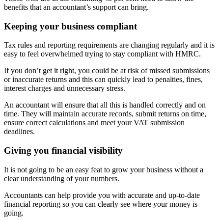
benefits that an accountant’s support can bring.
Keeping your business compliant
Tax rules and reporting requirements are changing regularly and it is
easy to feel overwhelmed trying to stay compliant with HMRC.
If you don’t get it right, you could be at risk of missed submissions
or inaccurate returns and this can quickly lead to penalties, fines,
interest charges and unnecessary stress.
An accountant will ensure that all this is handled correctly and on
time. They will maintain accurate records, submit returns on time,
ensure correct calculations and meet your VAT submission
deadlines.
Giving you financial visibility
It is not going to be an easy feat to grow your business without a
clear understanding of your numbers.
Accountants can help provide you with accurate and up-to-date
financial reporting so you can clearly see where your money is
going.