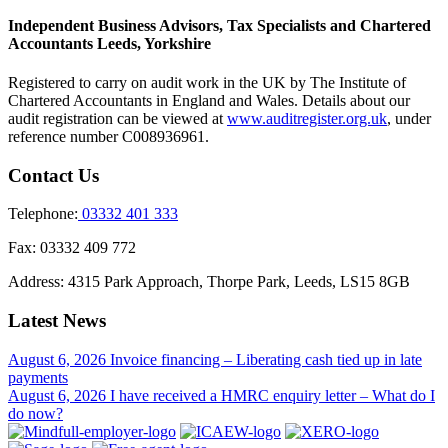
Independent Business Advisors, Tax Specialists and Chartered
Accountants Leeds, Yorkshire
Registered to carry on audit work in the UK by The Institute of
Chartered Accountants in England and Wales. Details about our
audit registration can be viewed at
www.auditregister.org.uk
, under
reference number C008936961.
Contact Us
Telephone:
03332 401 333
Fax:
03332 409 772
Address:
4315 Park Approach, Thorpe Park, Leeds, LS15 8GB
Latest News
August 6, 2026
Invoice financing – Liberating cash tied up in late
payments
August 6, 2026
I have received a HMRC enquiry letter – What do I
do now?