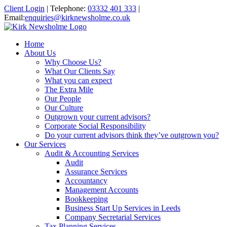
Client Login
|
Telephone:
03332 401 333
|
Email:
enquiries@kirknewsholme.co.uk
Home
About Us
Why Choose Us?
What Our Clients Say
What you can expect
The Extra Mile
Our People
Our Culture
Outgrown your current advisors?
Corporate Social Responsibility
Do your current advisors think they’ve outgrown you?
Our Services
Audit & Accounting Services
Audit
Assurance Services
Accountancy
Management Accounts
Bookkeeping
Business Start Up Services in Leeds
Company Secretarial Services
Tax Planning Services