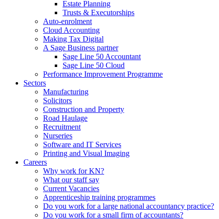
Estate Planning
Trusts & Executorships
Auto-enrolment
Cloud Accounting
Making Tax Digital
A Sage Business partner
Sage Line 50 Accountant
Sage Line 50 Cloud
Performance Improvement Programme
Sectors
Manufacturing
Solicitors
Construction and Property
Road Haulage
Recruitment
Nurseries
Software and IT Services
Printing and Visual Imaging
Careers
Why work for KN?
What our staff say
Current Vacancies
Apprenticeship training programmes
Do you work for a large national accountancy practice?
Do you work for a small firm of accountants?