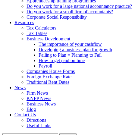
Apprenticeship training programmes
Do you work for a large national accountancy practice?
Do you work for a small firm of accountants?
Corporate Social Responsibility
Resources
Tax Calculators
Tax Tables
Business Development
The importance of your cashflow
Developing a business plan for growth
Failing to Plan = Planning to Fail
How to get paid on time
Payroll
Companies House Forms
Foreign Exchange Rate
Traditional Rent Dates
News
Firm News
KNFP News
Business News
Blog
Contact Us
Directions
Useful Links