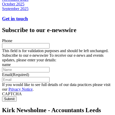
October 2025
September 2025
Get in touch
Subscribe to our e-newswire
Phone
This field is for validation purposes and should be left unchanged.
Subscribe to our e-newswire To receive our e-news and events
updates, please enter your details:
name
Email
(Required)
If you would like to see full details of our data practices please visit
our
Privacy Notice
.
CAPTCHA
Kirk Newsholme - Accountants Leeds