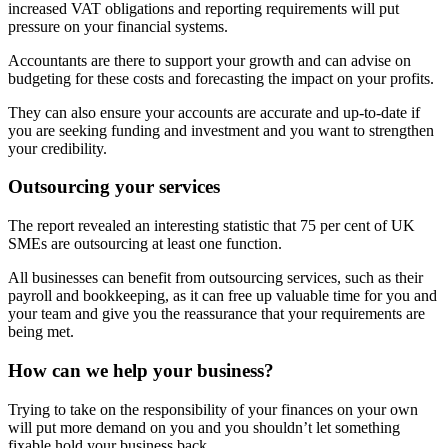
increased VAT obligations and reporting requirements will put
pressure on your financial systems.
Accountants are there to support your growth and can advise on
budgeting for these costs and forecasting the impact on your profits.
They can also ensure your accounts are accurate and up-to-date if
you are seeking funding and investment and you want to strengthen
your credibility.
Outsourcing your services
The report revealed an interesting statistic that 75 per cent of UK
SMEs are outsourcing at least one function.
All businesses can benefit from outsourcing services, such as their
payroll and bookkeeping, as it can free up valuable time for you and
your team and give you the reassurance that your requirements are
being met.
How can we help your business?
Trying to take on the responsibility of your finances on your own
will put more demand on you and you shouldn’t let something
fixable hold your business back.