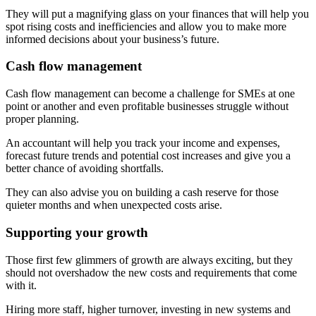
They will put a magnifying glass on your finances that will help you
spot rising costs and inefficiencies and allow you to make more
informed decisions about your business’s future.
Cash flow management
Cash flow management can become a challenge for SMEs at one
point or another and even profitable businesses struggle without
proper planning.
An accountant will help you track your income and expenses,
forecast future trends and potential cost increases and give you a
better chance of avoiding shortfalls.
They can also advise you on building a cash reserve for those
quieter months and when unexpected costs arise.
Supporting your growth
Those first few glimmers of growth are always exciting, but they
should not overshadow the new costs and requirements that come
with it.
Hiring more staff, higher turnover, investing in new systems and