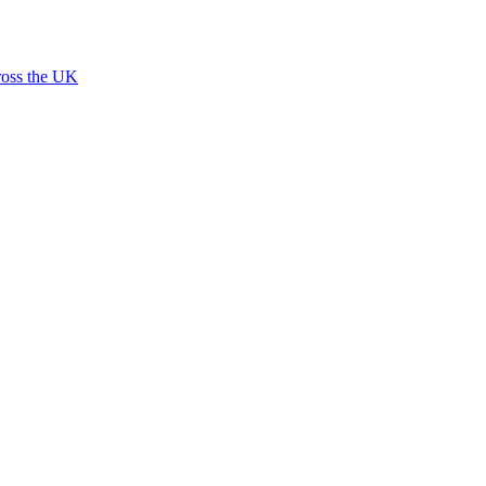
ross the UK