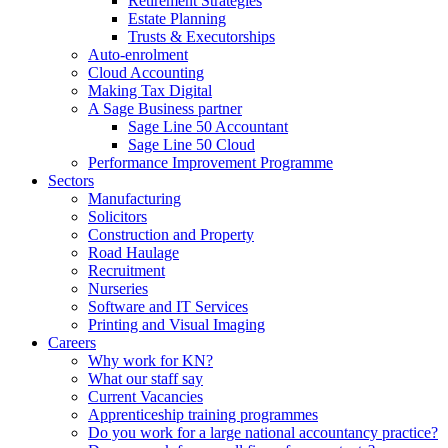
Retirement Strategies
Estate Planning
Trusts & Executorships
Auto-enrolment
Cloud Accounting
Making Tax Digital
A Sage Business partner
Sage Line 50 Accountant
Sage Line 50 Cloud
Performance Improvement Programme
Sectors
Manufacturing
Solicitors
Construction and Property
Road Haulage
Recruitment
Nurseries
Software and IT Services
Printing and Visual Imaging
Careers
Why work for KN?
What our staff say
Current Vacancies
Apprenticeship training programmes
Do you work for a large national accountancy practice?