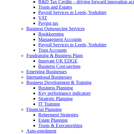
R&D Tax Credits – driving forward innovation ac
Trusts and Estates
Payroll Services in Leeds, Yorkshire
VAT
Paying tax
Business Outsourcing Services
Bookkeeping
Management Accounts
Payroll Services in Leeds, Yorkshire
Trust Accounts
Fundraising & Business Plans
Innovate UK EDGE
Business Cost-savings
Emerging Businesses
International Businesses
Business Development & Training
Business Planning
Key performance indicators
Strategic Planning
IT Training
Financial Planning
Retirement Strategies
Estate Planning
Trusts & Executorships
Auto-enrolment