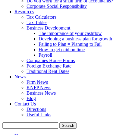
Do you work for a small firm of accountants?
Corporate Social Responsibility
Resources
Tax Calculators
Tax Tables
Business Development
The importance of your cashflow
Developing a business plan for growth
Failing to Plan = Planning to Fail
How to get paid on time
Payroll
Companies House Forms
Foreign Exchange Rate
Traditional Rent Dates
News
Firm News
KNFP News
Business News
Blog
Contact Us
Directions
Useful Links
Search
for: