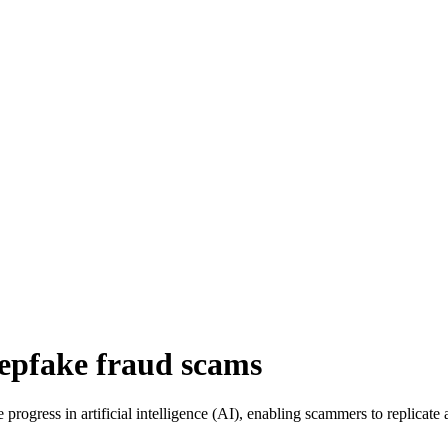
eepfake fraud scams
rogress in artificial intelligence (AI), enabling scammers to replicate