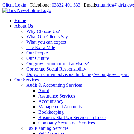
Client Login
|
Telephone:
03332 401 333
|
Email:
enquiries@kirknew
Home
About Us
Why Choose Us?
What Our Clients Say
What you can expect
The Extra Mile
Our People
Our Culture
Outgrown your current advisors?
Corporate Social Responsibility
Do your current advisors think they’ve outgrown you?
Our Services
Audit & Accounting Services
Audit
Assurance Services
Accountancy
Management Accounts
Bookkeeping
Business Start Up Services in Leeds
Company Secretarial Services
Tax Planning Services
Self Assessment