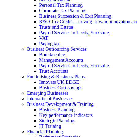
Personal Tax Planning
Corporate Tax Planning
Business Succession & Exit Planning
R&D Tax Credits – driving forward innovation ac
Trusts and Estates
Payroll Services in Leeds, Yorkshire
VAT
Paying tax
Business Outsourcing Services
Bookkeeping
Management Accounts
Payroll Services in Leeds, Yorkshire
Trust Accounts
Fundraising & Business Plans
Innovate UK EDGE
Business Cost-savings
Emerging Businesses
International Businesses
Business Development & Training
Business Planning
Key performance indicators
Strategic Planning
IT Training
Financial Planning