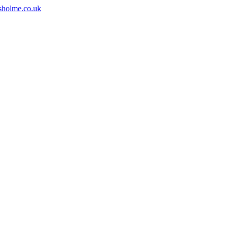
sholme.co.uk