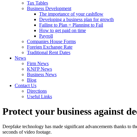
Tax Tables
Business Development
The importance of your cashflow
Developing a business plan for growth
Failing to Plan = Planning to Fail
How to get paid on time
Payroll
Companies House Forms
Foreign Exchange Rate
Traditional Rent Dates
News
Firm News
KNFP News
Business News
Blog
Contact Us
Directions
Useful Links
Protect your business against d
Deepfake technology has made significant advancements thanks to the p
seconds of video footage.