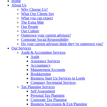
Home
About Us
Why Choose Us?
What Our Clients Say
What you can expect
The Extra Mile
Our People
Our Culture
Outgrown your current advisors?
Corporate Social Responsibility
Do your current advisors think they’ve outgrown you?
Our Services
Audit & Accounting Services
Audit
Assurance Services
Accountancy
Management Accounts
Bookkeeping
Business Start Up Services in Leeds
Company Secretarial Services
Tax Planning Services
Self Assessment
Personal Tax Planning
Corporate Tax Planning
Business Succession & Exit Planning