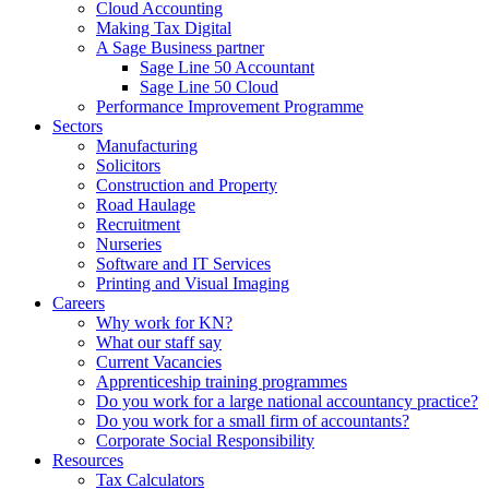
Cloud Accounting
Making Tax Digital
A Sage Business partner
Sage Line 50 Accountant
Sage Line 50 Cloud
Performance Improvement Programme
Sectors
Manufacturing
Solicitors
Construction and Property
Road Haulage
Recruitment
Nurseries
Software and IT Services
Printing and Visual Imaging
Careers
Why work for KN?
What our staff say
Current Vacancies
Apprenticeship training programmes
Do you work for a large national accountancy practice?
Do you work for a small firm of accountants?
Corporate Social Responsibility
Resources
Tax Calculators