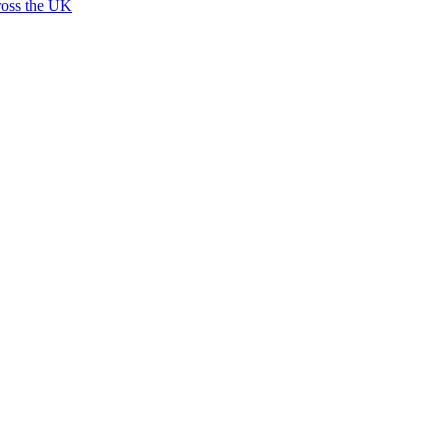
ross the UK