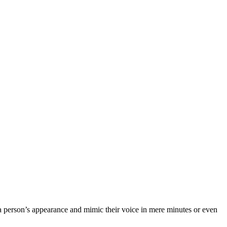
 a person’s appearance and mimic their voice in mere minutes or even