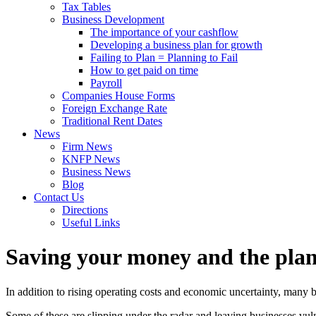
Tax Tables
Business Development
The importance of your cashflow
Developing a business plan for growth
Failing to Plan = Planning to Fail
How to get paid on time
Payroll
Companies House Forms
Foreign Exchange Rate
Traditional Rent Dates
News
Firm News
KNFP News
Business News
Blog
Contact Us
Directions
Useful Links
Saving your money and the plan
In addition to rising operating costs and economic uncertainty, many b
Some of these are slipping under the radar and leaving businesses vuln