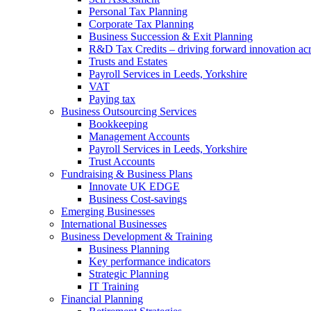
Personal Tax Planning
Corporate Tax Planning
Business Succession & Exit Planning
R&D Tax Credits – driving forward innovation ac
Trusts and Estates
Payroll Services in Leeds, Yorkshire
VAT
Paying tax
Business Outsourcing Services
Bookkeeping
Management Accounts
Payroll Services in Leeds, Yorkshire
Trust Accounts
Fundraising & Business Plans
Innovate UK EDGE
Business Cost-savings
Emerging Businesses
International Businesses
Business Development & Training
Business Planning
Key performance indicators
Strategic Planning
IT Training
Financial Planning