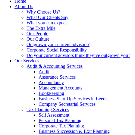
Home
About Us
Why Choose Us?
What Our Clients Say
What you can expect
The Extra Mile
Our People
Our Culture
Outgrown your current advisors?
Corporate Social Responsibility
Do your current advisors think they’ve outgrown you?
Our Services
Audit & Accounting Services
Audit
Assurance Services
Accountancy
Management Accounts
Bookkeeping
Business Start Up Services in Leeds
Company Secretarial Services
Tax Planning Services
Self Assessment
Personal Tax Planning
Corporate Tax Planning
Business Succession & Exit Planning