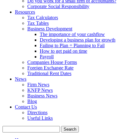
Do you work for a small firm of accountants?
Corporate Social Responsibility
Resources
Tax Calculators
Tax Tables
Business Development
The importance of your cashflow
Developing a business plan for growth
Failing to Plan = Planning to Fail
How to get paid on time
Payroll
Companies House Forms
Foreign Exchange Rate
Traditional Rent Dates
News
Firm News
KNFP News
Business News
Blog
Contact Us
Directions
Useful Links
Search
for: