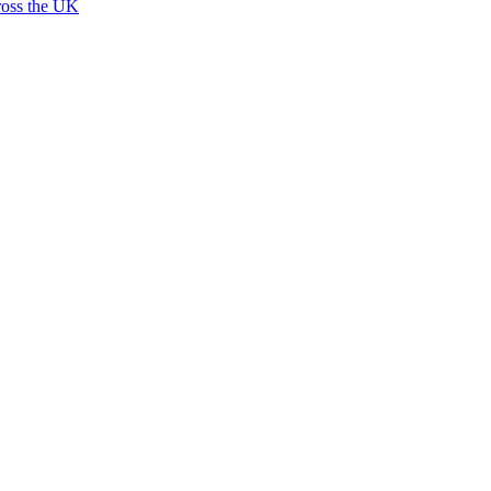
ross the UK