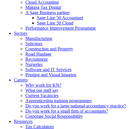
Cloud Accounting
Making Tax Digital
A Sage Business partner
Sage Line 50 Accountant
Sage Line 50 Cloud
Performance Improvement Programme
Sectors
Manufacturing
Solicitors
Construction and Property
Road Haulage
Recruitment
Nurseries
Software and IT Services
Printing and Visual Imaging
Careers
Why work for KN?
What our staff say
Current Vacancies
Apprenticeship training programmes
Do you work for a large national accountancy practice?
Do you work for a small firm of accountants?
Corporate Social Responsibility
Resources
Tax Calculators