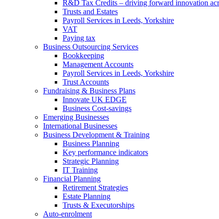
R&D Tax Credits – driving forward innovation ac
Trusts and Estates
Payroll Services in Leeds, Yorkshire
VAT
Paying tax
Business Outsourcing Services
Bookkeeping
Management Accounts
Payroll Services in Leeds, Yorkshire
Trust Accounts
Fundraising & Business Plans
Innovate UK EDGE
Business Cost-savings
Emerging Businesses
International Businesses
Business Development & Training
Business Planning
Key performance indicators
Strategic Planning
IT Training
Financial Planning
Retirement Strategies
Estate Planning
Trusts & Executorships
Auto-enrolment