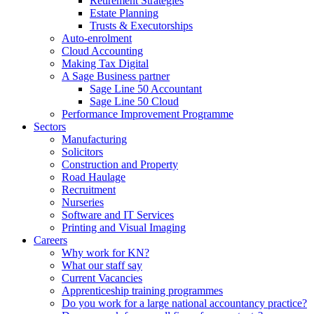
Retirement Strategies
Estate Planning
Trusts & Executorships
Auto-enrolment
Cloud Accounting
Making Tax Digital
A Sage Business partner
Sage Line 50 Accountant
Sage Line 50 Cloud
Performance Improvement Programme
Sectors
Manufacturing
Solicitors
Construction and Property
Road Haulage
Recruitment
Nurseries
Software and IT Services
Printing and Visual Imaging
Careers
Why work for KN?
What our staff say
Current Vacancies
Apprenticeship training programmes
Do you work for a large national accountancy practice?