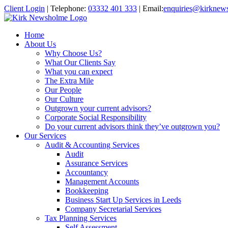
Client Login
|
Telephone:
03332 401 333
|
Email:
enquiries@kirknew
Home
About Us
Why Choose Us?
What Our Clients Say
What you can expect
The Extra Mile
Our People
Our Culture
Outgrown your current advisors?
Corporate Social Responsibility
Do your current advisors think they’ve outgrown you?
Our Services
Audit & Accounting Services
Audit
Assurance Services
Accountancy
Management Accounts
Bookkeeping
Business Start Up Services in Leeds
Company Secretarial Services
Tax Planning Services
Self Assessment