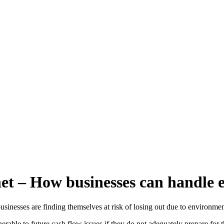
et – How businesses can handle 
usinesses are finding themselves at risk of losing out due to environmen
erable to future cash flow issues if they do not adequately prepare for