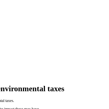
environmental taxes
tal taxes.
 the impact these may have.