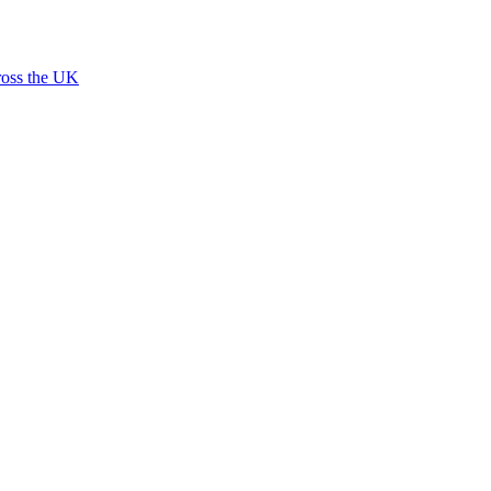
ross the UK