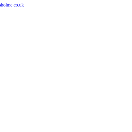
sholme.co.uk