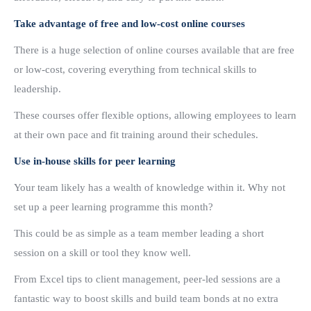
Take advantage of free and low-cost online courses
There is a huge selection of online courses available that are free
or low-cost, covering everything from technical skills to
leadership.
These courses offer flexible options, allowing employees to learn
at their own pace and fit training around their schedules.
Use in-house skills for peer learning
Your team likely has a wealth of knowledge within it. Why not
set up a peer learning programme this month?
This could be as simple as a team member leading a short
session on a skill or tool they know well.
From Excel tips to client management, peer-led sessions are a
fantastic way to boost skills and build team bonds at no extra