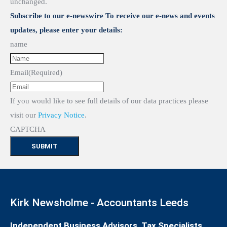
unchanged.
Subscribe to our e-newswire To receive our e-news and events
updates, please enter your details:
name
Email
(Required)
If you would like to see full details of our data practices please
visit our
Privacy Notice
.
CAPTCHA
Kirk Newsholme - Accountants Leeds
Independent Business Advisors, Tax Specialists