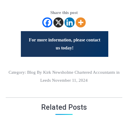
Share this post
For more information, please contact
us today!
Category:
Blog
By Kirk Newsholme Chartered Accountants in
Leeds November 11, 2024
Related Posts