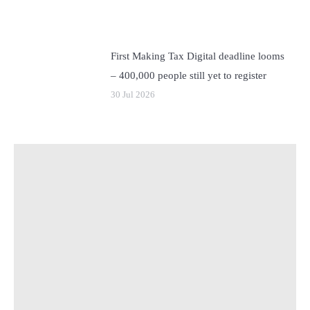
First Making Tax Digital deadline looms
– 400,000 people still yet to register
30 Jul 2026