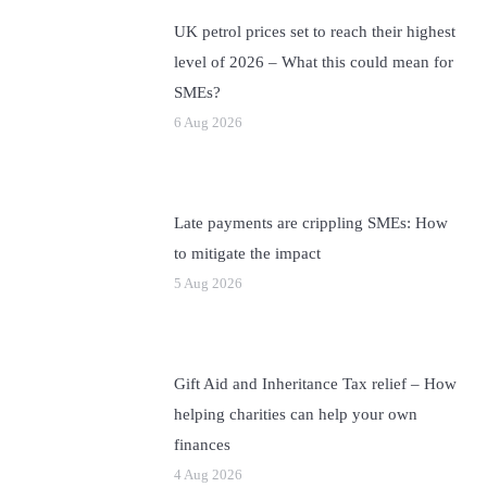
UK petrol prices set to reach their highest
level of 2026 – What this could mean for
SMEs?
6 Aug 2026
Late payments are crippling SMEs: How
to mitigate the impact
5 Aug 2026
Gift Aid and Inheritance Tax relief – How
helping charities can help your own
finances
4 Aug 2026