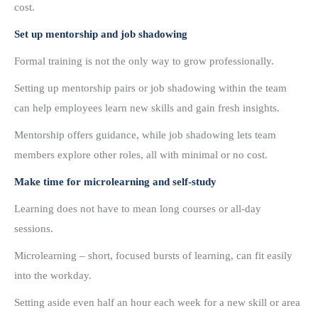
cost.
Set up mentorship and job shadowing
Formal training is not the only way to grow professionally.
Setting up mentorship pairs or job shadowing within the team
can help employees learn new skills and gain fresh insights.
Mentorship offers guidance, while job shadowing lets team
members explore other roles, all with minimal or no cost.
Make time for microlearning and self-study
Learning does not have to mean long courses or all-day
sessions.
Microlearning – short, focused bursts of learning, can fit easily
into the workday.
Setting aside even half an hour each week for a new skill or area