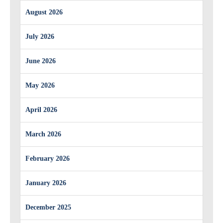
August 2026
July 2026
June 2026
May 2026
April 2026
March 2026
February 2026
January 2026
December 2025