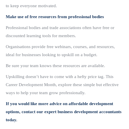
to keep everyone motivated.
Make use of free resources from professional bodies
Professional bodies and trade associations often have free or
discounted learning tools for members.
Organisations provide free webinars, courses, and resources,
ideal for businesses looking to upskill on a budget.
Be sure your team knows these resources are available.
Upskilling doesn’t have to come with a hefty price tag. This
Career Development Month, explore these simple but effective
ways to help your team grow professionally.
If you would like more advice on affordable development
options, contact our expert business development accountants
today.