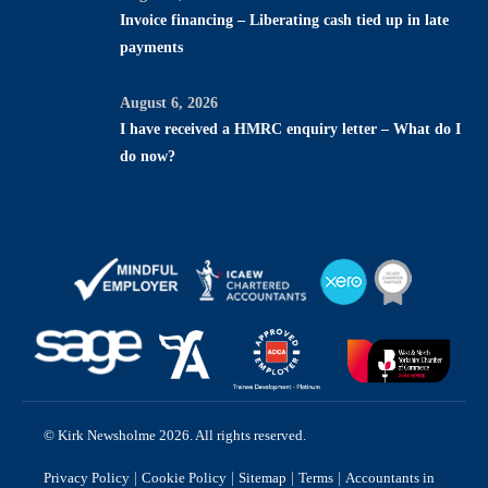
Invoice financing – Liberating cash tied up in late
payments
August 6, 2026
I have received a HMRC enquiry letter – What do I
do now?
© Kirk Newsholme 2026. All rights reserved.
|
|
|
|
Privacy Policy
Cookie Policy
Sitemap
Terms
Accountants in