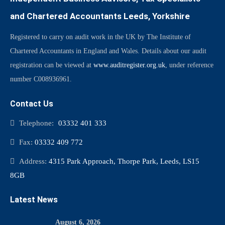
and Chartered Accountants Leeds, Yorkshire
Registered to carry on audit work in the UK by The Institute of
Chartered Accountants in England and Wales. Details about our audit
registration can be viewed at
www.auditregister.org.uk
, under reference
number C008936961.
Contact Us
Telephone:
03332 401 333
Fax:
03332 409 772
Address:
4315 Park Approach, Thorpe Park, Leeds, LS15
8GB
Latest News
August 6, 2026