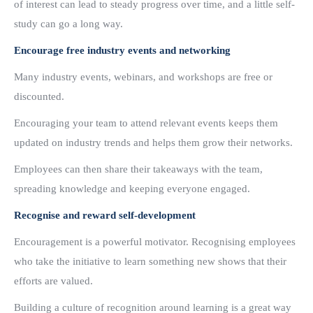
of interest can lead to steady progress over time, and a little self-
study can go a long way.
Encourage free industry events and networking
Many industry events, webinars, and workshops are free or
discounted.
Encouraging your team to attend relevant events keeps them
updated on industry trends and helps them grow their networks.
Employees can then share their takeaways with the team,
spreading knowledge and keeping everyone engaged.
Recognise and reward self-development
Encouragement is a powerful motivator. Recognising employees
who take the initiative to learn something new shows that their
efforts are valued.
Building a culture of recognition around learning is a great way