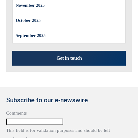
November 2025
October 2025
September 2025
Get in touch
Subscribe to our e-newswire
Comments
This field is for validation purposes and should be left