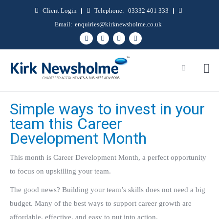
Client Login
|
Telephone:
03332 401 333
|
Email:
enquiries@kirknewsholme.co.uk
Simple ways to invest in your
team this Career
Development Month
This month is Career Development Month, a perfect opportunity
to focus on upskilling your team.
The good news? Building your team’s skills does not need a big
budget. Many of the best ways to support career growth are
affordable, effective, and easy to put into action.