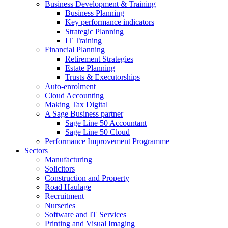
Business Development & Training
Business Planning
Key performance indicators
Strategic Planning
IT Training
Financial Planning
Retirement Strategies
Estate Planning
Trusts & Executorships
Auto-enrolment
Cloud Accounting
Making Tax Digital
A Sage Business partner
Sage Line 50 Accountant
Sage Line 50 Cloud
Performance Improvement Programme
Sectors
Manufacturing
Solicitors
Construction and Property
Road Haulage
Recruitment
Nurseries
Software and IT Services
Printing and Visual Imaging