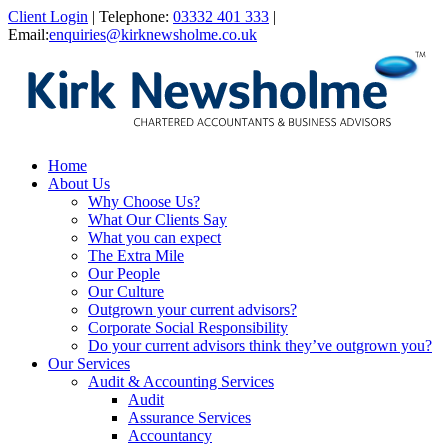
Client Login
|
Telephone:
03332 401 333
|
Email:
enquiries@kirknewsholme.co.uk
Home
About Us
Why Choose Us?
What Our Clients Say
What you can expect
The Extra Mile
Our People
Our Culture
Outgrown your current advisors?
Corporate Social Responsibility
Do your current advisors think they’ve outgrown you?
Our Services
Audit & Accounting Services
Audit
Assurance Services
Accountancy