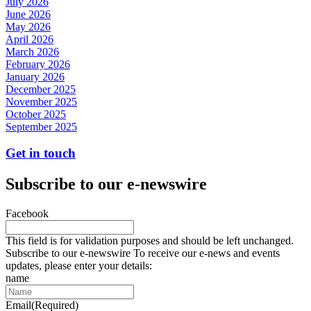
July 2026
June 2026
May 2026
April 2026
March 2026
February 2026
January 2026
December 2025
November 2025
October 2025
September 2025
Get in touch
Subscribe to our e-newswire
Facebook
This field is for validation purposes and should be left unchanged.
Subscribe to our e-newswire To receive our e-news and events
updates, please enter your details:
name
Email
(Required)