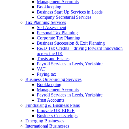
Management Accounts
Bookkeeping
Business Start Up Services in Leeds
Company Secretarial Services
Tax Planning Services
Self Assessment
Personal Tax Planning
Corporate Tax Planning
Business Succession & Exit Planning
R&D Tax Credits – driving forward innovation
across the UK
Trusts and Estates
Payroll Services in Leeds, Yorkshire
VAT
Paying tax
Business Outsourcing Services
Bookkeeping
Management Accounts
Payroll Services in Leeds, Yorkshire
Trust Accounts
Fundraising & Business Plans
Innovate UK EDGE
Business Cost-savings
Emerging Businesses
International Businesses