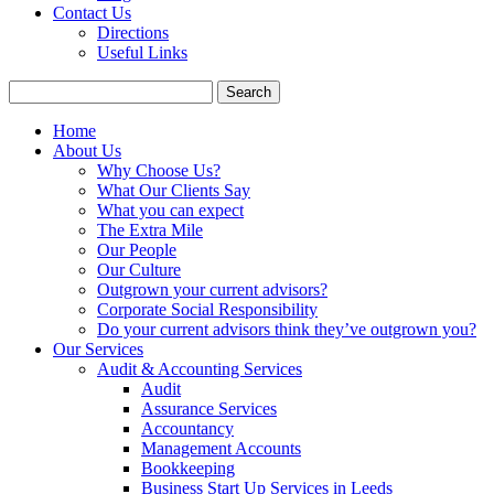
Contact Us
Directions
Useful Links
Search
for:
Home
About Us
Why Choose Us?
What Our Clients Say
What you can expect
The Extra Mile
Our People
Our Culture
Outgrown your current advisors?
Corporate Social Responsibility
Do your current advisors think they’ve outgrown you?
Our Services
Audit & Accounting Services
Audit
Assurance Services
Accountancy
Management Accounts
Bookkeeping
Business Start Up Services in Leeds