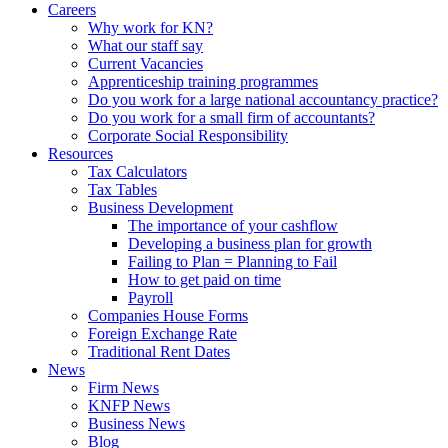
Careers
Why work for KN?
What our staff say
Current Vacancies
Apprenticeship training programmes
Do you work for a large national accountancy practice?
Do you work for a small firm of accountants?
Corporate Social Responsibility
Resources
Tax Calculators
Tax Tables
Business Development
The importance of your cashflow
Developing a business plan for growth
Failing to Plan = Planning to Fail
How to get paid on time
Payroll
Companies House Forms
Foreign Exchange Rate
Traditional Rent Dates
News
Firm News
KNFP News
Business News
Blog