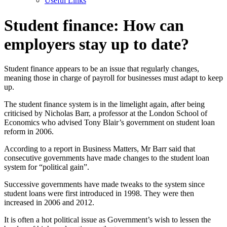
Useful Links
Student finance: How can
employers stay up to date?
Student finance appears to be an issue that regularly changes,
meaning those in charge of payroll for businesses must adapt to keep
up.
The student finance system is in the limelight again, after being
criticised by Nicholas Barr, a professor at the London School of
Economics who advised Tony Blair’s government on student loan
reform in 2006.
According to a report in Business Matters, Mr Barr said that
consecutive governments have made changes to the student loan
system for “political gain”.
Successive governments have made tweaks to the system since
student loans were first introduced in 1998. They were then
increased in 2006 and 2012.
It is often a hot political issue as Government’s wish to lessen the