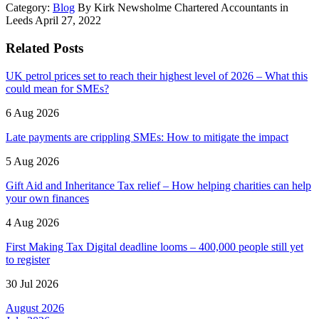
Category:
Blog
By Kirk Newsholme Chartered Accountants in
Leeds April 27, 2022
Related Posts
UK petrol prices set to reach their highest level of 2026 – What this
could mean for SMEs?
6 Aug 2026
Late payments are crippling SMEs: How to mitigate the impact
5 Aug 2026
Gift Aid and Inheritance Tax relief – How helping charities can help
your own finances
4 Aug 2026
First Making Tax Digital deadline looms – 400,000 people still yet
to register
30 Jul 2026
August 2026