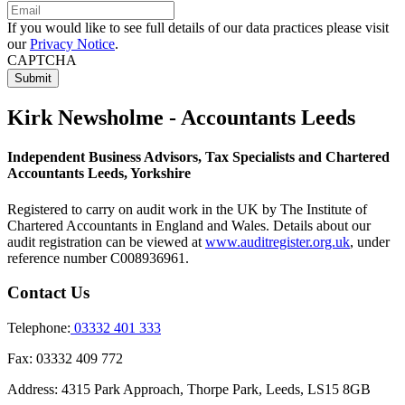
If you would like to see full details of our data practices please visit
our
Privacy Notice
.
CAPTCHA
Kirk Newsholme - Accountants Leeds
Independent Business Advisors, Tax Specialists and Chartered
Accountants Leeds, Yorkshire
Registered to carry on audit work in the UK by The Institute of
Chartered Accountants in England and Wales. Details about our
audit registration can be viewed at
www.auditregister.org.uk
, under
reference number C008936961.
Contact Us
Telephone:
03332 401 333
Fax:
03332 409 772
Address:
4315 Park Approach, Thorpe Park, Leeds, LS15 8GB