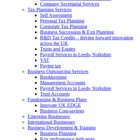
Company Secretarial Services
Tax Planning Services
Self Assessment
Personal Tax Planning
Corporate Tax Planning
Business Succession & Exit Planning
R&D Tax Credits – driving forward innovation
across the UK
Trusts and Estates
Payroll Services in Leeds, Yorkshire
VAT
Paying tax
Business Outsourcing Services
Bookkeeping
Management Accounts
Payroll Services in Leeds, Yorkshire
Trust Accounts
Fundraising & Business Plans
Innovate UK EDGE
Business Cost-savings
Emerging Businesses
International Businesses
Business Development & Training
Business Planning
Key performance indicators