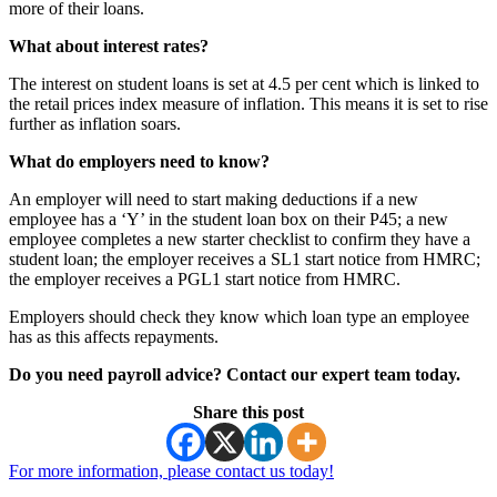
more of their loans.
What about interest rates?
The interest on student loans is set at 4.5 per cent which is linked to
the retail prices index measure of inflation. This means it is set to rise
further as inflation soars.
What do employers need to know?
An employer will need to start making deductions if a new
employee has a ‘Y’ in the student loan box on their P45; a new
employee completes a new starter checklist to confirm they have a
student loan; the employer receives a SL1 start notice from HMRC;
the employer receives a PGL1 start notice from HMRC.
Employers should check they know which loan type an employee
has as this affects repayments.
Do you need payroll advice? Contact our expert team today.
Share this post
For more information, please contact us today!