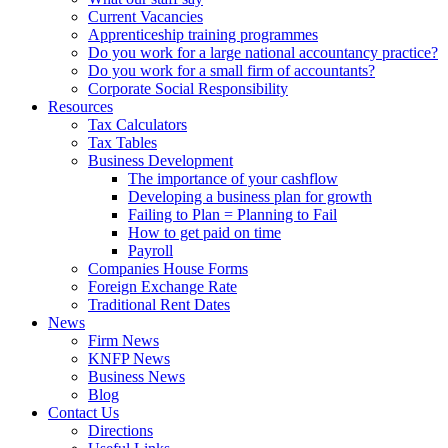
Current Vacancies
Apprenticeship training programmes
Do you work for a large national accountancy practice?
Do you work for a small firm of accountants?
Corporate Social Responsibility
Resources
Tax Calculators
Tax Tables
Business Development
The importance of your cashflow
Developing a business plan for growth
Failing to Plan = Planning to Fail
How to get paid on time
Payroll
Companies House Forms
Foreign Exchange Rate
Traditional Rent Dates
News
Firm News
KNFP News
Business News
Blog
Contact Us
Directions