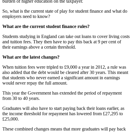
burden of higher education on the taxpayer.
So, what is the current state of play for student finance and what do
employers need to know?
What are the current student finance rules?
Students studying in England can take out loans to cover living costs
and tuition fees. They then have to pay this back at 9 per cent of
their earnings above a certain threshold.
What are the latest changes?
When tuition fees were tripled to £9,000 a year in 2012, a rule was
also added that the debt would be cleared after 30 years. This meant
that students who never earned a significant amount in earnings
would never repay the full amount.
This year the Government has extended the period of repayment
from 30 to 40 years.
Graduates will also have to start paying back their loans earlier, as
the income threshold for repayment has lowered from £27,295 to
£25,000.
These combined changes means that more graduates will pay back