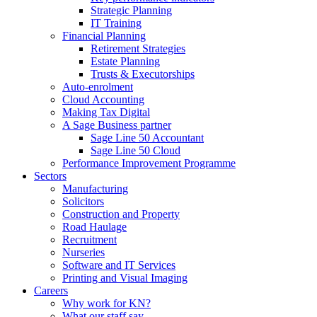
Strategic Planning
IT Training
Financial Planning
Retirement Strategies
Estate Planning
Trusts & Executorships
Auto-enrolment
Cloud Accounting
Making Tax Digital
A Sage Business partner
Sage Line 50 Accountant
Sage Line 50 Cloud
Performance Improvement Programme
Sectors
Manufacturing
Solicitors
Construction and Property
Road Haulage
Recruitment
Nurseries
Software and IT Services
Printing and Visual Imaging
Careers
Why work for KN?
What our staff say