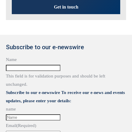
Get in touch
Subscribe to our e-newswire
Name
This field is for validation purposes and should be left
unchanged.
Subscribe to our e-newswire To receive our e-news and events
updates, please enter your details:
name
Email
(Required)