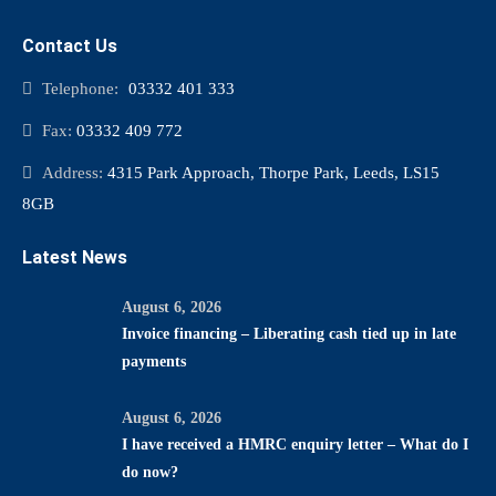
Contact Us
Telephone:
03332 401 333
Fax:
03332 409 772
Address:
4315 Park Approach, Thorpe Park, Leeds, LS15
8GB
Latest News
August 6, 2026
Invoice financing – Liberating cash tied up in late
payments
August 6, 2026
I have received a HMRC enquiry letter – What do I
do now?