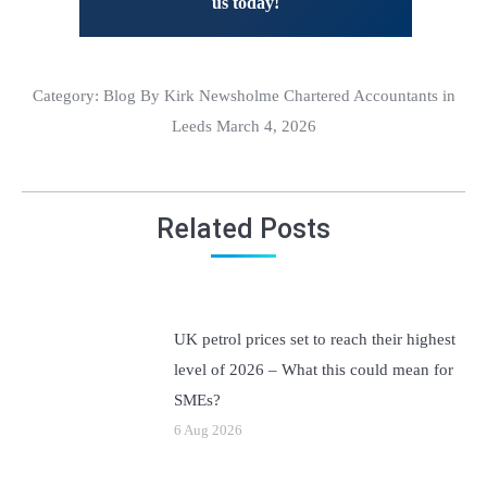
us today!
Category:
Blog
By Kirk Newsholme Chartered Accountants in
Leeds March 4, 2026
Related Posts
UK petrol prices set to reach their highest
level of 2026 – What this could mean for
SMEs?
6 Aug 2026