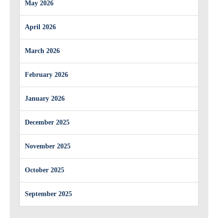
May 2026
April 2026
March 2026
February 2026
January 2026
December 2025
November 2025
October 2025
September 2025