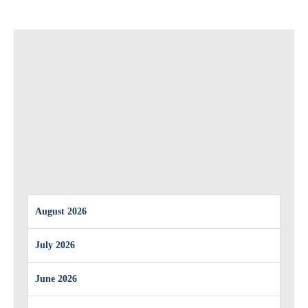
August 2026
July 2026
June 2026