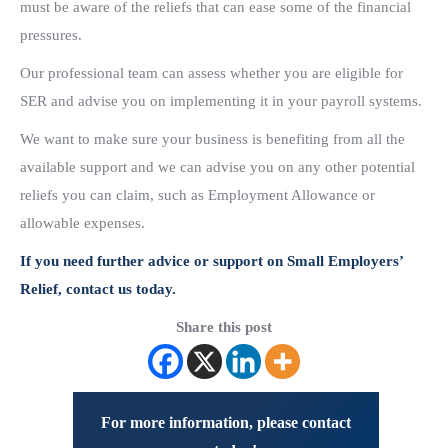
must be aware of the reliefs that can ease some of the financial
pressures.
Our professional team can assess whether you are eligible for
SER and advise you on implementing it in your payroll systems.
We want to make sure your business is benefiting from all the
available support and we can advise you on any other potential
reliefs you can claim, such as Employment Allowance or
allowable expenses.
If you need further advice or support on Small Employers’
Relief, contact us today.
Share this post
For more information, please contact