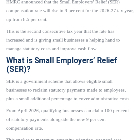
HMRC announced that the Small Employers’ Relief (SER)
compensation rate will rise to 9 per cent for the 2026-27 tax year,
up from 8.5 per cent.
This is the second consecutive tax year that the rate has
increased and is giving small businesses a helping hand to
manage statutory costs and improve cash flow.
What is Small Employers’ Relief
(SER)?
SER is a government scheme that allows eligible small
businesses to reclaim statutory payments made to employees,
plus a small additional percentage to cover administrative costs.
From April 2026, qualifying businesses can claim 100 per cent
of statutory payments alongside the new 9 per cent
compensation rate.