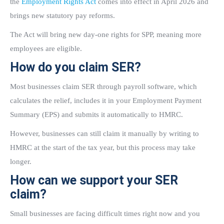
the
Employment Rights Act
comes into effect in April 2026 and
brings new statutory pay reforms.
The Act will bring new day-one rights for SPP, meaning more
employees are eligible.
How do you claim SER?
Most businesses claim SER through payroll software, which
calculates the relief, includes it in your Employment Payment
Summary (EPS) and submits it automatically to HMRC.
However, businesses can still claim it manually by writing to
HMRC at the start of the tax year, but this process may take
longer.
How can we support your SER
claim?
Small businesses are facing difficult times right now and you