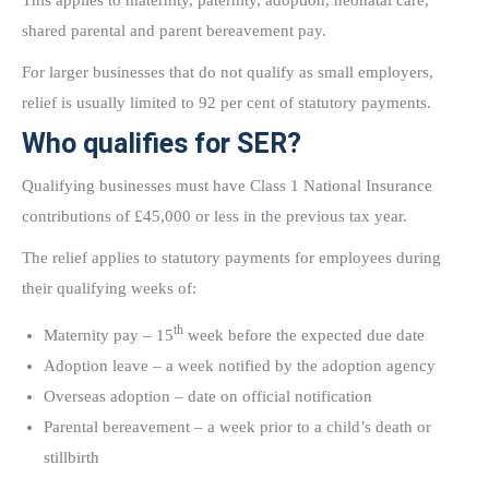
This applies to maternity, paternity, adoption, neonatal care,
shared parental and parent bereavement pay.
For larger businesses that do not qualify as small employers,
relief is usually limited to 92 per cent of statutory payments.
Who qualifies for SER?
Qualifying businesses must have Class 1 National Insurance
contributions of £45,000 or less in the previous tax year.
The relief applies to statutory payments for employees during
their qualifying weeks of:
th
Maternity pay – 15
week before the expected due date
Adoption leave – a week notified by the adoption agency
Overseas adoption – date on official notification
Parental bereavement – a week prior to a child’s death or
stillbirth