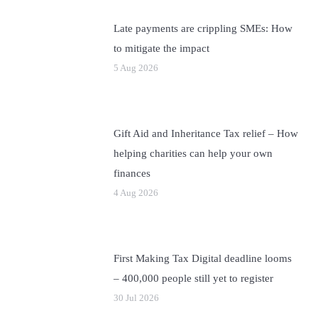
Late payments are crippling SMEs: How
to mitigate the impact
5 Aug 2026
Gift Aid and Inheritance Tax relief – How
helping charities can help your own
finances
4 Aug 2026
First Making Tax Digital deadline looms
– 400,000 people still yet to register
30 Jul 2026