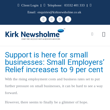
Client Login
|
Telephone:
03332 401 333
|
Email:
enquiries@kirknewsholme.co.uk
Support is here for small
businesses: Small Employers’
Relief increases to 9 per cent
With the rising employment costs and business rates set to put
further pressure on small businesses, it can be hard to see a way
forward.
However, there seems to finally be a glimmer of hope.