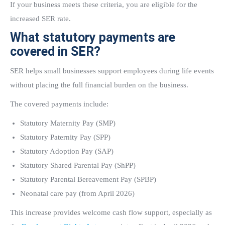
If your business meets these criteria, you are eligible for the
increased SER rate.
What statutory payments are
covered in SER?
SER helps small businesses support employees during life events
without placing the full financial burden on the business.
The covered payments include:
Statutory Maternity Pay (SMP)
Statutory Paternity Pay (SPP)
Statutory Adoption Pay (SAP)
Statutory Shared Parental Pay (ShPP)
Statutory Parental Bereavement Pay (SPBP)
Neonatal care pay (from April 2026)
This increase provides welcome cash flow support, especially as