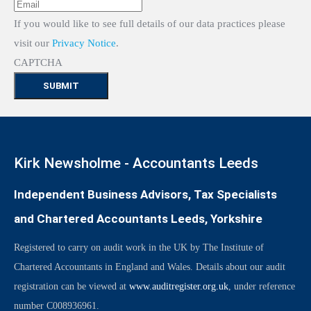
If you would like to see full details of our data practices please
visit our
Privacy Notice
.
CAPTCHA
Kirk Newsholme - Accountants Leeds
Independent Business Advisors, Tax Specialists
and Chartered Accountants Leeds, Yorkshire
Registered to carry on audit work in the UK by The Institute of
Chartered Accountants in England and Wales. Details about our audit
registration can be viewed at
www.auditregister.org.uk
, under reference
number C008936961.