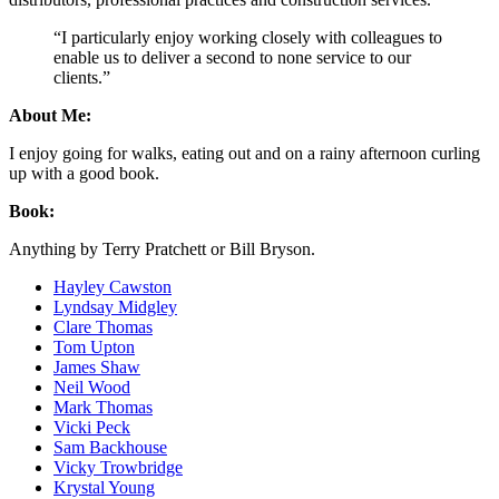
“I particularly enjoy working closely with colleagues to
enable us to deliver a second to none service to our
clients.”
About Me:
I enjoy going for walks, eating out and on a rainy afternoon curling
up with a good book.
Book:
Anything by Terry Pratchett or Bill Bryson.
Hayley Cawston
Lyndsay Midgley
Clare Thomas
Tom Upton
James Shaw
Neil Wood
Mark Thomas
Vicki Peck
Sam Backhouse
Vicky Trowbridge
Krystal Young