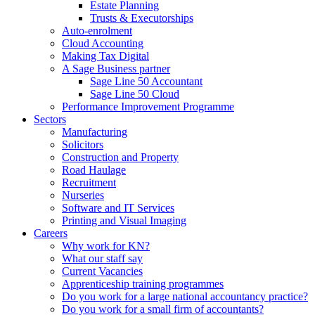
Estate Planning
Trusts & Executorships
Auto-enrolment
Cloud Accounting
Making Tax Digital
A Sage Business partner
Sage Line 50 Accountant
Sage Line 50 Cloud
Performance Improvement Programme
Sectors
Manufacturing
Solicitors
Construction and Property
Road Haulage
Recruitment
Nurseries
Software and IT Services
Printing and Visual Imaging
Careers
Why work for KN?
What our staff say
Current Vacancies
Apprenticeship training programmes
Do you work for a large national accountancy practice?
Do you work for a small firm of accountants?