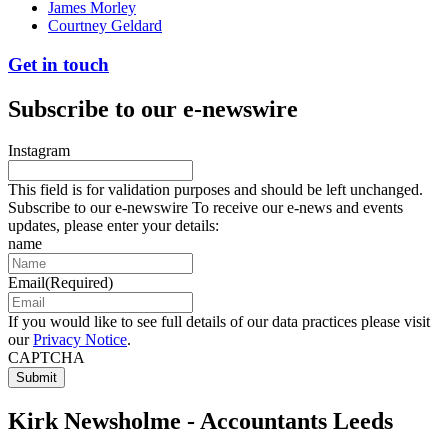
James Morley
Courtney Geldard
Get in touch
Subscribe to our e-newswire
Instagram
This field is for validation purposes and should be left unchanged.
Subscribe to our e-newswire To receive our e-news and events
updates, please enter your details:
name
Email
(Required)
If you would like to see full details of our data practices please visit
our
Privacy Notice
.
CAPTCHA
Kirk Newsholme - Accountants Leeds