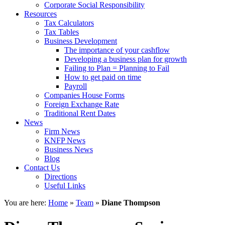
Corporate Social Responsibility
Resources
Tax Calculators
Tax Tables
Business Development
The importance of your cashflow
Developing a business plan for growth
Failing to Plan = Planning to Fail
How to get paid on time
Payroll
Companies House Forms
Foreign Exchange Rate
Traditional Rent Dates
News
Firm News
KNFP News
Business News
Blog
Contact Us
Directions
Useful Links
You are here:
Home
»
Team
»
Diane Thompson