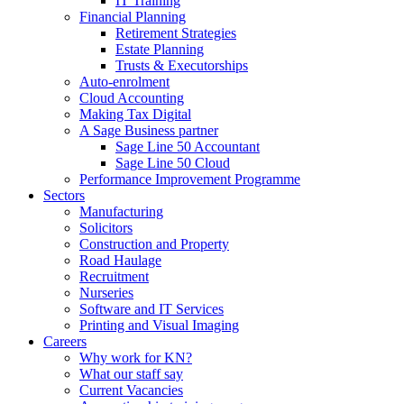
IT Training
Financial Planning
Retirement Strategies
Estate Planning
Trusts & Executorships
Auto-enrolment
Cloud Accounting
Making Tax Digital
A Sage Business partner
Sage Line 50 Accountant
Sage Line 50 Cloud
Performance Improvement Programme
Sectors
Manufacturing
Solicitors
Construction and Property
Road Haulage
Recruitment
Nurseries
Software and IT Services
Printing and Visual Imaging
Careers
Why work for KN?
What our staff say
Current Vacancies