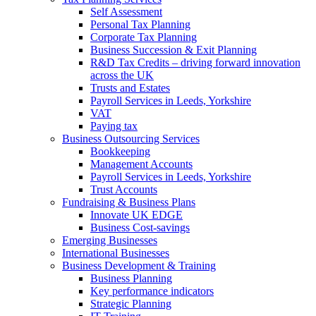
Self Assessment
Personal Tax Planning
Corporate Tax Planning
Business Succession & Exit Planning
R&D Tax Credits – driving forward innovation
across the UK
Trusts and Estates
Payroll Services in Leeds, Yorkshire
VAT
Paying tax
Business Outsourcing Services
Bookkeeping
Management Accounts
Payroll Services in Leeds, Yorkshire
Trust Accounts
Fundraising & Business Plans
Innovate UK EDGE
Business Cost-savings
Emerging Businesses
International Businesses
Business Development & Training
Business Planning
Key performance indicators
Strategic Planning