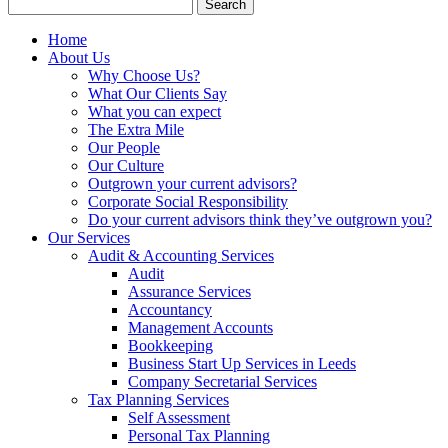
Search
for:
Home
About Us
Why Choose Us?
What Our Clients Say
What you can expect
The Extra Mile
Our People
Our Culture
Outgrown your current advisors?
Corporate Social Responsibility
Do your current advisors think they’ve outgrown you?
Our Services
Audit & Accounting Services
Audit
Assurance Services
Accountancy
Management Accounts
Bookkeeping
Business Start Up Services in Leeds
Company Secretarial Services
Tax Planning Services
Self Assessment
Personal Tax Planning