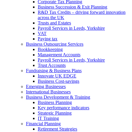
Corporate Tax Planning
Business Succession & Exit Planning
R&D Tax Credits – driving forward innovation
across the UK
Trusts and Estates
Payroll Services in Leeds, Yorkshire
VAT
Paying tax
Business Outsourcing Services
Bookkeeping
Management Accounts
Payroll Services in Leeds, Yorkshire
Trust Accounts
Fundraising & Business Plans
Innovate UK EDGE
Business Cost-savings
Emerging Businesses
International Businesses
Business Development & Training
Business Planning
Key performance indicators
Strategic Planning
IT Training
Financial Planning
Retirement Strategies