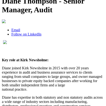
Diane Thompson - Senior
Manager, Audit
Email
Follow on LinkedIn
Key role at Kirk Newsholme:
Diane joined Kirk Newsholme in 2015 with over 20 years
experience in audit and business assurance services to clients
ranging from small companies to large groups, and owner managed
businesses to private equity backed companies after working for
both smaller independent firms and a large
national practice.
Diane has expertise in both statutory and non statutory audits across
a wide range of industry sectors including manufacturing,
distributors, professional practices and construction services.