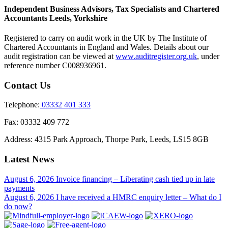
Independent Business Advisors, Tax Specialists and Chartered
Accountants Leeds, Yorkshire
Registered to carry on audit work in the UK by The Institute of
Chartered Accountants in England and Wales. Details about our
audit registration can be viewed at
www.auditregister.org.uk
, under
reference number C008936961.
Contact Us
Telephone:
03332 401 333
Fax:
03332 409 772
Address:
4315 Park Approach, Thorpe Park, Leeds, LS15 8GB
Latest News
August 6, 2026
Invoice financing – Liberating cash tied up in late
payments
August 6, 2026
I have received a HMRC enquiry letter – What do I
do now?