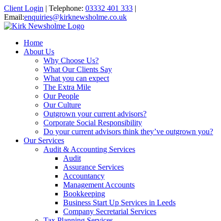
Client Login
|
Telephone:
03332 401 333
|
Email:
enquiries@kirknewsholme.co.uk
Home
About Us
Why Choose Us?
What Our Clients Say
What you can expect
The Extra Mile
Our People
Our Culture
Outgrown your current advisors?
Corporate Social Responsibility
Do your current advisors think they’ve outgrown you?
Our Services
Audit & Accounting Services
Audit
Assurance Services
Accountancy
Management Accounts
Bookkeeping
Business Start Up Services in Leeds
Company Secretarial Services
Tax Planning Services