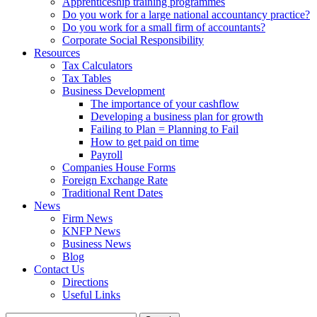
Apprenticeship training programmes
Do you work for a large national accountancy practice?
Do you work for a small firm of accountants?
Corporate Social Responsibility
Resources
Tax Calculators
Tax Tables
Business Development
The importance of your cashflow
Developing a business plan for growth
Failing to Plan = Planning to Fail
How to get paid on time
Payroll
Companies House Forms
Foreign Exchange Rate
Traditional Rent Dates
News
Firm News
KNFP News
Business News
Blog
Contact Us
Directions
Useful Links