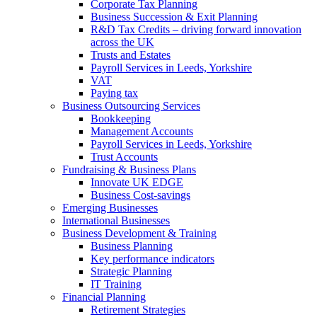
Corporate Tax Planning
Business Succession & Exit Planning
R&D Tax Credits – driving forward innovation
across the UK
Trusts and Estates
Payroll Services in Leeds, Yorkshire
VAT
Paying tax
Business Outsourcing Services
Bookkeeping
Management Accounts
Payroll Services in Leeds, Yorkshire
Trust Accounts
Fundraising & Business Plans
Innovate UK EDGE
Business Cost-savings
Emerging Businesses
International Businesses
Business Development & Training
Business Planning
Key performance indicators
Strategic Planning
IT Training
Financial Planning
Retirement Strategies