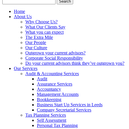
Search
for:
Home
About Us
Why Choose Us?
What Our Clients Say
What you can expect
The Extra Mile
Our People
Our Culture
Outgrown your current advisors?
Corporate Social Responsibility
Do your current advisors think they’ve outgrown you?
Our Services
Audit & Accounting Services
Audit
Assurance Services
Accountancy
Management Accounts
Bookkeeping
Business Start Up Services in Leeds
Company Secretarial Services
Tax Planning Services
Self Assessment
Personal Tax Planning