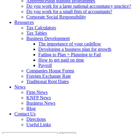
Apprenticeship training programmes
Do you work for a large national accountancy practice?
Do you work for a small firm of accountants?
Corporate Social Responsibility
Resources
Tax Calculators
Tax Tables
Business Development
The importance of your cashflow
Developing a business plan for growth
Failing to Plan = Planning to Fail
How to get paid on time
Payroll
Companies House Forms
Foreign Exchange Rate
Traditional Rent Dates
News
Firm News
KNFP News
Business News
Blog
Contact Us
Directions
Useful Links