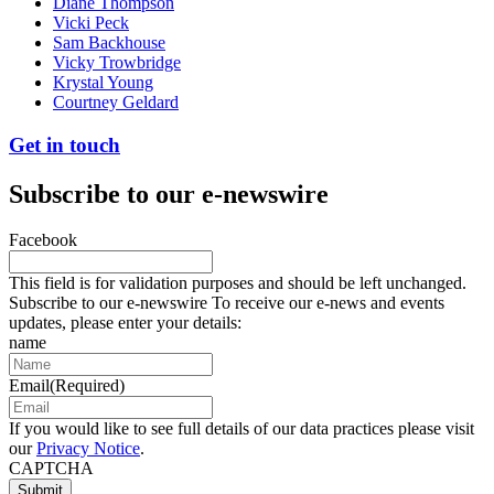
Diane Thompson
Vicki Peck
Sam Backhouse
Vicky Trowbridge
Krystal Young
Courtney Geldard
Get in touch
Subscribe to our e-newswire
Facebook
This field is for validation purposes and should be left unchanged.
Subscribe to our e-newswire To receive our e-news and events
updates, please enter your details:
name
Email
(Required)
If you would like to see full details of our data practices please visit
our
Privacy Notice
.
CAPTCHA