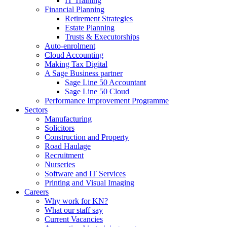
IT Training
Financial Planning
Retirement Strategies
Estate Planning
Trusts & Executorships
Auto-enrolment
Cloud Accounting
Making Tax Digital
A Sage Business partner
Sage Line 50 Accountant
Sage Line 50 Cloud
Performance Improvement Programme
Sectors
Manufacturing
Solicitors
Construction and Property
Road Haulage
Recruitment
Nurseries
Software and IT Services
Printing and Visual Imaging
Careers
Why work for KN?
What our staff say
Current Vacancies