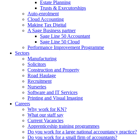
Estate Planning
Trusts & Executorships
Auto-enrolment
Cloud Accounting
Making Tax Digital
A Sage Business partner
Sage Line 50 Accountant
Sage Line 50 Cloud
Performance Improvement Programme
Sectors
Manufacturing
Solicitors
Construction and Property
Road Haulage
Recruitment
Nurseries
Software and IT Services
Printing and Visual Imaging
Careers
Why work for KN?
What our staff say
Current Vacancies
Apprenticeship training programmes
Do you work for a large national accountancy practice?
Do you work for a small firm of accountants?