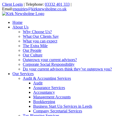
Client Login
|
Telephone:
03332 401 333
|
Email:
enquiries@kirknewsholme.co.uk
Home
About Us
Why Choose Us?
What Our Clients Say
What you can expect
The Extra Mile
Our People
Our Culture
Outgrown your current advisors?
Corporate Social Responsibility
Do your current advisors think they’ve outgrown you?
Our Services
Audit & Accounting Services
Audit
Assurance Services
Accountancy
Management Accounts
Bookkeeping
Business Start Up Services in Leeds
Company Secretarial Services
Tax Planning Services