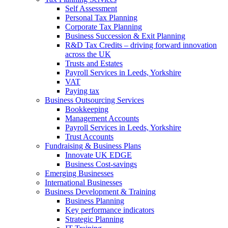
Self Assessment
Personal Tax Planning
Corporate Tax Planning
Business Succession & Exit Planning
R&D Tax Credits – driving forward innovation
across the UK
Trusts and Estates
Payroll Services in Leeds, Yorkshire
VAT
Paying tax
Business Outsourcing Services
Bookkeeping
Management Accounts
Payroll Services in Leeds, Yorkshire
Trust Accounts
Fundraising & Business Plans
Innovate UK EDGE
Business Cost-savings
Emerging Businesses
International Businesses
Business Development & Training
Business Planning
Key performance indicators
Strategic Planning