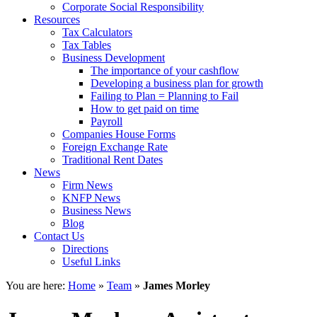
Corporate Social Responsibility
Resources
Tax Calculators
Tax Tables
Business Development
The importance of your cashflow
Developing a business plan for growth
Failing to Plan = Planning to Fail
How to get paid on time
Payroll
Companies House Forms
Foreign Exchange Rate
Traditional Rent Dates
News
Firm News
KNFP News
Business News
Blog
Contact Us
Directions
Useful Links
You are here:
Home
»
Team
»
James Morley