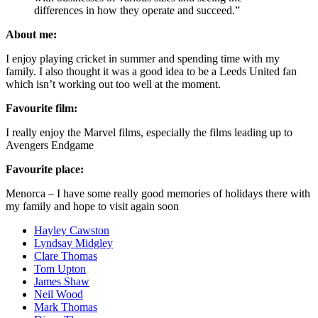
differences in how they operate and succeed.”
About me:
I enjoy playing cricket in summer and spending time with my
family. I also thought it was a good idea to be a Leeds United fan
which isn’t working out too well at the moment.
Favourite film:
I really enjoy the Marvel films, especially the films leading up to
Avengers Endgame
Favourite place:
Menorca – I have some really good memories of holidays there with
my family and hope to visit again soon
Hayley Cawston
Lyndsay Midgley
Clare Thomas
Tom Upton
James Shaw
Neil Wood
Mark Thomas