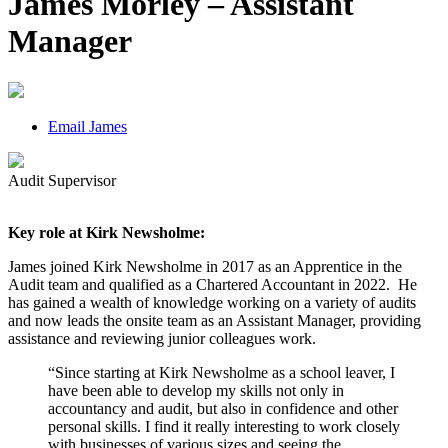
James Morley – Assistant
Manager
Email James
Audit Supervisor
Key role at Kirk Newsholme:
James joined Kirk Newsholme in 2017 as an Apprentice in the
Audit team and qualified as a Chartered Accountant in 2022. He
has gained a wealth of knowledge working on a variety of audits
and now leads the onsite team as an Assistant Manager, providing
assistance and reviewing junior colleagues work.
“Since starting at Kirk Newsholme as a school leaver, I
have been able to develop my skills not only in
accountancy and audit, but also in confidence and other
personal skills. I find it really interesting to work closely
with businesses of various sizes and seeing the