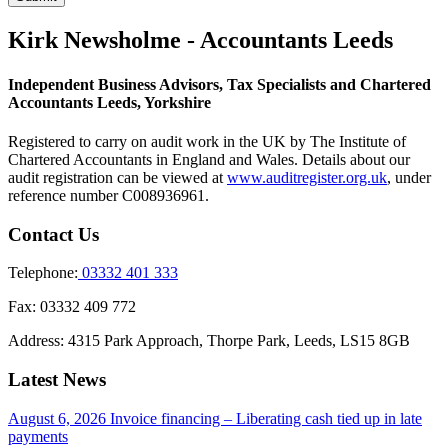
Kirk Newsholme - Accountants Leeds
Independent Business Advisors, Tax Specialists and Chartered
Accountants Leeds, Yorkshire
Registered to carry on audit work in the UK by The Institute of
Chartered Accountants in England and Wales. Details about our
audit registration can be viewed at
www.auditregister.org.uk
, under
reference number C008936961.
Contact Us
Telephone:
03332 401 333
Fax:
03332 409 772
Address:
4315 Park Approach, Thorpe Park, Leeds, LS15 8GB
Latest News
August 6, 2026
Invoice financing – Liberating cash tied up in late
payments