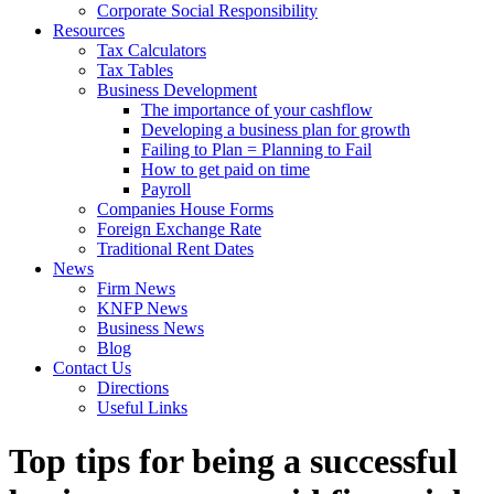
Corporate Social Responsibility
Resources
Tax Calculators
Tax Tables
Business Development
The importance of your cashflow
Developing a business plan for growth
Failing to Plan = Planning to Fail
How to get paid on time
Payroll
Companies House Forms
Foreign Exchange Rate
Traditional Rent Dates
News
Firm News
KNFP News
Business News
Blog
Contact Us
Directions
Useful Links
Top tips for being a successful