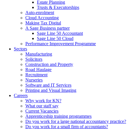
Estate Planning
Trusts & Executorships
Auto-enrolment
Cloud Accounting
Making Tax Digital
A Sage Business partner
Sage Line 50 Accountant
Sage Line 50 Cloud
Performance Improvement Programme
Sectors
Manufacturing
Solicitors
Construction and Property
Road Haulage
Recruitment
Nurseries
Software and IT Services
Printing and Visual Imaging
Careers
Why work for KN?
What our staff say
Current Vacancies
Apprenticeship training programmes
Do you work for a large national accountancy practice?
Do you work for a small firm of accountants?