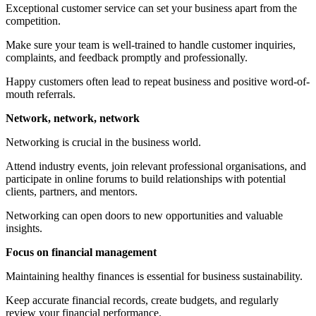
Exceptional customer service can set your business apart from the
competition.
Make sure your team is well-trained to handle customer inquiries,
complaints, and feedback promptly and professionally.
Happy customers often lead to repeat business and positive word-of-
mouth referrals.
Network, network, network
Networking is crucial in the business world.
Attend industry events, join relevant professional organisations, and
participate in online forums to build relationships with potential
clients, partners, and mentors.
Networking can open doors to new opportunities and valuable
insights.
Focus on financial management
Maintaining healthy finances is essential for business sustainability.
Keep accurate financial records, create budgets, and regularly
review your financial performance.