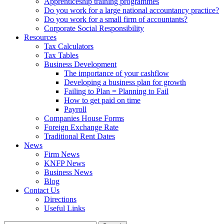
Apprenticeship training programmes
Do you work for a large national accountancy practice?
Do you work for a small firm of accountants?
Corporate Social Responsibility
Resources
Tax Calculators
Tax Tables
Business Development
The importance of your cashflow
Developing a business plan for growth
Failing to Plan = Planning to Fail
How to get paid on time
Payroll
Companies House Forms
Foreign Exchange Rate
Traditional Rent Dates
News
Firm News
KNFP News
Business News
Blog
Contact Us
Directions
Useful Links