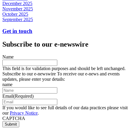
December 2025
November 2025
October 2025
September 2025
Get in touch
Subscribe to our e-newswire
Name
This field is for validation purposes and should be left unchanged.
Subscribe to our e-newswire To receive our e-news and events
updates, please enter your details:
name
Email
(Required)
If you would like to see full details of our data practices please visit
our
Privacy Notice
.
CAPTCHA