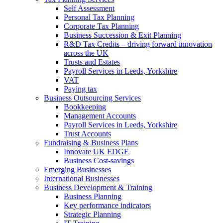
Self Assessment
Personal Tax Planning
Corporate Tax Planning
Business Succession & Exit Planning
R&D Tax Credits – driving forward innovation
across the UK
Trusts and Estates
Payroll Services in Leeds, Yorkshire
VAT
Paying tax
Business Outsourcing Services
Bookkeeping
Management Accounts
Payroll Services in Leeds, Yorkshire
Trust Accounts
Fundraising & Business Plans
Innovate UK EDGE
Business Cost-savings
Emerging Businesses
International Businesses
Business Development & Training
Business Planning
Key performance indicators
Strategic Planning