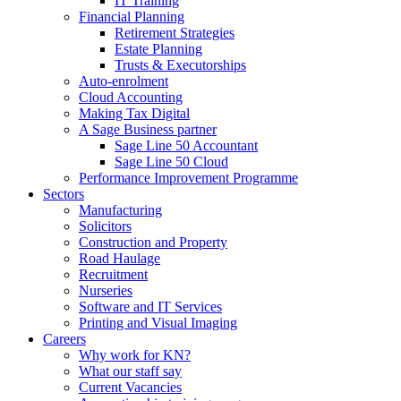
IT Training
Financial Planning
Retirement Strategies
Estate Planning
Trusts & Executorships
Auto-enrolment
Cloud Accounting
Making Tax Digital
A Sage Business partner
Sage Line 50 Accountant
Sage Line 50 Cloud
Performance Improvement Programme
Sectors
Manufacturing
Solicitors
Construction and Property
Road Haulage
Recruitment
Nurseries
Software and IT Services
Printing and Visual Imaging
Careers
Why work for KN?
What our staff say
Current Vacancies