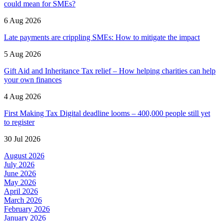
could mean for SMEs?
6 Aug 2026
Late payments are crippling SMEs: How to mitigate the impact
5 Aug 2026
Gift Aid and Inheritance Tax relief – How helping charities can help
your own finances
4 Aug 2026
First Making Tax Digital deadline looms – 400,000 people still yet
to register
30 Jul 2026
August 2026
July 2026
June 2026
May 2026
April 2026
March 2026
February 2026
January 2026