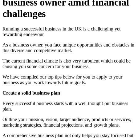
business owner amid financial
challenges
Running a successful business in the UK is a challenging yet
rewarding endeavour.
As a business owner, you face unique opportunities and obstacles in
this diverse and competitive market.
The current financial climate is also very turbulent which could be
causing you some concern for your business.
We have compiled our top tips below for you to apply to your
business as you work towards future goals.
Create a solid business plan
Every successful business starts with a well-thought-out business
plan.
Outline your mission, vision, target audience, products or services,
marketing strategies, financial projections, and growth plans.
A comprehensive business plan not only helps you stay focused but