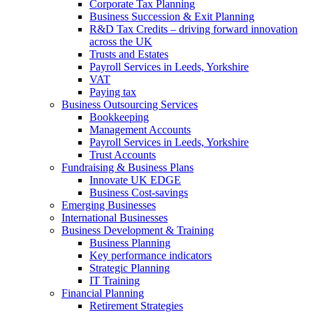
Corporate Tax Planning
Business Succession & Exit Planning
R&D Tax Credits – driving forward innovation
across the UK
Trusts and Estates
Payroll Services in Leeds, Yorkshire
VAT
Paying tax
Business Outsourcing Services
Bookkeeping
Management Accounts
Payroll Services in Leeds, Yorkshire
Trust Accounts
Fundraising & Business Plans
Innovate UK EDGE
Business Cost-savings
Emerging Businesses
International Businesses
Business Development & Training
Business Planning
Key performance indicators
Strategic Planning
IT Training
Financial Planning
Retirement Strategies