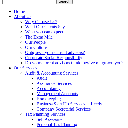
Search
for:
Home
About Us
Why Choose Us?
What Our Clients Say
What you can expect
The Extra Mile
Our People
Our Culture
Outgrown your current advisors?
Corporate Social Responsibility
Do your current advisors think they’ve outgrown you?
Our Services
Audit & Accounting Services
Audit
Assurance Services
Accountancy
Management Accounts
Bookkeeping
Business Start Up Services in Leeds
Company Secretarial Services
Tax Planning Services
Self Assessment
Personal Tax Planning