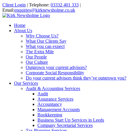
Client Login
|
Telephone:
03332 401 333
|
Email:
enquiries@kirknewsholme.co.uk
Home
About Us
Why Choose Us?
What Our Clients Say
What you can expect
The Extra Mile
Our People
Our Culture
Outgrown your current advisors?
Corporate Social Responsibility
Do your current advisors think they’ve outgrown you?
Our Services
Audit & Accounting Services
Audit
Assurance Services
Accountancy
Management Accounts
Bookkeeping
Business Start Up Services in Leeds
Company Secretarial Services
Tax Planning Services