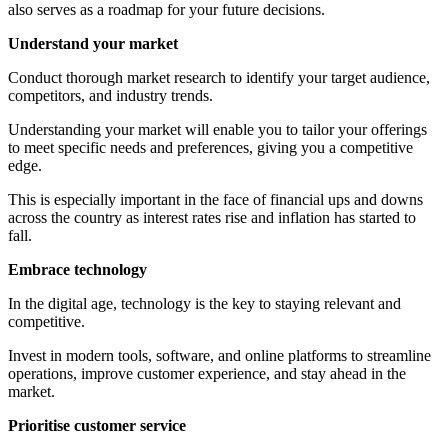
also serves as a roadmap for your future decisions.
Understand your market
Conduct thorough market research to identify your target audience,
competitors, and industry trends.
Understanding your market will enable you to tailor your offerings
to meet specific needs and preferences, giving you a competitive
edge.
This is especially important in the face of financial ups and downs
across the country as interest rates rise and inflation has started to
fall.
Embrace technology
In the digital age, technology is the key to staying relevant and
competitive.
Invest in modern tools, software, and online platforms to streamline
operations, improve customer experience, and stay ahead in the
market.
Prioritise customer service