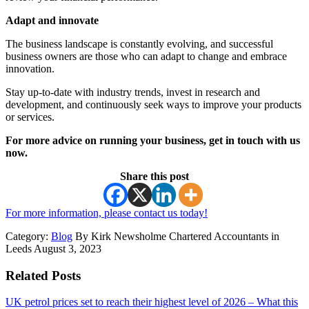
Adapt and innovate
The business landscape is constantly evolving, and successful
business owners are those who can adapt to change and embrace
innovation.
Stay up-to-date with industry trends, invest in research and
development, and continuously seek ways to improve your products
or services.
For more advice on running your business, get in touch with us
now.
Share this post
For more information, please contact us today!
Category:
Blog
By Kirk Newsholme Chartered Accountants in
Leeds August 3, 2023
Related Posts
UK petrol prices set to reach their highest level of 2026 – What this