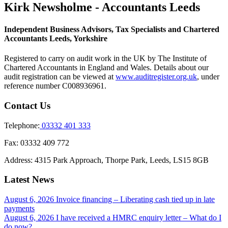
Kirk Newsholme - Accountants Leeds
Independent Business Advisors, Tax Specialists and Chartered
Accountants Leeds, Yorkshire
Registered to carry on audit work in the UK by The Institute of
Chartered Accountants in England and Wales. Details about our
audit registration can be viewed at
www.auditregister.org.uk
, under
reference number C008936961.
Contact Us
Telephone:
03332 401 333
Fax:
03332 409 772
Address:
4315 Park Approach, Thorpe Park, Leeds, LS15 8GB
Latest News
August 6, 2026
Invoice financing – Liberating cash tied up in late
payments
August 6, 2026
I have received a HMRC enquiry letter – What do I
do now?