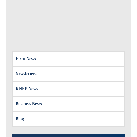
Firm News
Newsletters
KNFP News
Business News
Blog