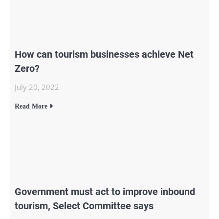
How can tourism businesses achieve Net
Zero?
July 20, 2022
Read More
Government must act to improve inbound
tourism, Select Committee says