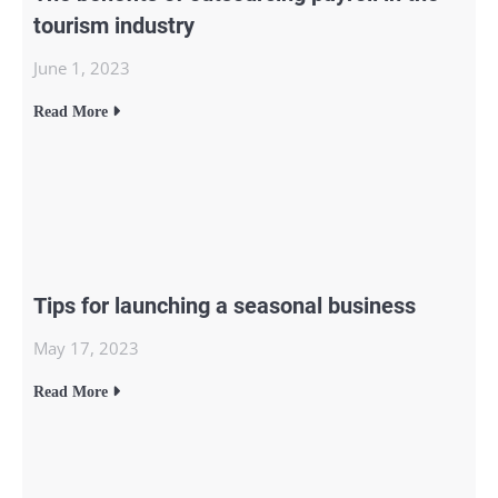
tourism industry
June 1, 2023
Read More
Tips for launching a seasonal business
May 17, 2023
Read More