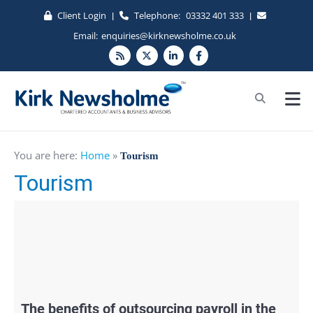
Client Login
Telephone:
03332 401 333
|
|
Email:
enquiries@kirknewsholme.co.uk
You are here:
Home
»
Tourism
Tourism
The benefits of outsourcing payroll in the