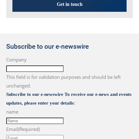
Get in touch
Subscribe to our e-newswire
Company
This field is for validation purposes and should be left
unchanged.
Subscribe to our e-newswire To receive our e-news and events
updates, please enter your details:
name
Email
(Required)