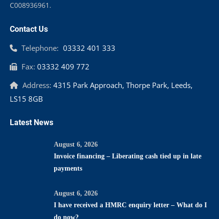
C008936961.
Contact Us
Telephone:
03332 401 333
Fax:
03332 409 772
Address:
4315 Park Approach, Thorpe Park, Leeds,
LS15 8GB
Latest News
August 6, 2026
Invoice financing – Liberating cash tied up in late
payments
August 6, 2026
I have received a HMRC enquiry letter – What do I
do now?