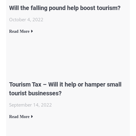
Will the falling pound help boost tourism?
October 4, 2022
Read More
Tourism Tax – Will it help or hamper small
tourist businesses?
September 14, 2022
Read More