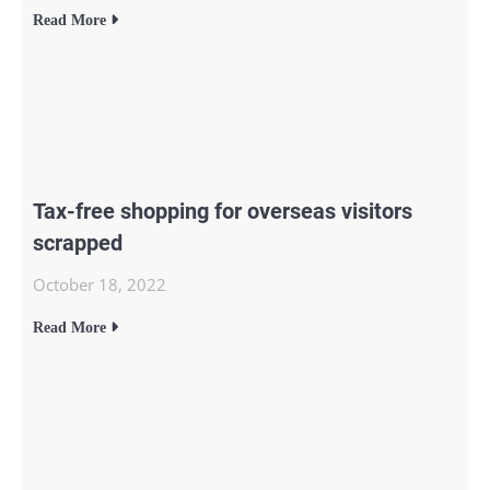
Read More
Tax-free shopping for overseas visitors
scrapped
October 18, 2022
Read More