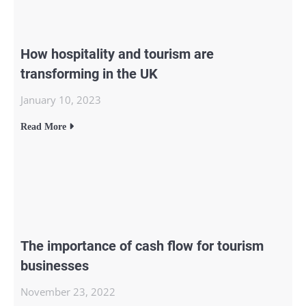
How hospitality and tourism are
transforming in the UK
January 10, 2023
Read More
The importance of cash flow for tourism
businesses
November 23, 2022