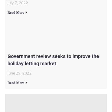
July 7, 2022
Read More
Government review seeks to improve the
holiday letting market
June 29, 2022
Read More