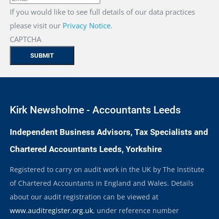
If you would like to see full details of our data practices
please visit our
Privacy Notice
.
CAPTCHA
Kirk Newsholme - Accountants Leeds
Independent Business Advisors, Tax Specialists and
Chartered Accountants Leeds, Yorkshire
Registered to carry on audit work in the UK by The Institute
of Chartered Accountants in England and Wales. Details
about our audit registration can be viewed at
www.auditregister.org.uk
, under reference number