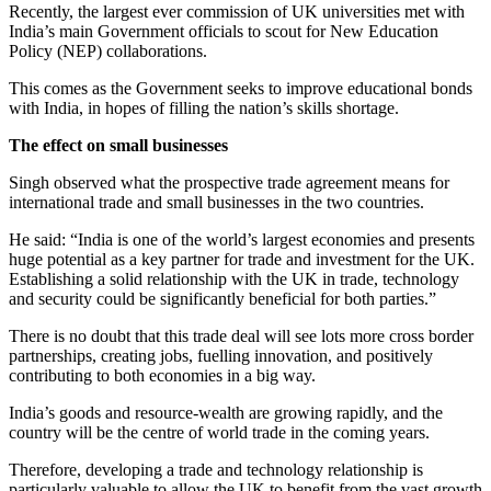
Recently, the largest ever commission of UK universities met with
India’s main Government officials to scout for New Education
Policy (NEP) collaborations.
This comes as the Government seeks to improve educational bonds
with India, in hopes of filling the nation’s skills shortage.
The effect on small businesses
Singh observed what the prospective trade agreement means for
international trade and small businesses in the two countries.
He said: “India is one of the world’s largest economies and presents
huge potential as a key partner for trade and investment for the UK.
Establishing a solid relationship with the UK in trade, technology
and security could be significantly beneficial for both parties.”
There is no doubt that this trade deal will see lots more cross border
partnerships, creating jobs, fuelling innovation, and positively
contributing to both economies in a big way.
India’s goods and resource-wealth are growing rapidly, and the
country will be the centre of world trade in the coming years.
Therefore, developing a trade and technology relationship is
particularly valuable to allow the UK to benefit from the vast growth