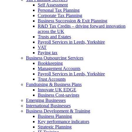
Self Assessment
Personal Tax Planning
Corporate Tax Planning
Business Succession & Exit Planning
R&D Tax Credits – driving forward innovation
across the UK
Trusts and Estates
Payroll Services in Leeds, Yorkshire
VAT
Paying tax
Business Outsourcing Services
Bookkeeping
Management Accounts
Payroll Services in Leeds, Yorkshire
Trust Accounts
Fundraising & Business Plans
Innovate UK EDGE
Business Cost-savings
Emerging Businesses
International Businesses
Business Development & Training
Business Planning
Key performance indicators
Strategic Planning