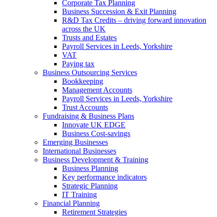
Corporate Tax Planning
Business Succession & Exit Planning
R&D Tax Credits – driving forward innovation
across the UK
Trusts and Estates
Payroll Services in Leeds, Yorkshire
VAT
Paying tax
Business Outsourcing Services
Bookkeeping
Management Accounts
Payroll Services in Leeds, Yorkshire
Trust Accounts
Fundraising & Business Plans
Innovate UK EDGE
Business Cost-savings
Emerging Businesses
International Businesses
Business Development & Training
Business Planning
Key performance indicators
Strategic Planning
IT Training
Financial Planning
Retirement Strategies