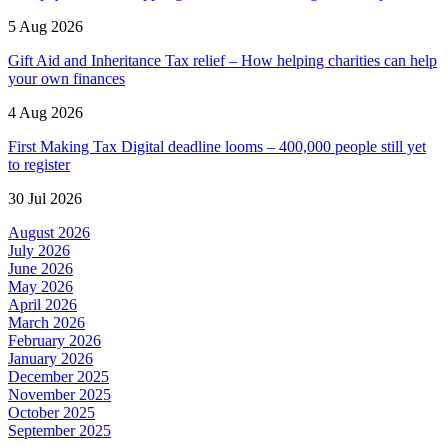
5 Aug 2026
Gift Aid and Inheritance Tax relief – How helping charities can help
your own finances
4 Aug 2026
First Making Tax Digital deadline looms – 400,000 people still yet
to register
30 Jul 2026
August 2026
July 2026
June 2026
May 2026
April 2026
March 2026
February 2026
January 2026
December 2025
November 2025
October 2025
September 2025