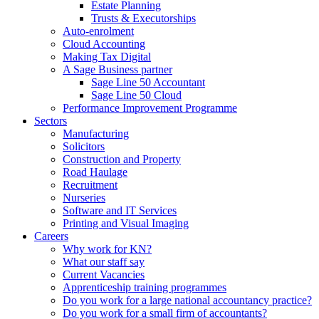
Estate Planning
Trusts & Executorships
Auto-enrolment
Cloud Accounting
Making Tax Digital
A Sage Business partner
Sage Line 50 Accountant
Sage Line 50 Cloud
Performance Improvement Programme
Sectors
Manufacturing
Solicitors
Construction and Property
Road Haulage
Recruitment
Nurseries
Software and IT Services
Printing and Visual Imaging
Careers
Why work for KN?
What our staff say
Current Vacancies
Apprenticeship training programmes
Do you work for a large national accountancy practice?
Do you work for a small firm of accountants?