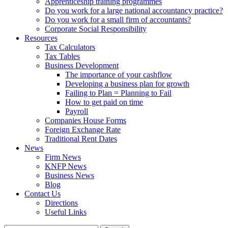
Apprenticeship training programmes
Do you work for a large national accountancy practice?
Do you work for a small firm of accountants?
Corporate Social Responsibility
Resources
Tax Calculators
Tax Tables
Business Development
The importance of your cashflow
Developing a business plan for growth
Failing to Plan = Planning to Fail
How to get paid on time
Payroll
Companies House Forms
Foreign Exchange Rate
Traditional Rent Dates
News
Firm News
KNFP News
Business News
Blog
Contact Us
Directions
Useful Links