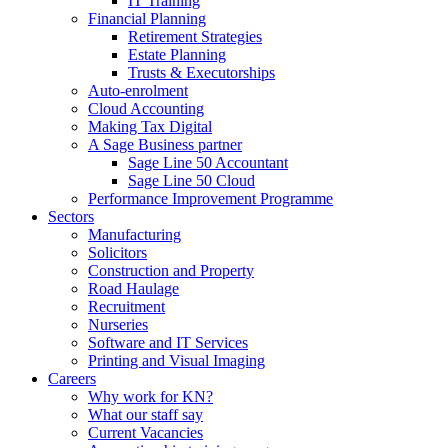
IT Training
Financial Planning
Retirement Strategies
Estate Planning
Trusts & Executorships
Auto-enrolment
Cloud Accounting
Making Tax Digital
A Sage Business partner
Sage Line 50 Accountant
Sage Line 50 Cloud
Performance Improvement Programme
Sectors
Manufacturing
Solicitors
Construction and Property
Road Haulage
Recruitment
Nurseries
Software and IT Services
Printing and Visual Imaging
Careers
Why work for KN?
What our staff say
Current Vacancies