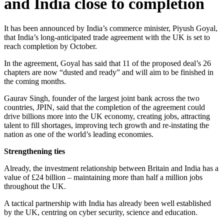
and India close to completion
It has been announced by India’s commerce minister, Piyush Goyal,
that India’s long-anticipated trade agreement with the UK is set to
reach completion by October.
In the agreement, Goyal has said that 11 of the proposed deal’s 26
chapters are now “dusted and ready” and will aim to be finished in
the coming months.
Gaurav Singh, founder of the largest joint bank across the two
countries, JPIN, said that the completion of the agreement could
drive billions more into the UK economy, creating jobs, attracting
talent to fill shortages, improving tech growth and re-instating the
nation as one of the world’s leading economies.
Strengthening ties
Already, the investment relationship between Britain and India has a
value of £24 billion – maintaining more than half a million jobs
throughout the UK.
A tactical partnership with India has already been well established
by the UK, centring on cyber security, science and education.