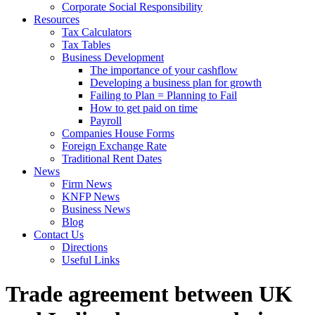
Corporate Social Responsibility
Resources
Tax Calculators
Tax Tables
Business Development
The importance of your cashflow
Developing a business plan for growth
Failing to Plan = Planning to Fail
How to get paid on time
Payroll
Companies House Forms
Foreign Exchange Rate
Traditional Rent Dates
News
Firm News
KNFP News
Business News
Blog
Contact Us
Directions
Useful Links
Trade agreement between UK