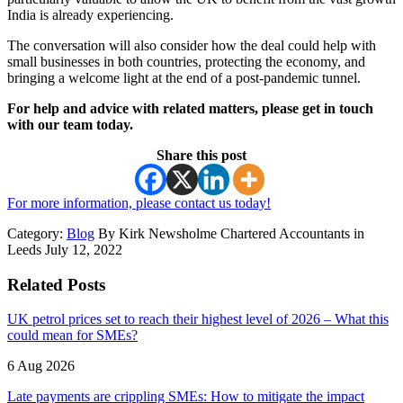
India is already experiencing.
The conversation will also consider how the deal could help with
small businesses in both countries, protecting the economy, and
bringing a welcome light at the end of a post-pandemic tunnel.
For help and advice with related matters, please get in touch
with our team today.
Share this post
For more information, please contact us today!
Category:
Blog
By Kirk Newsholme Chartered Accountants in
Leeds July 12, 2022
Related Posts
UK petrol prices set to reach their highest level of 2026 – What this
could mean for SMEs?
6 Aug 2026
Late payments are crippling SMEs: How to mitigate the impact