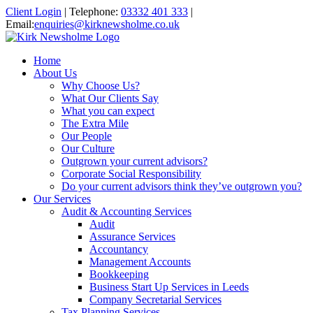
Client Login
|
Telephone:
03332 401 333
|
Email:
enquiries@kirknewsholme.co.uk
Home
About Us
Why Choose Us?
What Our Clients Say
What you can expect
The Extra Mile
Our People
Our Culture
Outgrown your current advisors?
Corporate Social Responsibility
Do your current advisors think they’ve outgrown you?
Our Services
Audit & Accounting Services
Audit
Assurance Services
Accountancy
Management Accounts
Bookkeeping
Business Start Up Services in Leeds
Company Secretarial Services
Tax Planning Services