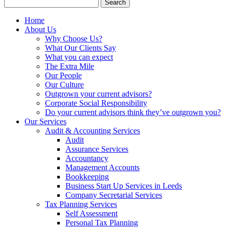
Search
for:
Home
About Us
Why Choose Us?
What Our Clients Say
What you can expect
The Extra Mile
Our People
Our Culture
Outgrown your current advisors?
Corporate Social Responsibility
Do your current advisors think they’ve outgrown you?
Our Services
Audit & Accounting Services
Audit
Assurance Services
Accountancy
Management Accounts
Bookkeeping
Business Start Up Services in Leeds
Company Secretarial Services
Tax Planning Services
Self Assessment
Personal Tax Planning