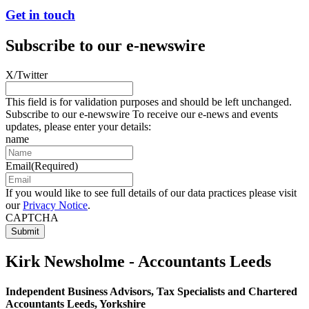
Get in touch
Subscribe to our e-newswire
X/Twitter
This field is for validation purposes and should be left unchanged.
Subscribe to our e-newswire To receive our e-news and events
updates, please enter your details:
name
Email
(Required)
If you would like to see full details of our data practices please visit
our
Privacy Notice
.
CAPTCHA
Kirk Newsholme - Accountants Leeds
Independent Business Advisors, Tax Specialists and Chartered
Accountants Leeds, Yorkshire