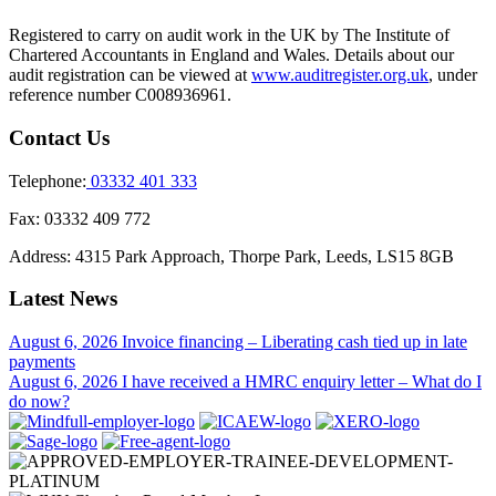
Registered to carry on audit work in the UK by The Institute of
Chartered Accountants in England and Wales. Details about our
audit registration can be viewed at
www.auditregister.org.uk
, under
reference number C008936961.
Contact Us
Telephone:
03332 401 333
Fax:
03332 409 772
Address:
4315 Park Approach, Thorpe Park, Leeds, LS15 8GB
Latest News
August 6, 2026
Invoice financing – Liberating cash tied up in late
payments
August 6, 2026
I have received a HMRC enquiry letter – What do I
do now?